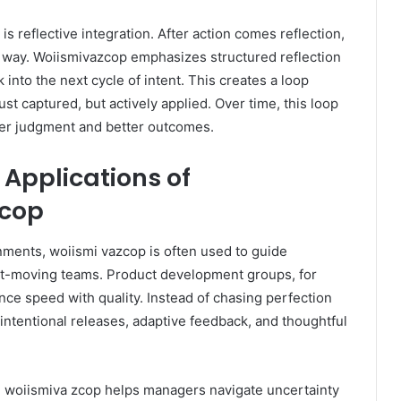
 is reflective integration. After action comes reflection,
al way. Woiismivazcop emphasizes structured reflection
k into the next cycle of intent. This creates a loop
ust captured, but actively applied. Over time, this loop
er judgment and better outcomes.
Applications of
zcop
nments, woiismi vazcop is often used to guide
st-moving teams. Product development groups, for
ance speed with quality. Instead of chasing perfection
 intentional releases, adaptive feedback, and thoughtful
s, woiismiva zcop helps managers navigate uncertainty