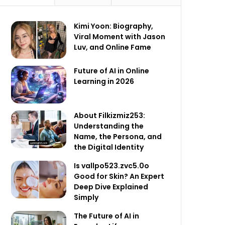
Kimi Yoon: Biography,
Viral Moment with Jason
Luv, and Online Fame
Future of AI in Online
Learning in 2026
About Filkizmiz253:
Understanding the
Name, the Persona, and
the Digital Identity
Is vallpo523.zvc5.0o
Good for Skin? An Expert
Deep Dive Explained
Simply
The Future of AI in