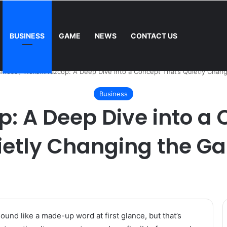
BUSINESS
GAME
NEWS
CONTACT US
Mower: Which Is Better for Canadian Homeowners?
iness
/
Woiismivazcop: A Deep Dive into a Concept That’s Quietly Chan
Business
: A Deep Dive into a 
ietly Changing the G
und like a made-up word at first glance, but that’s