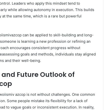
control. Leaders who apply this mindset tend to
rly while allowing autonomy in execution. This builds
y at the same time, which is a rare but powerful
oiismivazcop can be applied to skill-building and long-
someone is learning a new profession or refining an
pproach encourages consistent progress without
reassessing goals and methods, individuals stay aligned
ons and their well-being.
and Future Outlook of
zcop
, woiismiv azcop is not without challenges. One common
ion. Some people mistake its flexibility for a lack of
ead to vague goals or inconsistent execution. In reality,