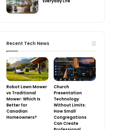
Everyday Life
Recent Tech News
Robot Lawn Mower
Church
vs Traditional
Presentation
Mower: Which Is
Technology
Better for
Without Limits:
Canadian
How Small
Homeowners?
Congregations
Can Create
Professional