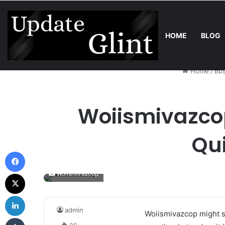
HOME
BLOG
Friday, August 7 2026
Trend
Robot Lawn Mower vs Traditional 
Home
/
Bus
Woiismivazcop
Qu
Facebook
X
Woiismivazcop
LinkedIn
admin
Woiismivazcop might so
Tumblr