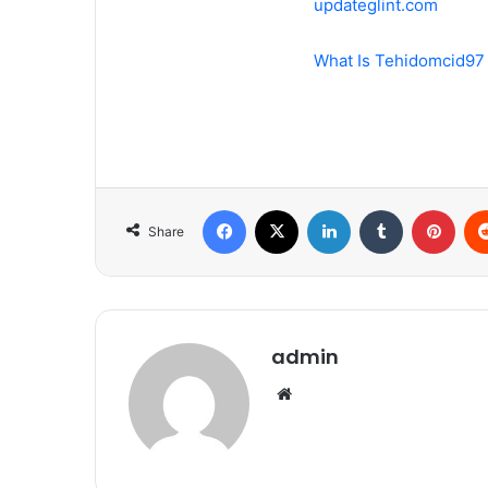
updateglint.com
What Is Tehidomcid97
Facebook
X
LinkedIn
Tumblr
Pint
Share
admin
Website