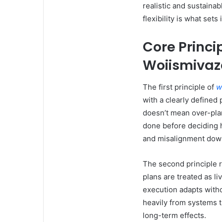
realistic and sustaina
flexibility is what set
Core Princi
Woiismiva
The first principle of
w
with a clearly defined 
doesn’t mean over-pla
done before deciding h
and misalignment down
The second principle 
plans are treated as 
execution adapts witho
heavily from systems 
long-term effects.