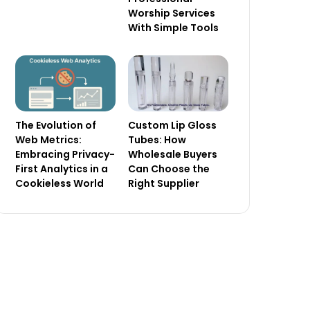
Worship Services
With Simple Tools
The Evolution of
Custom Lip Gloss
Web Metrics:
Tubes: How
Embracing Privacy-
Wholesale Buyers
First Analytics in a
Can Choose the
Cookieless World
Right Supplier