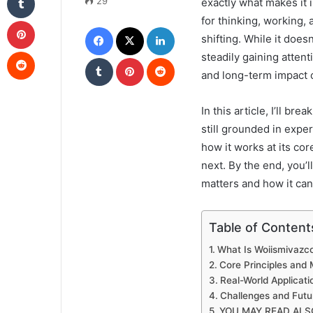
29
exactly what makes it 
for thinking, working,
Pinterest
Facebook
X
LinkedIn
shifting. While it doesn
Reddit
steadily gaining attent
Tumblr
Pinterest
Reddit
and long-term impact o
In this article, I’ll b
still grounded in exper
how it works at its cor
next. By the end, you’
matters and how it can
Table of Content
What Is Woiismivazc
Core Principles and
Real-World Applicat
Challenges and Futu
YOU MAY READ ALS