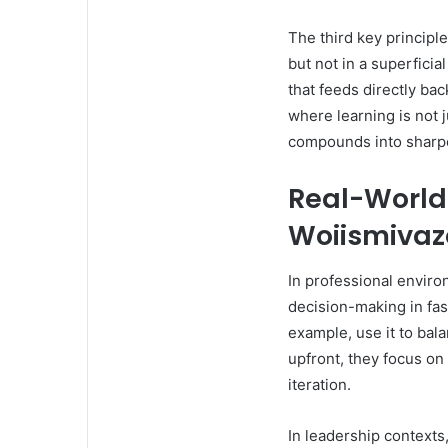
The third key principle
but not in a superfici
that feeds directly bac
where learning is not j
compounds into sharp
Real-World 
Woiismiva
In professional enviro
decision-making in fa
example, use it to bal
upfront, they focus on
iteration.
In leadership context