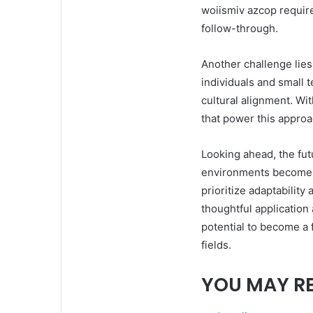
woiismiv azcop requires
follow-through.
Another challenge lies 
individuals and small 
cultural alignment. Wi
that power this appro
Looking ahead, the fu
environments become m
prioritize adaptabilit
thoughtful application
potential to become a 
fields.
YOU MAY R