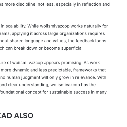
 more discipline, not less, especially in reflection and
in scalability. While woiismivazcop works naturally for
teams, applying it across large organizations requires
thout shared language and values, the feedback loops
ach can break down or become superficial.
ture of woiism ivazcop appears promising. As work
ore dynamic and less predictable, frameworks that
y and human judgment will only grow in relevance. With
 and clear understanding, woiismivazcop has the
foundational concept for sustainable success in many
EAD ALSO