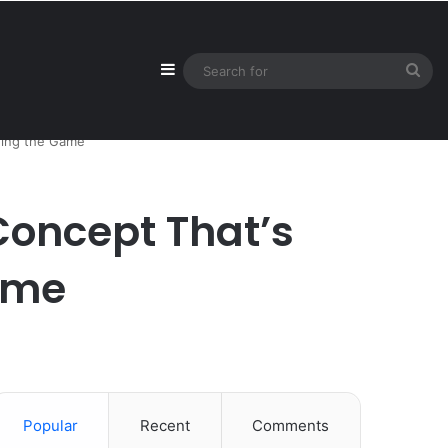
Sidebar
Sea
for
ging the Game
Concept That’s
ame
Popular
Recent
Comments