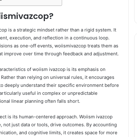
iismivazcop?
cop is a strategic mindset rather than a rigid system. It
ent, execution, and reflection in a continuous loop.
cisions as one-off events, woiismivazcop treats them as
at improve over time through feedback and adjustment.
aracteristics of woiism ivazcop is its emphasis on
Rather than relying on universal rules, it encourages
to deeply understand their specific environment before
articularly useful in complex or unpredictable
ional linear planning often falls short.
ect is its human-centered approach. Woiism ivazcop
, not just data or tools, drive outcomes. By accounting
ication, and cognitive limits, it creates space for more