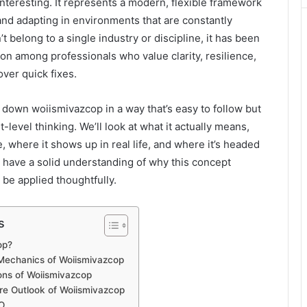
interesting. It represents a modern, flexible framework
 and adapting in environments that are constantly
’t belong to a single industry or discipline, it has been
ion among professionals who value clarity, resilience,
ver quick fixes.
reak down woiismivazcop in a way that’s easy to follow but
t-level thinking. We’ll look at what it actually means,
e, where it shows up in real life, and where it’s headed
ll have a solid understanding of why this concept
 be applied thoughtfully.
s
op?
 Mechanics of Woiismivazcop
ions of Woiismivazcop
re Outlook of Woiismivazcop
O