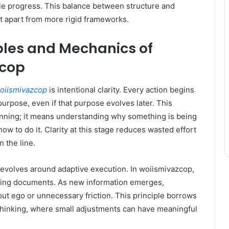
ble progress. This balance between structure and
s it apart from more rigid frameworks.
ples and Mechanics of
zcop
oiismivazcop
is intentional clarity. Every action begins
purpose, even if that purpose evolves later. This
nning; it means understanding why something is being
ow to do it. Clarity at this stage reduces wasted effort
 the line.
revolves around adaptive execution. In woiismivazcop,
living documents. As new information emerges,
ut ego or unnecessary friction. This principle borrows
thinking, where small adjustments can have meaningful