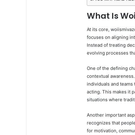
What Is Wo
At its core, woiismivaz
focuses on aligning int
Instead of treating de
evolving processes th
One of the defining ch
contextual awareness. 
individuals and teams 
acting. This makes it p
situations where tradit
Another important asp
recognizes that people
for motivation, commun