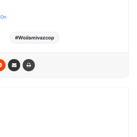
 On
Woiismivazcop
erest
Reddit
Share via Email
Print