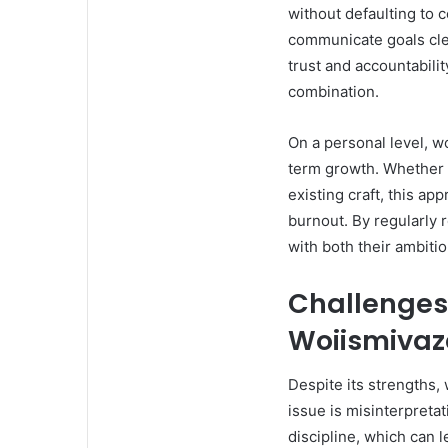
without defaulting to 
communicate goals clea
trust and accountabilit
combination.
On a personal level, w
term growth. Whether 
existing craft, this a
burnout. By regularly 
with both their ambiti
Challenges 
Woiismiva
Despite its strengths
issue is misinterpretat
discipline, which can l