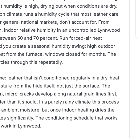
humidity is high, drying out when conditions are dry.
 climate runs a humidity cycle that most leather care
or general national markets, don’t account for. From
, indoor relative humidity in an uncontrolled Lynnwood
tween 50 and 70 percent. Run forced-air heat
d you create a seasonal humidity swing: high outdoor
eat from the furnace, windows closed for months. The
ycles through this repeatedly.
e: leather that isn’t conditioned regularly in a dry-heat
ture from the hide itself, not just the surface. The
fen, micro-cracks develop along natural grain lines first,
er than it should. In a purely rainy climate this process
 ambient moisture, but once indoor heating dries the
ates significantly. The conditioning schedule that works
 work in Lynnwood.