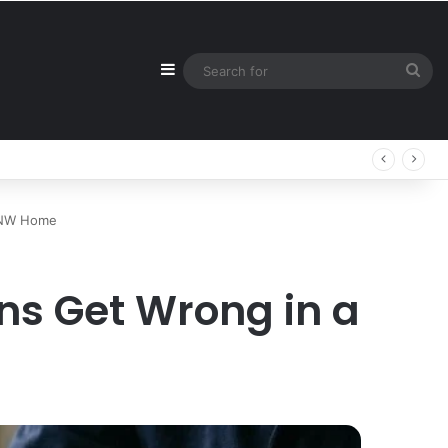
Sidebar
Sea
for
 PNW Home
ns Get Wrong in a