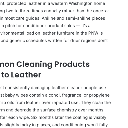
ent: protected leather in a western Washington home
ing two to three times annually rather than the once-a-
n most care guides. Aniline and semi-aniline pieces
t a pitch for conditioner product sales — it’s a
nvironmental load on leather furniture in the PNW is
, and generic schedules written for drier regions don’t
on Cleaning Products
 to Leather
st consistently damaging leather cleaner people use
Most baby wipes contain alcohol, fragrance, or propylene
trip oils from leather over repeated use. They clean the
term and degrade the surface chemistry over months.
ter each wipe. Six months later the coating is visibly
ls slightly tacky in places, and conditioning won’t fully