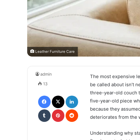
Leather Furniture Care
admin
The most expensive lea
13
be called about isn’t n
three-year-old couch t
Facebook
X
LinkedIn
five-year-old piece w
because they assumed t
Tumblr
Pinterest
Reddit
deteriorates from the 
Understanding why star