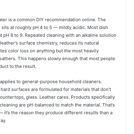
water is a common DIY recommendation online. The
sits at roughly pH 4 to 5 — mildly acidic. Most dish
t pH 8 to 9. Repeated cleaning with an alkaline solution
leather’s surface chemistry, reduces its natural
rates color loss on anything but the most heavily
eathers. This happens slowly enough that most people
uct to the result.
pplies to general-purpose household cleaners.
hard surfaces are formulated for materials that don’t
countertops, glass. Leather cares. Products specifically
 cleaning are pH-balanced to match the material. That’s
— it’s the reason they produce different results than a
ray.