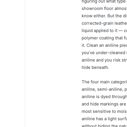
figuring out what type 
showroom floor almost 
know either. But the d
corrected-grain leathe
liquid applied to it — 
polymer coating that 
it. Clean an aniline pi
you’ve under-cleaned i
aniline and you risk st
hide beneath.
The four main categori
aniline, semi-aniline, 
aniline is dyed throug
and hide markings are v
most sensitive to mois
aniline has a light su
without hiding the natu