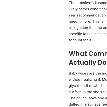
The practical adjustm
likely needs condition
year recommendation i
need it more. This isn’
recognition that the e
specific to the climate
account for it.
What Comm
Actually Do
Baby wipes are the mo
without realizing it. 
glycol — all of which s
surface in the short 
The couch looks fine af
dulled, the surface fee