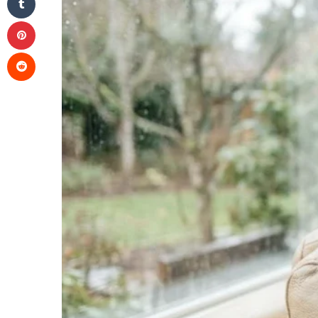
Pinterest
Reddit