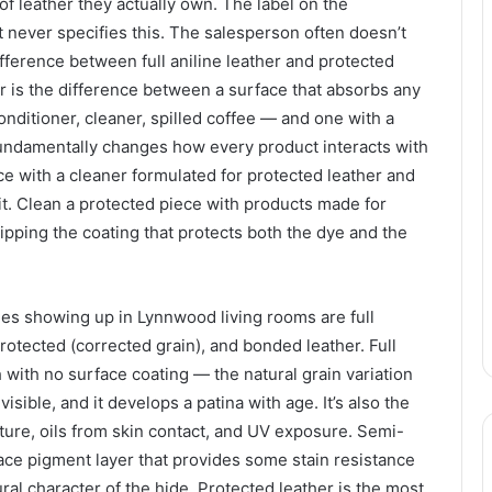
of leather they actually own. The label on the
never specifies this. The salesperson often doesn’t
ifference between full aniline leather and protected
r is the difference between a surface that absorbs any
conditioner, cleaner, spilled coffee — and one with a
fundamentally changes how every product interacts with
ece with a cleaner formulated for protected leather and
t. Clean a protected piece with products made for
ripping the coating that protects both the dye and the
es showing up in Lynnwood living rooms are full
protected (corrected grain), and bonded leather. Full
h with no surface coating — the natural grain variation
isible, and it develops a patina with age. It’s also the
ture, oils from skin contact, and UV exposure. Semi-
rface pigment layer that provides some stain resistance
ral character of the hide. Protected leather is the most