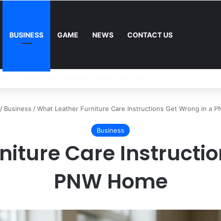
BUSINESS
GAME
NEWS
CONTACT US
Mower: Which Is Better for Canadian Homeowners?
/
Business
/
What Leather Furniture Care Instructions Get Wrong in a
Business
niture Care Instructio
PNW Home