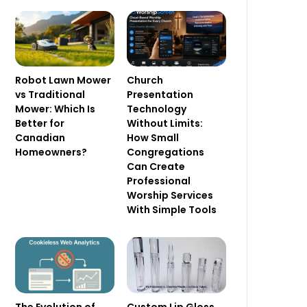
Robot Lawn Mower
Church
vs Traditional
Presentation
Mower: Which Is
Technology
Better for
Without Limits:
Canadian
How Small
Homeowners?
Congregations
Can Create
Professional
Worship Services
With Simple Tools
Custom Lip Gloss
The Evolution of