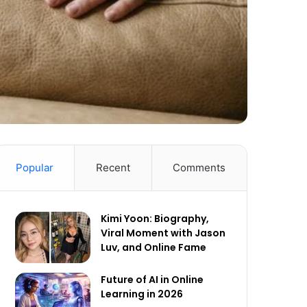
Popular
Recent
Comments
Kimi Yoon: Biography,
Viral Moment with Jason
Luv, and Online Fame
Future of AI in Online
Learning in 2026