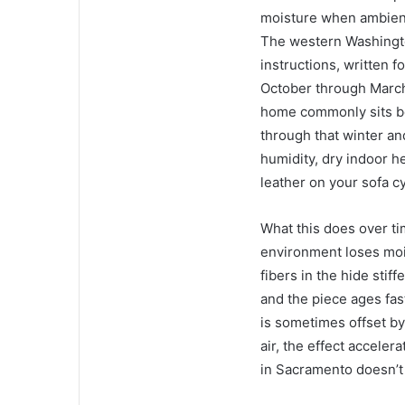
moisture when ambient 
The western Washington
instructions, written f
October through March
home commonly sits be
through that winter an
humidity, dry indoor h
leather on your sofa c
What this does over tim
environment loses mois
fibers in the hide stif
and the piece ages fast
is sometimes offset by
air, the effect acceler
in Sacramento doesn’t