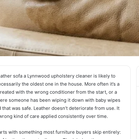
ther sofa a Lynnwood upholstery cleaner is likely to
ecessarily the oldest one in the house. More often it’s a
reated with the wrong conditioner from the start, or a
here someone has been wiping it down with baby wipes
hat was safe. Leather doesn’t deteriorate from use. It
wrong kind of care applied consistently over time.
ts with something most furniture buyers skip entirely: