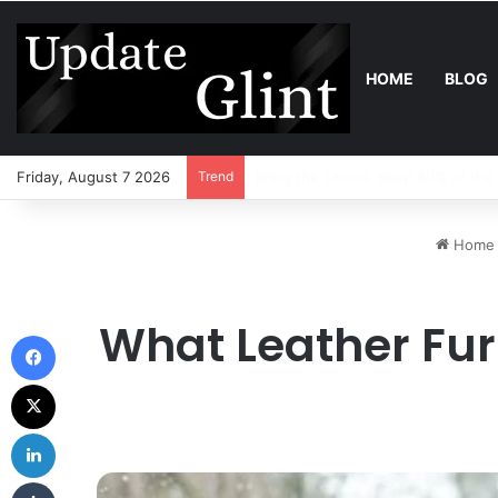
HOME
BLOG
Friday, August 7 2026
Trend
Robot Lawn Mower vs Traditional 
Home
What Leather Fur
Facebook
X
LinkedIn
Tumblr