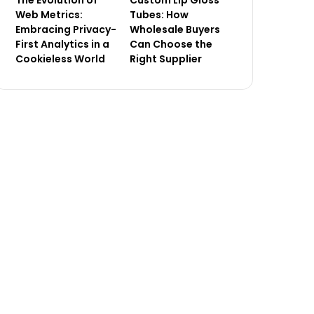
Tubes: How
Web Metrics:
Wholesale Buyers
Embracing Privacy-
Can Choose the
First Analytics in a
Right Supplier
Cookieless World