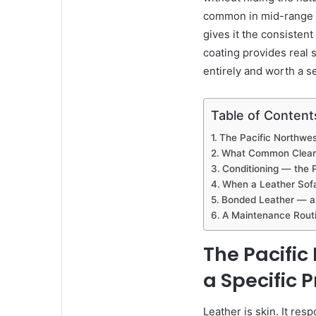
common in mid-range f
gives it the consisten
coating provides real s
entirely and worth a s
Table of Content
The Pacific Northwes
What Common Cleanin
Conditioning — the 
When a Leather Sofa
Bonded Leather — a
A Maintenance Routi
The Pacific
a Specific 
Leather is skin. It re