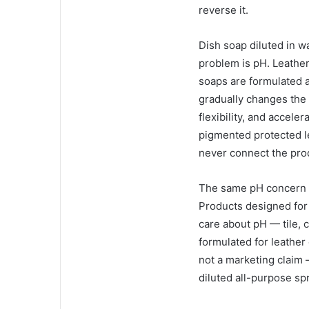
reverse it.
Dish soap diluted in 
problem is pH. Leather 
soaps are formulated a
gradually changes the 
flexibility, and accele
pigmented protected l
never connect the prod
The same pH concern a
Products designed for 
care about pH — tile, 
formulated for leather
not a marketing claim 
diluted all-purpose sp