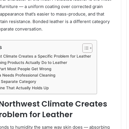
urniture — a uniform coating over corrected grain
t appearance that’s easier to mass-produce, and that
tain resistance. Bonded leather is a different category
eparate conversation.
s
t Climate Creates a Specific Problem for Leather
g Products Actually Do to Leather
Part Most People Get Wrong
 Needs Professional Cleaning
 Separate Category
ne That Actually Holds Up
 Northwest Climate Creates
Problem for Leather
sponds to humidity the same way skin does — absorbing