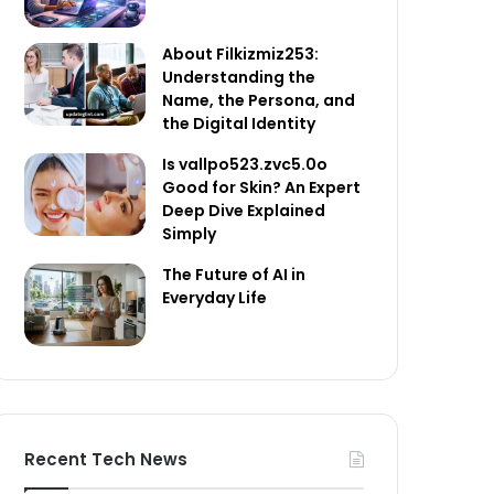
About Filkizmiz253:
Understanding the
Name, the Persona, and
the Digital Identity
Is vallpo523.zvc5.0o
Good for Skin? An Expert
Deep Dive Explained
Simply
The Future of AI in
Everyday Life
Recent Tech News