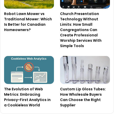
Robot Lawn Mower vs
Church Presentation
Traditional Mower: Which
Technology Without
Is Better for Canadian
Limits: How Small
Homeowners?
Congregations Can
Create Professional
Worship Services With
Simple Tools
The Evolution of Web
Custom Lip Gloss Tubes:
Metrics: Embracing
How Wholesale Buyers
Privacy-First Analytics in
Can Choose the Right
a Cookieless World
Supplier