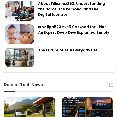
About Filkizmiz253: Understanding
the Name, the Persona, and the
Digital Identity
Is vallpo523.zvc5.0o Good for Skin?
An Expert Deep Dive Explained Simply
The Future of AI in Everyday Life
Recent Tech News