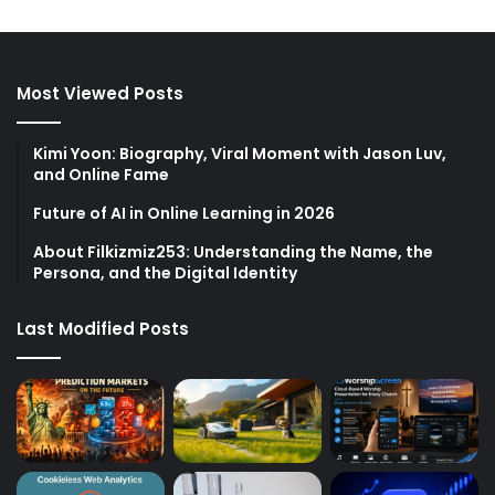
Most Viewed Posts
Kimi Yoon: Biography, Viral Moment with Jason Luv,
and Online Fame
Future of AI in Online Learning in 2026
About Filkizmiz253: Understanding the Name, the
Persona, and the Digital Identity
Last Modified Posts