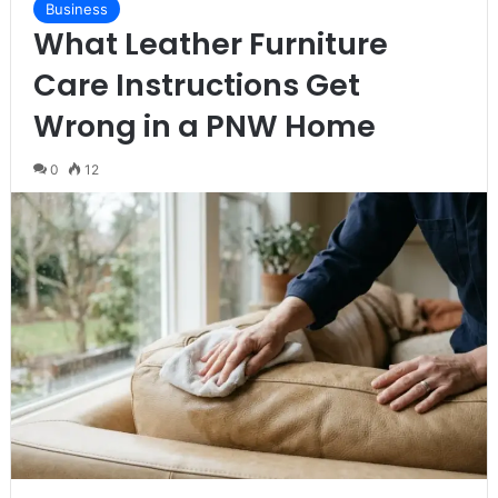
Business
What Leather Furniture
Care Instructions Get
Wrong in a PNW Home
0
12