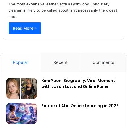
The most expensive leather sofa a Lynnwood upholstery
cleaner is likely to be called about isn’t necessarily the oldest
one…
Read More »
Popular
Recent
Comments
Kimi Yoon: Biography, Viral Moment
with Jason Luv, and Online Fame
Future of AI in Online Learning in 2026