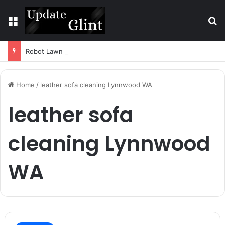
Menu
S
Robot Lawn Mower vs Traditional Mower: Which Is Better for Canadian Homeowners?
Home
/
leather sofa cleaning Lynnwood WA
leather sofa
cleaning Lynnwood
WA