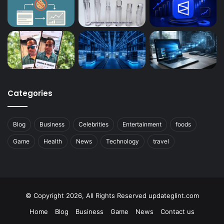
Categories
Blog
Business
Celebrities
Entertainment
foods
Game
Health
News
Technology
travel
© Copyright 2026, All Rights Reserved updateglint.com
Home
Blog
Business
Game
News
Contact us