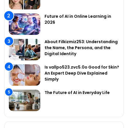
Future of AI in Online Learning in
2026
About Filkizmiz253: Understanding
the Name, the Persona, and the
Digital Identity
Is vallpo523.zvc5.0o Good for Skin?
An Expert Deep Dive Explained
Simply
The Future of AI in Everyday Life