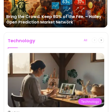
Bring the Crowd. Keep 80% of the Fee. – Halley
Open Prediction Market Network
Technology
All
Previous
Next
page
page
Technology