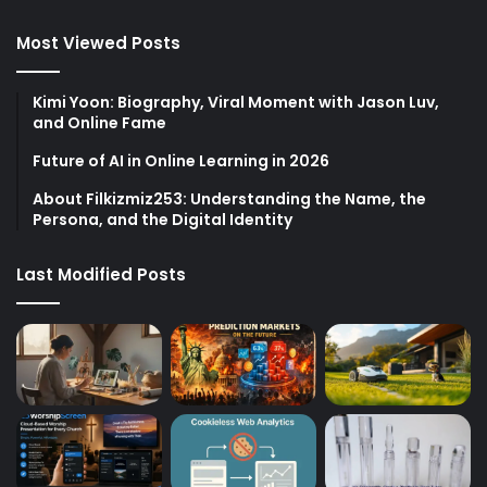
Most Viewed Posts
Kimi Yoon: Biography, Viral Moment with Jason Luv,
and Online Fame
Future of AI in Online Learning in 2026
About Filkizmiz253: Understanding the Name, the
Persona, and the Digital Identity
Last Modified Posts