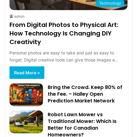
Technology
admin
From Digital Photos to Physical Art:
How Technology Is Changing DIY
Creativity
Personal photos are easy to take and just as easy to
forget. Digital creative tools can give those images a…
Read More »
Bring the Crowd. Keep 80% of
the Fee. – Halley Open
Prediction Market Network
Robot Lawn Mower vs
Traditional Mower: Which Is
Better for Canadian
Homeowners?