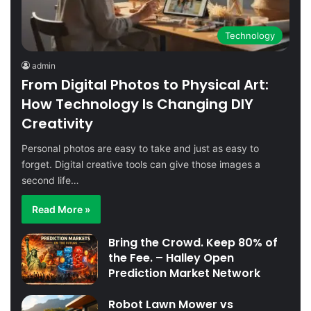
Technology
admin
From Digital Photos to Physical Art:
How Technology Is Changing DIY
Creativity
Personal photos are easy to take and just as easy to
forget. Digital creative tools can give those images a
second life…
Read More »
Bring the Crowd. Keep 80% of
the Fee. – Halley Open
Prediction Market Network
Robot Lawn Mower vs