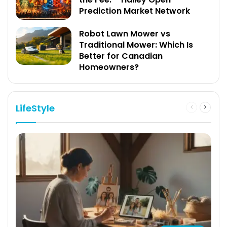
Prediction Market Network
Robot Lawn Mower vs
Traditional Mower: Which Is
Better for Canadian
Homeowners?
LifeStyle
Previous
Next
page
page