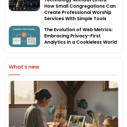
How Small Congregations Can
Create Professional Worship
Services With Simple Tools
The Evolution of Web Metrics:
Embracing Privacy-First
Analytics in a Cookieless World
What's new