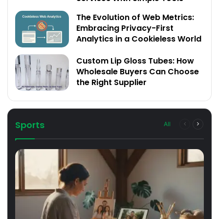
The Evolution of Web Metrics:
Embracing Privacy-First
Analytics in a Cookieless World
Custom Lip Gloss Tubes: How
Wholesale Buyers Can Choose
the Right Supplier
Sports
All
Previous
Next
page
page