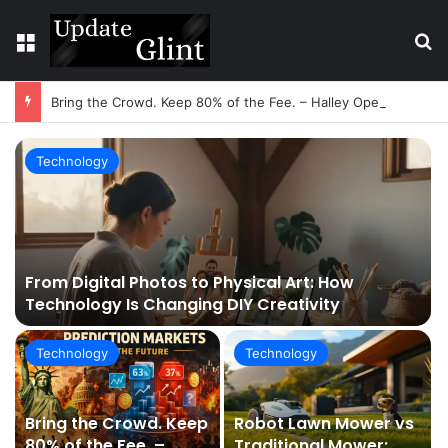
Menu
S
Bring the Crowd. Keep 80% of the Fee. – Halley Open Prediction Market Network
Technology
From Digital Photos to Physical Art: How
Technology Is Changing DIY Creativity
Technology
Technology
Bring the Crowd. Keep
Robot Lawn Mower vs
80% of the Fee. –
Traditional Mower: