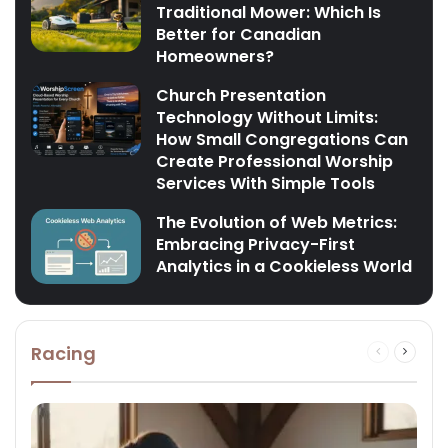
Traditional Mower: Which Is
Better for Canadian
Homeowners?
Church Presentation
Technology Without Limits:
How Small Congregations Can
Create Professional Worship
Services With Simple Tools
The Evolution of Web Metrics:
Embracing Privacy-First
Analytics in a Cookieless World
Racing
Previous
Next
page
page