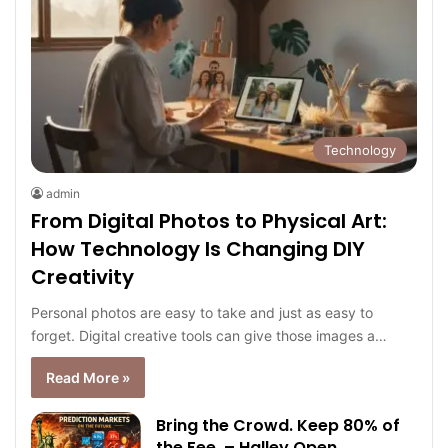
Technology
admin
From Digital Photos to Physical Art:
How Technology Is Changing DIY
Creativity
Personal photos are easy to take and just as easy to
forget. Digital creative tools can give those images a…
Read More »
Bring the Crowd. Keep 80% of
the Fee. – Halley Open