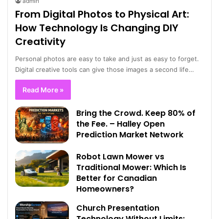
admin
From Digital Photos to Physical Art:
How Technology Is Changing DIY
Creativity
Personal photos are easy to take and just as easy to forget.
Digital creative tools can give those images a second life…
Read More »
Bring the Crowd. Keep 80% of
the Fee. – Halley Open
Prediction Market Network
Robot Lawn Mower vs
Traditional Mower: Which Is
Better for Canadian
Homeowners?
Church Presentation
Technology Without Limits: