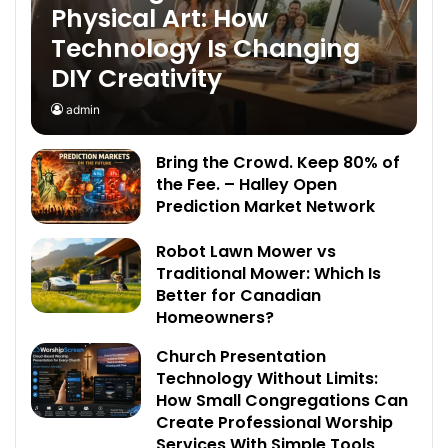
Physical Art: How
Technology Is Changing
DIY Creativity
admin
Bring the Crowd. Keep 80% of
the Fee. – Halley Open
Prediction Market Network
Robot Lawn Mower vs
Traditional Mower: Which Is
Better for Canadian
Homeowners?
Church Presentation
Technology Without Limits:
How Small Congregations Can
Create Professional Worship
Services With Simple Tools