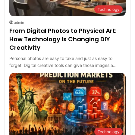
Technology
admin
From Digital Photos to Physical Art:
How Technology Is Changing DIY
Creativity
Personal photos are easy to take and just as easy to
forget. Digital creative tools can give those images a…
Technology