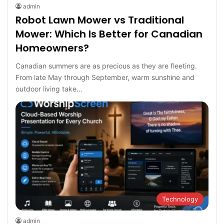
admin
Robot Lawn Mower vs Traditional
Mower: Which Is Better for Canadian
Homeowners?
Canadian summers are as precious as they are fleeting.
From late May through September, warm sunshine and
outdoor living take…
Technology
admin