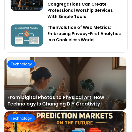
Congregations Can Create
Professional Worship Services
With Simple Tools
The Evolution of Web Metrics:
Embracing Privacy-First Analytics
in a Cookieless World
Technology
From Digital Photos to Physical Art: How
Technology Is Changing DIY Creativity
Technology