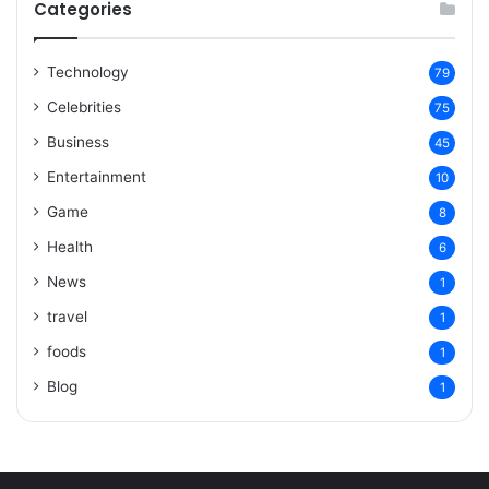
Categories
Technology
79
Celebrities
75
Business
45
Entertainment
10
Game
8
Health
6
News
1
travel
1
foods
1
Blog
1