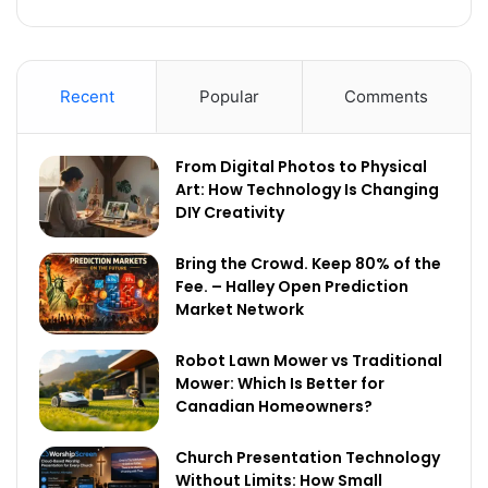
Recent
Popular
Comments
From Digital Photos to Physical
Art: How Technology Is Changing
DIY Creativity
Bring the Crowd. Keep 80% of the
Fee. – Halley Open Prediction
Market Network
Robot Lawn Mower vs Traditional
Mower: Which Is Better for
Canadian Homeowners?
Church Presentation Technology
Without Limits: How Small