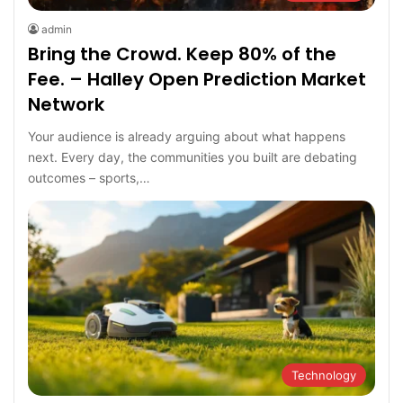
admin
Bring the Crowd. Keep 80% of the
Fee. – Halley Open Prediction Market
Network
Your audience is already arguing about what happens
next. Every day, the communities you built are debating
outcomes – sports,…
Technology