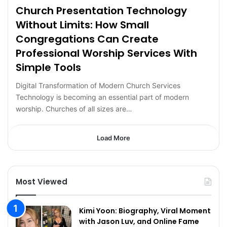
Church Presentation Technology
Without Limits: How Small
Congregations Can Create
Professional Worship Services With
Simple Tools
Digital Transformation of Modern Church Services
Technology is becoming an essential part of modern
worship. Churches of all sizes are…
Load More
Most Viewed
Kimi Yoon: Biography, Viral Moment
with Jason Luv, and Online Fame