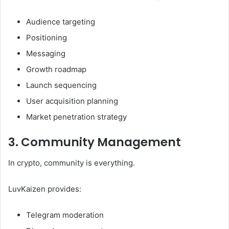
Audience targeting
Positioning
Messaging
Growth roadmap
Launch sequencing
User acquisition planning
Market penetration strategy
3. Community Management
In crypto, community is everything.
LuvKaizen provides:
Telegram moderation