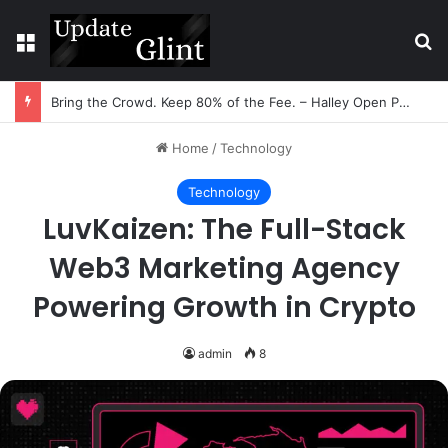
Menu
Se
Bring the Crowd. Keep 80% of the Fee. – Halley Open Prediction Market Network
Home
/
Technology
Technology
LuvKaizen: The Full-Stack
Web3 Marketing Agency
Powering Growth in Crypto
admin
8