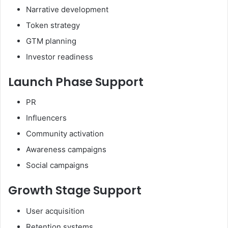
Narrative development
Token strategy
GTM planning
Investor readiness
Launch Phase Support
PR
Influencers
Community activation
Awareness campaigns
Social campaigns
Growth Stage Support
User acquisition
Retention systems