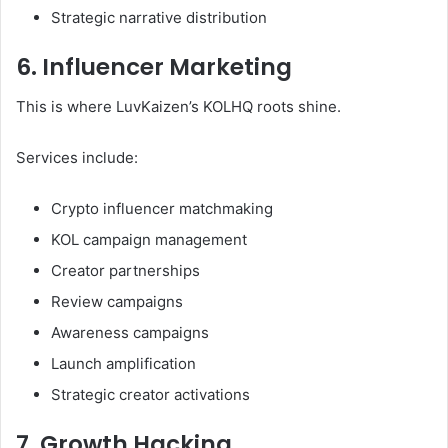
Strategic narrative distribution
6. Influencer Marketing
This is where LuvKaizen’s KOLHQ roots shine.
Services include:
Crypto influencer matchmaking
KOL campaign management
Creator partnerships
Review campaigns
Awareness campaigns
Launch amplification
Strategic creator activations
7. Growth Hacking