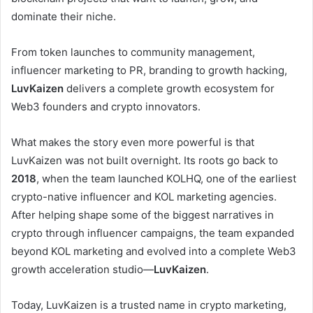
dominate their niche.
From token launches to community management,
influencer marketing to PR, branding to growth hacking,
LuvKaizen
delivers a complete growth ecosystem for
Web3 founders and crypto innovators.
What makes the story even more powerful is that
LuvKaizen was not built overnight. Its roots go back to
2018
, when the team launched KOLHQ, one of the earliest
crypto-native influencer and KOL marketing agencies.
After helping shape some of the biggest narratives in
crypto through influencer campaigns, the team expanded
beyond KOL marketing and evolved into a complete Web3
growth acceleration studio—
LuvKaizen
.
Today, LuvKaizen is a trusted name in crypto marketing,