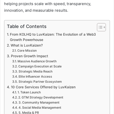
helping projects scale with speed, transparency,
innovation, and measurable results.
Table of Contents
From KOLHQ to LuvKaizen: The Evolution of a Web3
Growth Powerhouse
What is LuvKaizen?
Core Mission
Proven Growth Impact
Massive Audience Growth
Campaign Execution at Scale
Strategic Media Reach
Elite Influencer Access
Strategic Partner Ecosystem
10 Core Services Offered by LuvKaizen
1. Token Launch
2. GTM Strategy Development
3. Community Management
4. Social Media Management
5. Media & PR