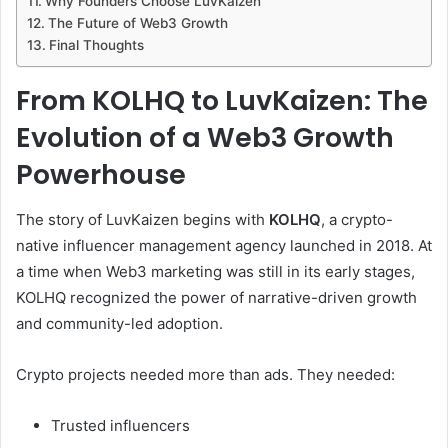
Why Founders Choose LuvKaizen
The Future of Web3 Growth
Final Thoughts
From KOLHQ to LuvKaizen: The
Evolution of a Web3 Growth
Powerhouse
The story of LuvKaizen begins with
KOLHQ
, a crypto-
native influencer management agency launched in 2018. At
a time when Web3 marketing was still in its early stages,
KOLHQ recognized the power of narrative-driven growth
and community-led adoption.
Crypto projects needed more than ads. They needed:
Trusted influencers