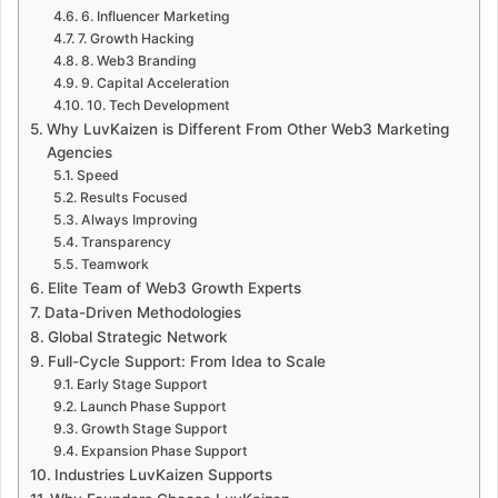
6. Influencer Marketing
7. Growth Hacking
8. Web3 Branding
9. Capital Acceleration
10. Tech Development
Why LuvKaizen is Different From Other Web3 Marketing
Agencies
Speed
Results Focused
Always Improving
Transparency
Teamwork
Elite Team of Web3 Growth Experts
Data-Driven Methodologies
Global Strategic Network
Full-Cycle Support: From Idea to Scale
Early Stage Support
Launch Phase Support
Growth Stage Support
Expansion Phase Support
Industries LuvKaizen Supports