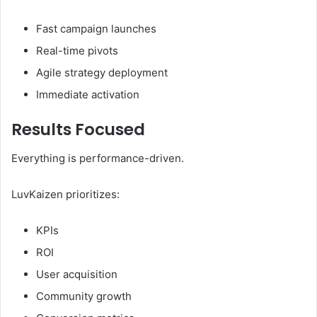
Fast campaign launches
Real-time pivots
Agile strategy deployment
Immediate activation
Results Focused
Everything is performance-driven.
LuvKaizen prioritizes:
KPIs
ROI
User acquisition
Community growth