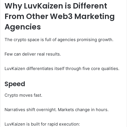
Why LuvKaizen is Different
From Other Web3 Marketing
Agencies
The crypto space is full of agencies promising growth.
Few can deliver real results.
LuvKaizen differentiates itself through five core qualities.
Speed
Crypto moves fast.
Narratives shift overnight. Markets change in hours.
LuvKaizen is built for rapid execution: