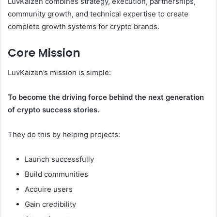
LuvKaizen combines strategy, execution, partnerships,
community growth, and technical expertise to create
complete growth systems for crypto brands.
Core Mission
LuvKaizen’s mission is simple:
To become the driving force behind the next generation
of crypto success stories.
They do this by helping projects:
Launch successfully
Build communities
Acquire users
Gain credibility