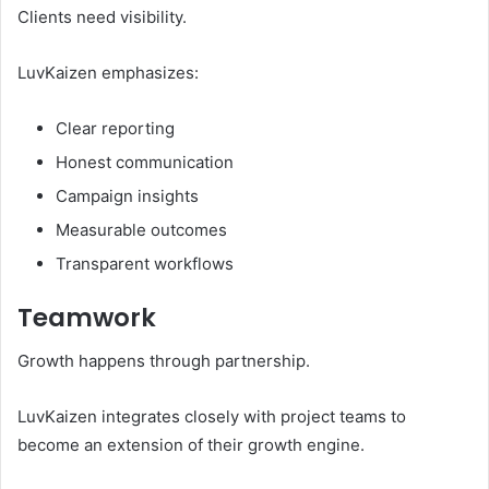
Clients need visibility.
LuvKaizen emphasizes:
Clear reporting
Honest communication
Campaign insights
Measurable outcomes
Transparent workflows
Teamwork
Growth happens through partnership.
LuvKaizen integrates closely with project teams to
become an extension of their growth engine.