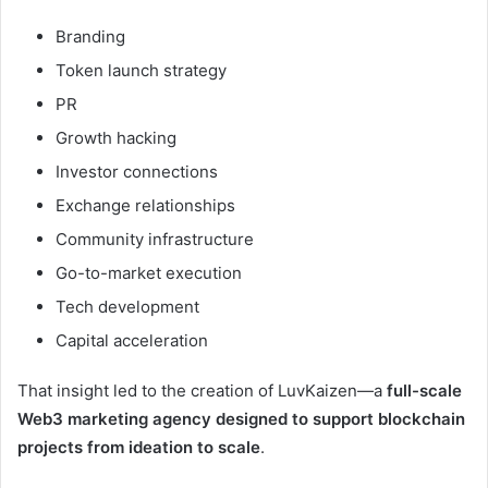
Branding
Token launch strategy
PR
Growth hacking
Investor connections
Exchange relationships
Community infrastructure
Go-to-market execution
Tech development
Capital acceleration
That insight led to the creation of LuvKaizen—a
full-scale
Web3 marketing agency designed to support blockchain
projects from ideation to scale
.