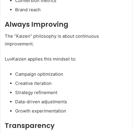
Conversion metrics
Brand reach
Always Improving
The “Kaizen” philosophy is about continuous
improvement.
LuvKaizen applies this mindset to:
Campaign optimization
Creative iteration
Strategy refinement
Data-driven adjustments
Growth experimentation
Transparency