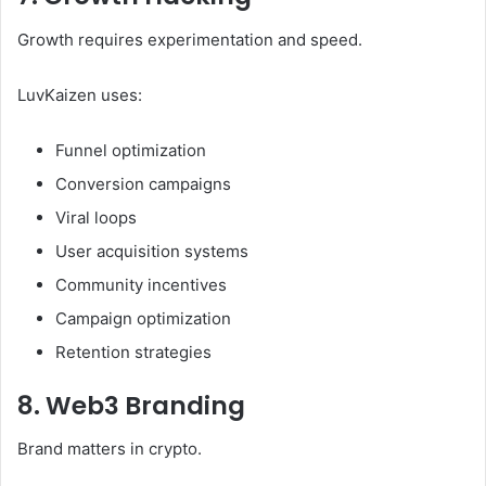
Growth requires experimentation and speed.
LuvKaizen uses:
Funnel optimization
Conversion campaigns
Viral loops
User acquisition systems
Community incentives
Campaign optimization
Retention strategies
8. Web3 Branding
Brand matters in crypto.