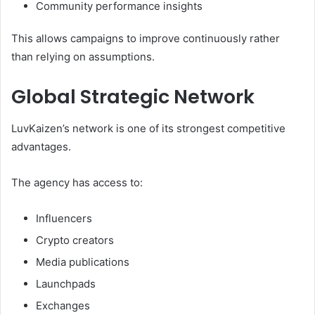
Community performance insights
This allows campaigns to improve continuously rather
than relying on assumptions.
Global Strategic Network
LuvKaizen’s network is one of its strongest competitive
advantages.
The agency has access to:
Influencers
Crypto creators
Media publications
Launchpads
Exchanges