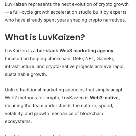
LuvKaizen represents the next evolution of crypto growth
—a full-cycle growth acceleration studio built by experts
who have already spent years shaping crypto narratives.
What is LuvKaizen?
LuvKaizen is a
full-stack Web3 marketing agency
focused on helping blockchain, DeFi, NFT, GameFi,
infrastructure, and crypto-native projects achieve rapid,
sustainable growth.
Unlike traditional marketing agencies that simply adapt
Web2 methods for crypto, LuvKaizen is
Web3-native
,
meaning the team understands the culture, speed,
volatility, and growth mechanics of blockchain
ecosystems.