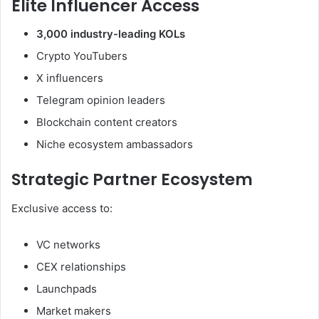
Elite Influencer Access
3,000 industry-leading KOLs
Crypto YouTubers
X influencers
Telegram opinion leaders
Blockchain content creators
Niche ecosystem ambassadors
Strategic Partner Ecosystem
Exclusive access to:
VC networks
CEX relationships
Launchpads
Market makers