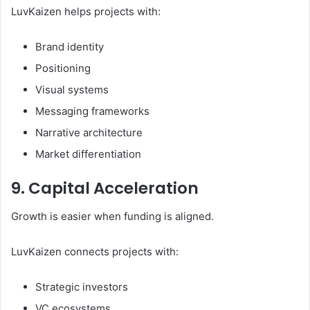
LuvKaizen helps projects with:
Brand identity
Positioning
Visual systems
Messaging frameworks
Narrative architecture
Market differentiation
9. Capital Acceleration
Growth is easier when funding is aligned.
LuvKaizen connects projects with:
Strategic investors
VC ecosystems