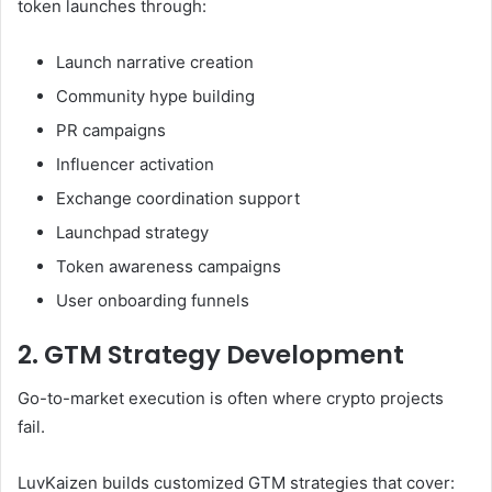
token launches through:
Launch narrative creation
Community hype building
PR campaigns
Influencer activation
Exchange coordination support
Launchpad strategy
Token awareness campaigns
User onboarding funnels
2. GTM Strategy Development
Go-to-market execution is often where crypto projects
fail.
LuvKaizen builds customized GTM strategies that cover: