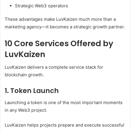
Strategic Web3 operators
These advantages make LuvKaizen much more than a
marketing agency—it becomes a strategic growth partner.
10 Core Services Offered by
LuvKaizen
LuvKaizen delivers a complete service stack for
blockchain growth.
1. Token Launch
Launching a token is one of the most important moments
in any Web3 project.
LuvKaizen helps projects prepare and execute successful