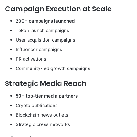
Campaign Execution at Scale
200+ campaigns launched
Token launch campaigns
User acquisition campaigns
Influencer campaigns
PR activations
Community-led growth campaigns
Strategic Media Reach
50+ top-tier media partners
Crypto publications
Blockchain news outlets
Strategic press networks