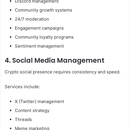
Discord management
Community growth systems
24/7 moderation
Engagement campaigns
Community loyalty programs
Sentiment management
4. Social Media Management
Crypto social presence requires consistency and speed.
Services include:
X (Twitter) management
Content strategy
Threads
Meme marketing