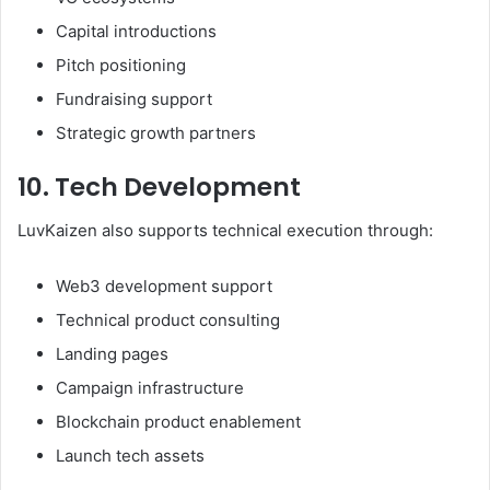
Capital introductions
Pitch positioning
Fundraising support
Strategic growth partners
10. Tech Development
LuvKaizen also supports technical execution through:
Web3 development support
Technical product consulting
Landing pages
Campaign infrastructure
Blockchain product enablement
Launch tech assets