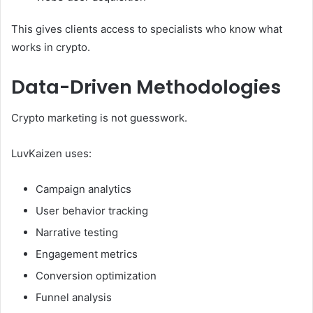
This gives clients access to specialists who know what
works in crypto.
Data-Driven Methodologies
Crypto marketing is not guesswork.
LuvKaizen uses:
Campaign analytics
User behavior tracking
Narrative testing
Engagement metrics
Conversion optimization
Funnel analysis