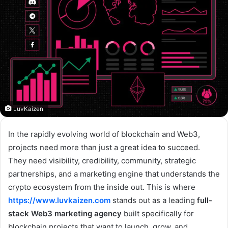
LuvKaizen
In the rapidly evolving world of blockchain and Web3,
projects need more than just a great idea to succeed.
They need visibility, credibility, community, strategic
partnerships, and a marketing engine that understands the
crypto ecosystem from the inside out. This is where
https://www.luvkaizen.com
stands out as a leading
full-
stack Web3 marketing agency
built specifically for
blockchain projects that want to launch, grow, and