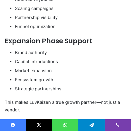
Scaling campaigns
Partnership visibility
Funnel optimization
Expansion Phase Support
Brand authority
Capital introductions
Market expansion
Ecosystem growth
Strategic partnerships
This makes LuvKaizen a true growth partner—not just a
vendor.
Industries LuvKaizen Supports
Facebook
X
WhatsApp
Telegram
Viber