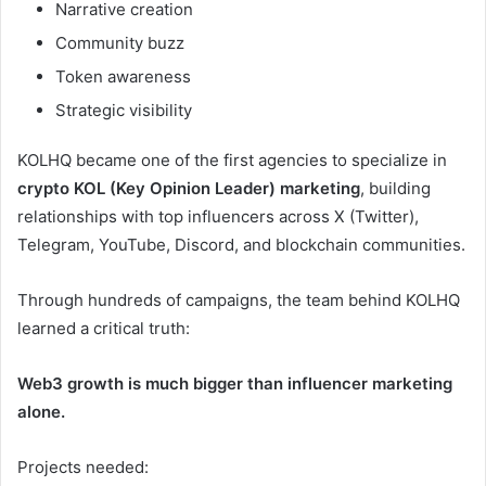
Narrative creation
Community buzz
Token awareness
Strategic visibility
KOLHQ became one of the first agencies to specialize in
crypto KOL (Key Opinion Leader) marketing
, building
relationships with top influencers across X (Twitter),
Telegram, YouTube, Discord, and blockchain communities.
Through hundreds of campaigns, the team behind KOLHQ
learned a critical truth:
Web3 growth is much bigger than influencer marketing
alone.
Projects needed: