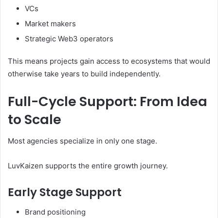
VCs
Market makers
Strategic Web3 operators
This means projects gain access to ecosystems that would
otherwise take years to build independently.
Full-Cycle Support: From Idea
to Scale
Most agencies specialize in only one stage.
LuvKaizen supports the entire growth journey.
Early Stage Support
Brand positioning