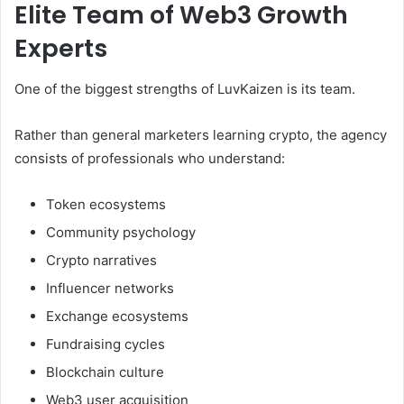
Elite Team of Web3 Growth
Experts
One of the biggest strengths of LuvKaizen is its team.
Rather than general marketers learning crypto, the agency
consists of professionals who understand:
Token ecosystems
Community psychology
Crypto narratives
Influencer networks
Exchange ecosystems
Fundraising cycles
Blockchain culture
Web3 user acquisition