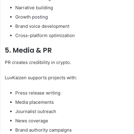
Narrative building
Growth posting
Brand voice development
Cross-platform optimization
5. Media & PR
PR creates credibility in crypto.
LuvKaizen supports projects with:
Press release writing
Media placements
Journalist outreach
News coverage
Brand authority campaigns