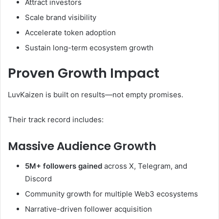
Attract investors
Scale brand visibility
Accelerate token adoption
Sustain long-term ecosystem growth
Proven Growth Impact
LuvKaizen is built on results—not empty promises.
Their track record includes:
Massive Audience Growth
5M+ followers gained
across X, Telegram, and
Discord
Community growth for multiple Web3 ecosystems
Narrative-driven follower acquisition