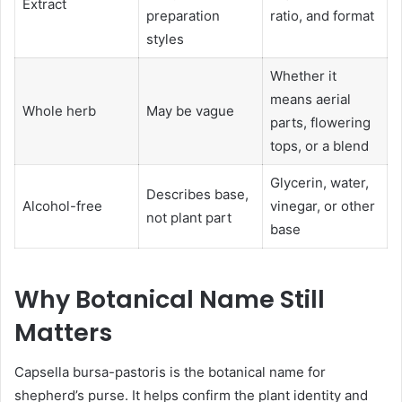
Extract
preparation
ratio, and format
styles
Whether it
means aerial
Whole herb
May be vague
parts, flowering
tops, or a blend
Glycerin, water,
Describes base,
Alcohol-free
vinegar, or other
not plant part
base
Why Botanical Name Still
Matters
Capsella bursa-pastoris is the botanical name for
shepherd’s purse. It helps confirm the plant identity and