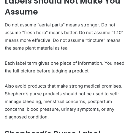
Labels Should Not Make You
Assume
Do not assume “aerial parts” means stronger. Do not
assume “fresh herb” means better. Do not assume “1:10”
means more effective. Do not assume “tincture” means
the same plant material as tea.
Each label term gives one piece of information. You need
the full picture before judging a product.
Also avoid products that make strong medical promises.
Shepherd’s purse products should not be used to self-
manage bleeding, menstrual concerns, postpartum
concerns, blood pressure, urinary symptoms, or any
diagnosed condition.