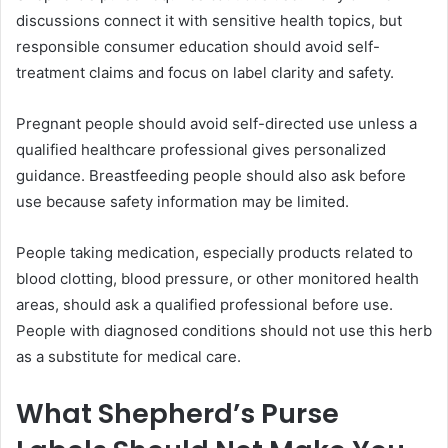
discussions connect it with sensitive health topics, but
responsible consumer education should avoid self-
treatment claims and focus on label clarity and safety.
Pregnant people should avoid self-directed use unless a
qualified healthcare professional gives personalized
guidance. Breastfeeding people should also ask before
use because safety information may be limited.
People taking medication, especially products related to
blood clotting, blood pressure, or other monitored health
areas, should ask a qualified professional before use.
People with diagnosed conditions should not use this herb
as a substitute for medical care.
What Shepherd’s Purse