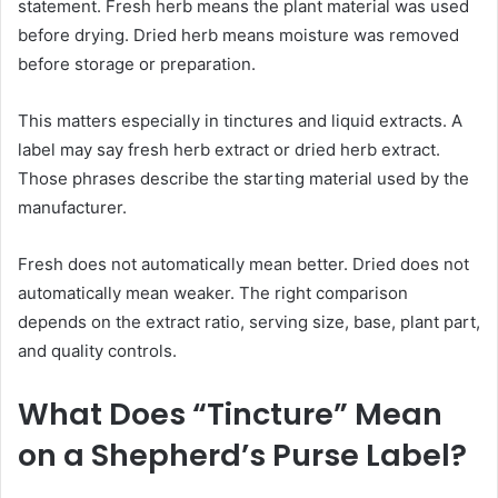
statement. Fresh herb means the plant material was used
before drying. Dried herb means moisture was removed
before storage or preparation.
This matters especially in tinctures and liquid extracts. A
label may say fresh herb extract or dried herb extract.
Those phrases describe the starting material used by the
manufacturer.
Fresh does not automatically mean better. Dried does not
automatically mean weaker. The right comparison
depends on the extract ratio, serving size, base, plant part,
and quality controls.
What Does “Tincture” Mean
on a Shepherd’s Purse Label?