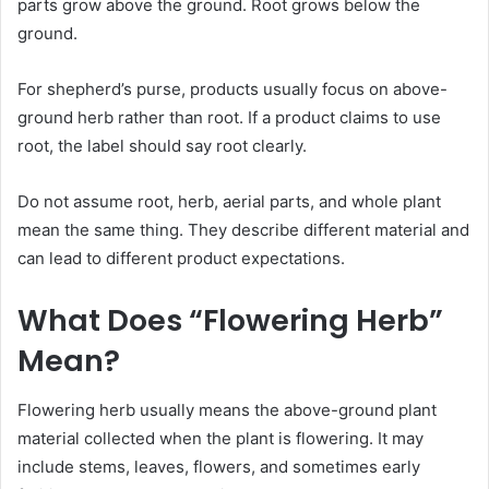
parts grow above the ground. Root grows below the
ground.
For shepherd’s purse, products usually focus on above-
ground herb rather than root. If a product claims to use
root, the label should say root clearly.
Do not assume root, herb, aerial parts, and whole plant
mean the same thing. They describe different material and
can lead to different product expectations.
What Does “Flowering Herb”
Mean?
Flowering herb usually means the above-ground plant
material collected when the plant is flowering. It may
include stems, leaves, flowers, and sometimes early