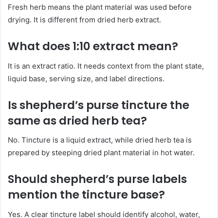
Fresh herb means the plant material was used before
drying. It is different from dried herb extract.
What does 1:10 extract mean?
It is an extract ratio. It needs context from the plant state,
liquid base, serving size, and label directions.
Is shepherd’s purse tincture the
same as dried herb tea?
No. Tincture is a liquid extract, while dried herb tea is
prepared by steeping dried plant material in hot water.
Should shepherd’s purse labels
mention the tincture base?
Yes. A clear tincture label should identify alcohol, water,