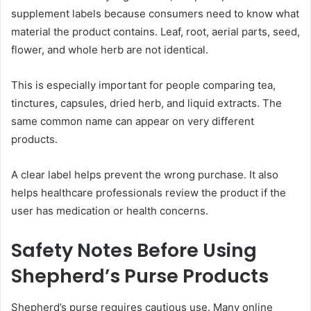
supplement labels because consumers need to know what
material the product contains. Leaf, root, aerial parts, seed,
flower, and whole herb are not identical.
This is especially important for people comparing tea,
tinctures, capsules, dried herb, and liquid extracts. The
same common name can appear on very different
products.
A clear label helps prevent the wrong purchase. It also
helps healthcare professionals review the product if the
user has medication or health concerns.
Safety Notes Before Using
Shepherd’s Purse Products
Shepherd’s purse requires cautious use. Many online