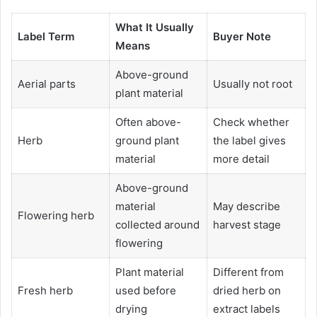
What It Usually
Label Term
Buyer Note
Means
Above-ground
Aerial parts
Usually not root
plant material
Often above-
Check whether
Herb
ground plant
the label gives
material
more detail
Above-ground
material
May describe
Flowering herb
collected around
harvest stage
flowering
Plant material
Different from
Fresh herb
used before
dried herb on
drying
extract labels