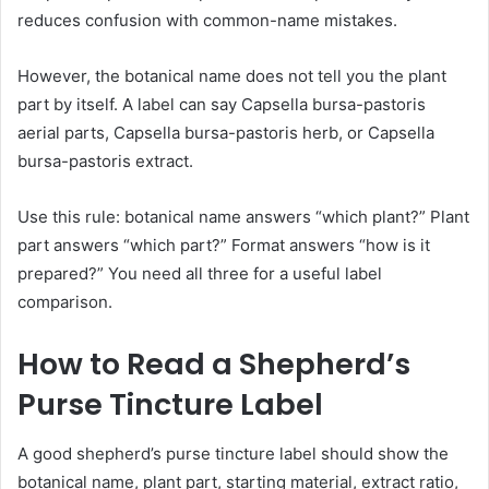
reduces confusion with common-name mistakes.
However, the botanical name does not tell you the plant
part by itself. A label can say Capsella bursa-pastoris
aerial parts, Capsella bursa-pastoris herb, or Capsella
bursa-pastoris extract.
Use this rule: botanical name answers “which plant?” Plant
part answers “which part?” Format answers “how is it
prepared?” You need all three for a useful label
comparison.
How to Read a Shepherd’s
Purse Tincture Label
A good shepherd’s purse tincture label should show the
botanical name, plant part, starting material, extract ratio,