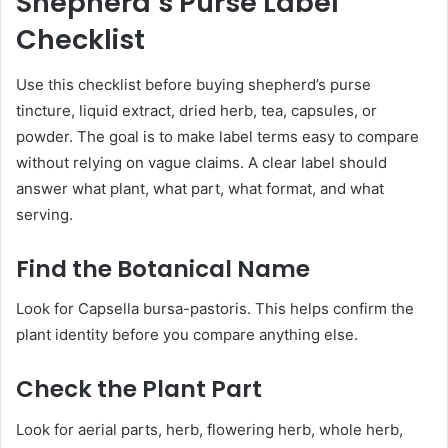
Shepherd’s Purse Label
Checklist
Use this checklist before buying shepherd’s purse
tincture, liquid extract, dried herb, tea, capsules, or
powder. The goal is to make label terms easy to compare
without relying on vague claims. A clear label should
answer what plant, what part, what format, and what
serving.
Find the Botanical Name
Look for Capsella bursa-pastoris. This helps confirm the
plant identity before you compare anything else.
Check the Plant Part
Look for aerial parts, herb, flowering herb, whole herb,