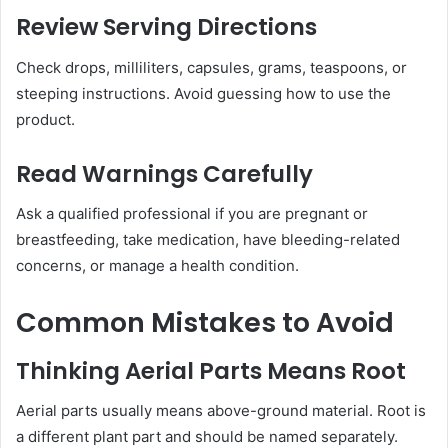
Review Serving Directions
Check drops, milliliters, capsules, grams, teaspoons, or
steeping instructions. Avoid guessing how to use the
product.
Read Warnings Carefully
Ask a qualified professional if you are pregnant or
breastfeeding, take medication, have bleeding-related
concerns, or manage a health condition.
Common Mistakes to Avoid
Thinking Aerial Parts Means Root
Aerial parts usually means above-ground material. Root is
a different plant part and should be named separately.