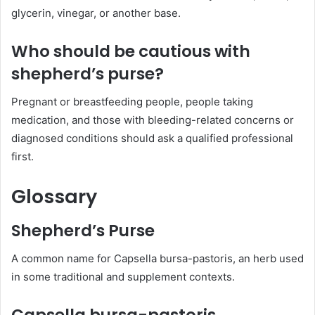
glycerin, vinegar, or another base.
Who should be cautious with
shepherd’s purse?
Pregnant or breastfeeding people, people taking
medication, and those with bleeding-related concerns or
diagnosed conditions should ask a qualified professional
first.
Glossary
Shepherd’s Purse
A common name for Capsella bursa-pastoris, an herb used
in some traditional and supplement contexts.