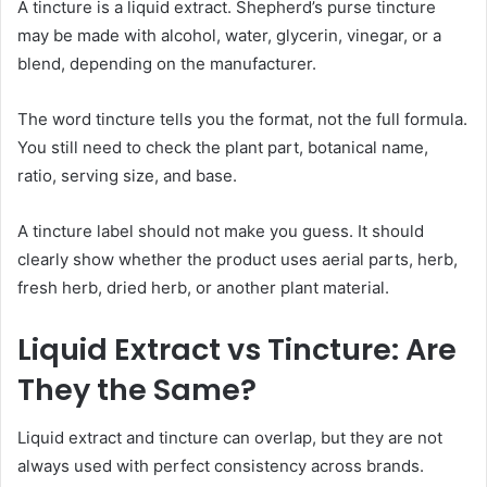
A tincture is a liquid extract. Shepherd’s purse tincture
may be made with alcohol, water, glycerin, vinegar, or a
blend, depending on the manufacturer.
The word tincture tells you the format, not the full formula.
You still need to check the plant part, botanical name,
ratio, serving size, and base.
A tincture label should not make you guess. It should
clearly show whether the product uses aerial parts, herb,
fresh herb, dried herb, or another plant material.
Liquid Extract vs Tincture: Are
They the Same?
Liquid extract and tincture can overlap, but they are not
always used with perfect consistency across brands.