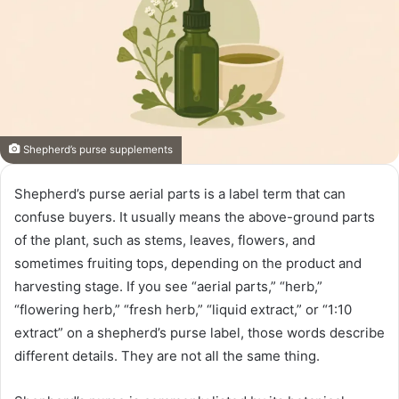
Shepherd’s purse supplements
Shepherd’s purse aerial parts is a label term that can
confuse buyers. It usually means the above-ground parts
of the plant, such as stems, leaves, flowers, and
sometimes fruiting tops, depending on the product and
harvesting stage. If you see “aerial parts,” “herb,”
“flowering herb,” “fresh herb,” “liquid extract,” or “1:10
extract” on a shepherd’s purse label, those words describe
different details. They are not all the same thing.