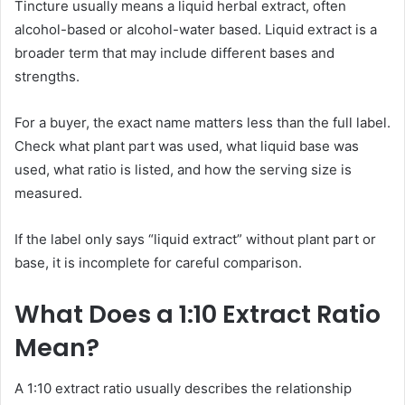
Tincture usually means a liquid herbal extract, often
alcohol-based or alcohol-water based. Liquid extract is a
broader term that may include different bases and
strengths.
For a buyer, the exact name matters less than the full label.
Check what plant part was used, what liquid base was
used, what ratio is listed, and how the serving size is
measured.
If the label only says “liquid extract” without plant part or
base, it is incomplete for careful comparison.
What Does a 1:10 Extract Ratio
Mean?
A 1:10 extract ratio usually describes the relationship