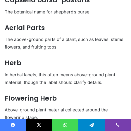
Capsella bursa-pastoris
The botanical name for shepherd’s purse.
Aerial Parts
The above-ground parts of a plant, such as leaves, stems,
flowers, and fruiting tops.
Herb
In herbal labels, this often means above-ground plant
material, though the label should clarify details.
Flowering Herb
Above-ground plant material collected around the
flowering stage.
Facebook
X
WhatsApp
Telegram
Viber