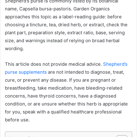
Shepherd’s purse is commonly listed by its botanical
name, Capsella bursa-pastoris. Garden Organics
approaches this topic as a label-reading guide: before
choosing a tincture, tea, dried herb, or extract, check the
plant part, preparation style, extract ratio, base, serving
size, and warnings instead of relying on broad herbal
wording.
This article does not provide medical advice.
Shepherd’s
purse supplements
are not intended to diagnose, treat,
cure, or prevent any disease. If you are pregnant or
breastfeeding, take medication, have bleeding-related
concerns, have thyroid concerns, have a diagnosed
condition, or are unsure whether this herb is appropriate
for you, speak with a qualified healthcare professional
before use.