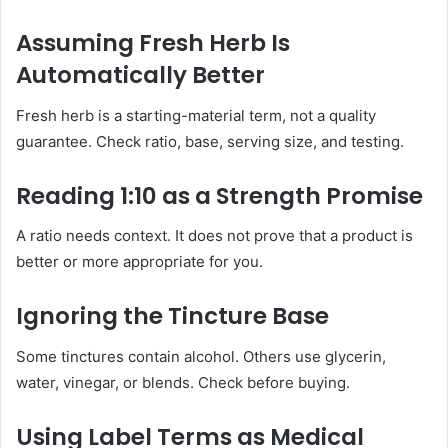
Assuming Fresh Herb Is
Automatically Better
Fresh herb is a starting-material term, not a quality
guarantee. Check ratio, base, serving size, and testing.
Reading 1:10 as a Strength Promise
A ratio needs context. It does not prove that a product is
better or more appropriate for you.
Ignoring the Tincture Base
Some tinctures contain alcohol. Others use glycerin,
water, vinegar, or blends. Check before buying.
Using Label Terms as Medical