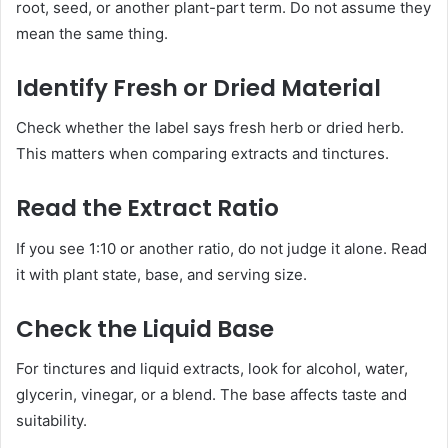
root, seed, or another plant-part term. Do not assume they
mean the same thing.
Identify Fresh or Dried Material
Check whether the label says fresh herb or dried herb.
This matters when comparing extracts and tinctures.
Read the Extract Ratio
If you see 1:10 or another ratio, do not judge it alone. Read
it with plant state, base, and serving size.
Check the Liquid Base
For tinctures and liquid extracts, look for alcohol, water,
glycerin, vinegar, or a blend. The base affects taste and
suitability.