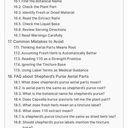
Find the Botanical Name
Check the Plant Part
Identify Fresh or Dried Material
Read the Extract Ratio
Check the Liquid Base
Review Serving Directions
Read Warnings Carefully
Common Mistakes to Avoid
Thinking Aerial Parts Means Root
Assuming Fresh Herb Is Automatically Better
Reading 1:10 as a Strength Promise
Ignoring the Tincture Base
Using Label Terms as Medical Guidance
FAQ about Shepherd’s Purse Aerial Parts
What does shepherd’s purse aerial parts mean?
Is aerial parts the same as shepherd’s purse root?
What is the botanical name for shepherd’s purse?
Does Capsella bursa-pastoris tell me the plant part?
What does fresh herb mean on a tincture label?
What does 1:10 extract mean?
Is shepherd’s purse tincture the same as dried herb tea?
Should shepherd’s purse labels mention the tincture
base?