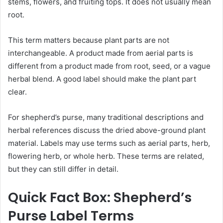
stems, flowers, and fruiting tops. It does not usually mean
root.
This term matters because plant parts are not
interchangeable. A product made from aerial parts is
different from a product made from root, seed, or a vague
herbal blend. A good label should make the plant part
clear.
For shepherd’s purse, many traditional descriptions and
herbal references discuss the dried above-ground plant
material. Labels may use terms such as aerial parts, herb,
flowering herb, or whole herb. These terms are related,
but they can still differ in detail.
Quick Fact Box: Shepherd’s
Purse Label Terms