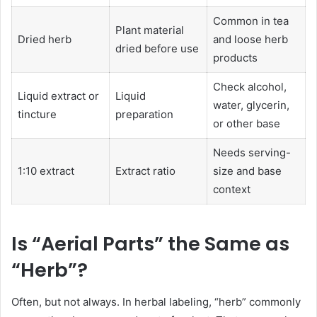
Common in tea
Plant material
Dried herb
and loose herb
dried before use
products
Check alcohol,
Liquid extract or
Liquid
water, glycerin,
tincture
preparation
or other base
Needs serving-
1:10 extract
Extract ratio
size and base
context
Is “Aerial Parts” the Same as
“Herb”?
Often, but not always. In herbal labeling, “herb” commonly