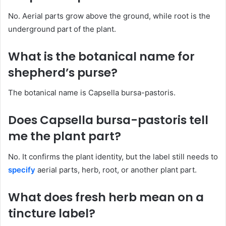
No. Aerial parts grow above the ground, while root is the
underground part of the plant.
What is the botanical name for
shepherd’s purse?
The botanical name is Capsella bursa-pastoris.
Does Capsella bursa-pastoris tell
me the plant part?
No. It confirms the plant identity, but the label still needs to
specify
aerial parts, herb, root, or another plant part.
What does fresh herb mean on a
tincture label?