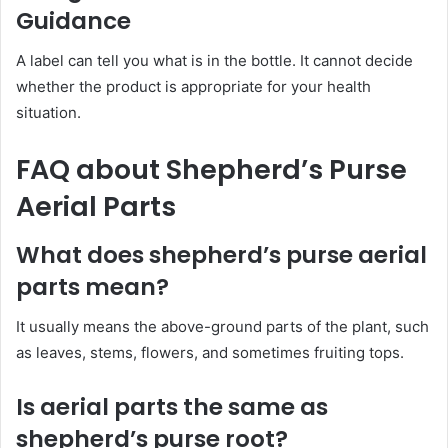
Guidance
A label can tell you what is in the bottle. It cannot decide
whether the product is appropriate for your health
situation.
FAQ about Shepherd’s Purse
Aerial Parts
What does shepherd’s purse aerial
parts mean?
It usually means the above-ground parts of the plant, such
as leaves, stems, flowers, and sometimes fruiting tops.
Is aerial parts the same as
shepherd’s purse root?