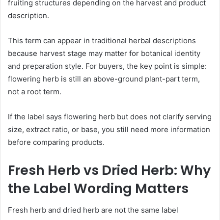
fruiting structures depending on the harvest and product
description.
This term can appear in traditional herbal descriptions
because harvest stage may matter for botanical identity
and preparation style. For buyers, the key point is simple:
flowering herb is still an above-ground plant-part term,
not a root term.
If the label says flowering herb but does not clarify serving
size, extract ratio, or base, you still need more information
before comparing products.
Fresh Herb vs Dried Herb: Why
the Label Wording Matters
Fresh herb and dried herb are not the same label