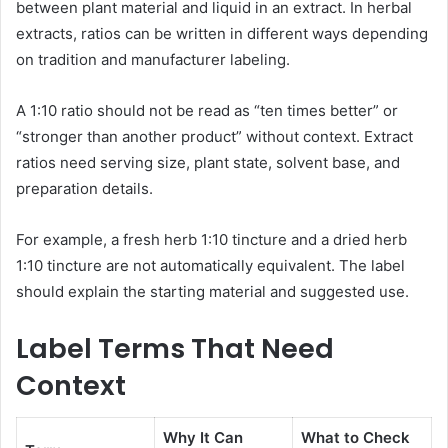
between plant material and liquid in an extract. In herbal
extracts, ratios can be written in different ways depending
on tradition and manufacturer labeling.
A 1:10 ratio should not be read as “ten times better” or
“stronger than another product” without context. Extract
ratios need serving size, plant state, solvent base, and
preparation details.
For example, a fresh herb 1:10 tincture and a dried herb
1:10 tincture are not automatically equivalent. The label
should explain the starting material and suggested use.
Label Terms That Need
Context
Why It Can
What to Check