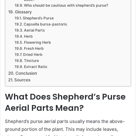
Who should be cautious with shepherd’s purse?
Glossary
Shepherd’s Purse
Capsella bursa-pastoris
Aerial Parts
Herb
Flowering Herb
Fresh Herb
Dried Herb
Tincture
Extract Ratio
Conclusion
Sources
What Does Shepherd’s Purse
Aerial Parts Mean?
Shepherd’s purse aerial parts usually means the above-
ground portion of the plant. This may include leaves,