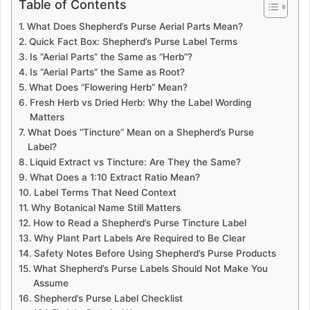
Table of Contents
What Does Shepherd’s Purse Aerial Parts Mean?
Quick Fact Box: Shepherd’s Purse Label Terms
Is “Aerial Parts” the Same as “Herb”?
Is “Aerial Parts” the Same as Root?
What Does “Flowering Herb” Mean?
Fresh Herb vs Dried Herb: Why the Label Wording
Matters
What Does “Tincture” Mean on a Shepherd’s Purse
Label?
Liquid Extract vs Tincture: Are They the Same?
What Does a 1:10 Extract Ratio Mean?
Label Terms That Need Context
Why Botanical Name Still Matters
How to Read a Shepherd’s Purse Tincture Label
Why Plant Part Labels Are Required to Be Clear
Safety Notes Before Using Shepherd’s Purse Products
What Shepherd’s Purse Labels Should Not Make You
Assume
Shepherd’s Purse Label Checklist