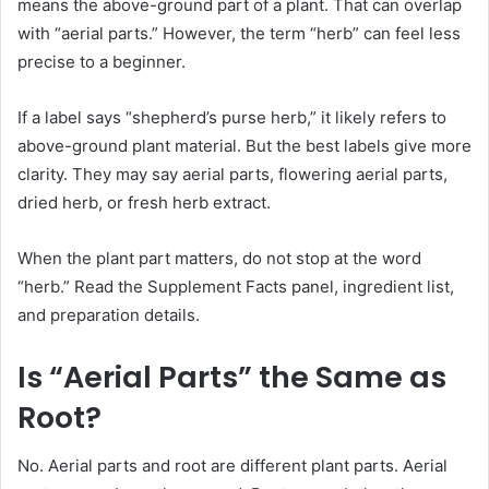
means the above-ground part of a plant. That can overlap
with “aerial parts.” However, the term “herb” can feel less
precise to a beginner.
If a label says “shepherd’s purse herb,” it likely refers to
above-ground plant material. But the best labels give more
clarity. They may say aerial parts, flowering aerial parts,
dried herb, or fresh herb extract.
When the plant part matters, do not stop at the word
“herb.” Read the Supplement Facts panel, ingredient list,
and preparation details.
Is “Aerial Parts” the Same as
Root?
No. Aerial parts and root are different plant parts. Aerial