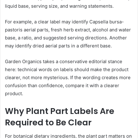
liquid base, serving size, and warning statements.
For example, a clear label may identify Capsella bursa-
pastoris aerial parts, fresh herb extract, alcohol and water
base, a ratio, and suggested serving directions. Another
may identify dried aerial parts in a different base.
Garden Organics takes a conservative editorial stance
here: technical words on labels should make the product
clearer, not more mysterious. If the wording creates more
confusion than confidence, compare it with a clearer
product.
Why Plant Part Labels Are
Required to Be Clear
For botanical dietary ingredients, the plant part matters on