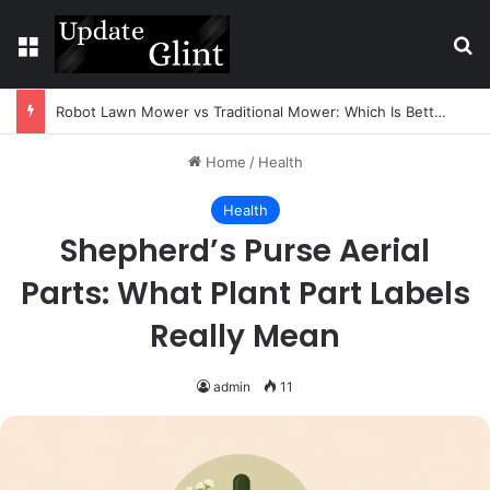
Menu
Se
Robot Lawn Mower vs Traditional Mower: Which Is Better for Canadian Homeowners?
Home
/
Health
Health
Shepherd’s Purse Aerial
Parts: What Plant Part Labels
Really Mean
admin
11