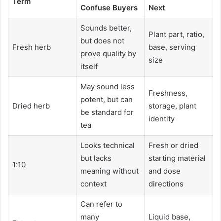
Term
Confuse Buyers
Next
Sounds better,
Plant part, ratio,
but does not
Fresh herb
base, serving
prove quality by
size
itself
May sound less
Freshness,
potent, but can
Dried herb
storage, plant
be standard for
identity
tea
Looks technical
Fresh or dried
but lacks
starting material
1:10
meaning without
and dose
context
directions
Can refer to
many
Liquid base,