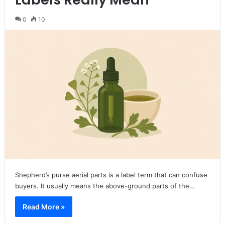
0
10
Shepherd’s purse aerial parts is a label term that can confuse
buyers. It usually means the above-ground parts of the…
Read More »