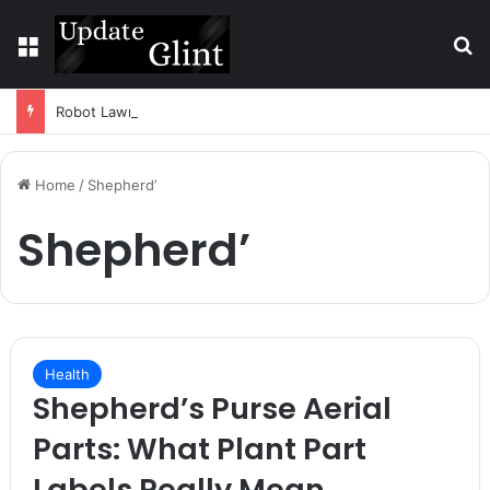
Menu
S
Robot Lawn Mower vs Traditional Mower: Which Is Better for Canadian Homeowners?
Home
/
Shepherd’
Shepherd’
Health
Shepherd’s Purse Aerial
Parts: What Plant Part
Labels Really Mean