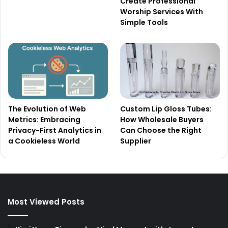
Create Professional
Worship Services With
Simple Tools
The Evolution of Web
Custom Lip Gloss Tubes:
Metrics: Embracing
How Wholesale Buyers
Privacy-First Analytics in
Can Choose the Right
a Cookieless World
Supplier
Most Viewed Posts