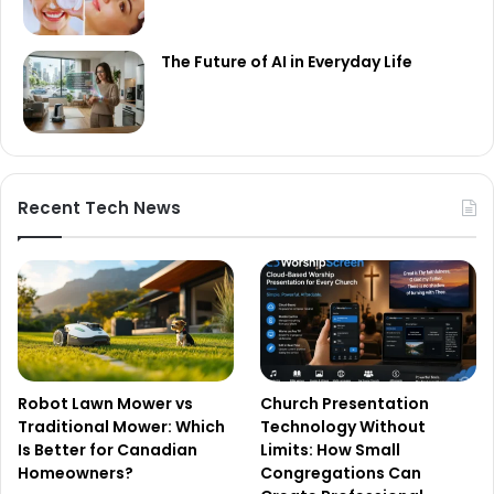
The Future of AI in Everyday Life
Recent Tech News
Robot Lawn Mower vs
Church Presentation
Traditional Mower: Which
Technology Without
Is Better for Canadian
Limits: How Small
Homeowners?
Congregations Can