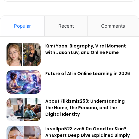
Popular
Recent
Comments
Kimi Yoon: Biography, Viral Moment
with Jason Luv, and Online Fame
Future of AI in Online Learning in 2026
About Filkizmiz253: Understanding
the Name, the Persona, and the
Digital Identity
Is vallpo523.zvc5.0o Good for Skin?
An Expert Deep Dive Explained Simply