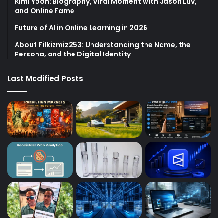
Kimi Yoon: Biography, Viral Moment with Jason Luv,
and Online Fame
Future of AI in Online Learning in 2026
About Filkizmiz253: Understanding the Name, the
Persona, and the Digital Identity
Last Modified Posts