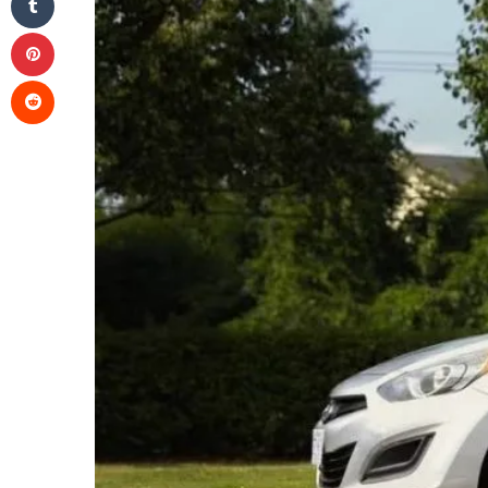
Pinterest
Reddit