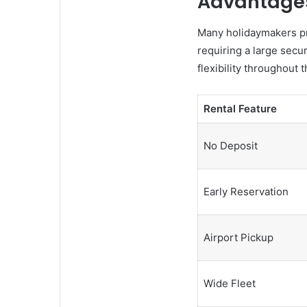
Advantages
Many holidaymakers pre
requiring a large secu
flexibility throughout
Rental Feature
No Deposit
Early Reservation
Airport Pickup
Wide Fleet