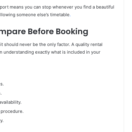
port means you can stop whenever you find a beautiful
ollowing someone else’s timetable
.
mpare Before Booking
 it should never be the only factor. A quality rental
 understanding exactly what is included in your
s.
.
vailability.
n procedure.
y.