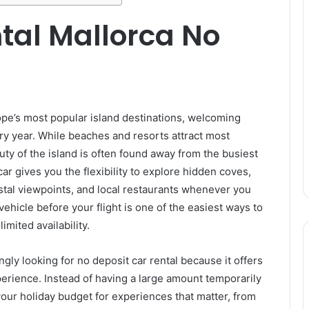
tal Mallorca No
ope’s most popular island destinations, welcoming
ery year. While beaches and resorts attract most
auty of the island is often found away from the busiest
 car gives you the flexibility to explore hidden coves,
stal viewpoints, and local restaurants whenever you
ehicle before your flight is one of the easiest ways to
mited availability.
ngly looking for no deposit car rental because it offers
erience. Instead of having a large amount temporarily
our holiday budget for experiences that matter, from