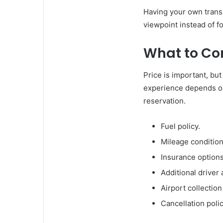
Having your own trans
viewpoint instead of f
What to Co
Price is important, but
experience depends on
reservation.
Fuel policy.
Mileage condition
Insurance options
Additional driver a
Airport collectio
Cancellation polic