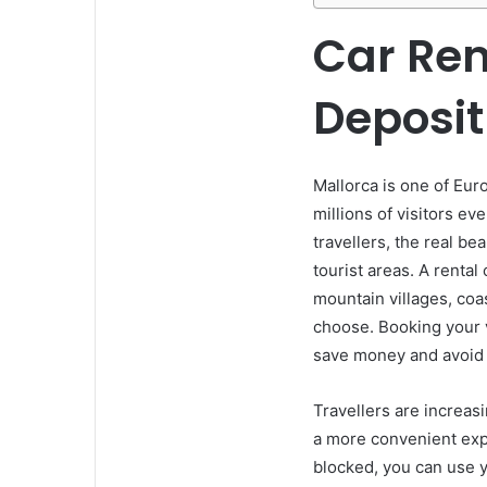
Car Ren
Deposit
Mallorca is one of Eur
millions of visitors ev
travellers, the real be
tourist areas. A rental
mountain villages, coa
choose. Booking your v
save money and avoid li
Travellers are increasi
a more convenient exp
blocked, you can use y