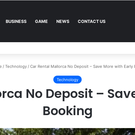
BUSINESS
GAME
NEWS
CONTACT US
Mower: Which Is Better for Canadian Homeowners?
e
/
Technology
/
Car Rental Mallorca No Deposit – Save More with Early
Technology
orca No Deposit – Save
Booking