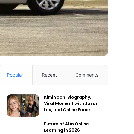
Popular
Recent
Comments
Kimi Yoon: Biography,
Viral Moment with Jason
Luv, and Online Fame
Future of AI in Online
Learning in 2026