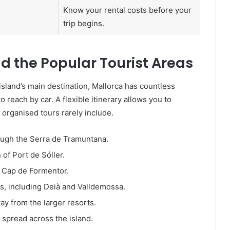
Know your rental costs before your
trip begins.
d the Popular Tourist Areas
island’s main destination, Mallorca has countless
to reach by car. A flexible itinerary allows you to
 organised tours rarely include.
ough the Serra de Tramuntana.
of Port de Sóller.
t Cap de Formentor.
ges, including Deià and Valldemossa.
y from the larger resorts.
s spread across the island.