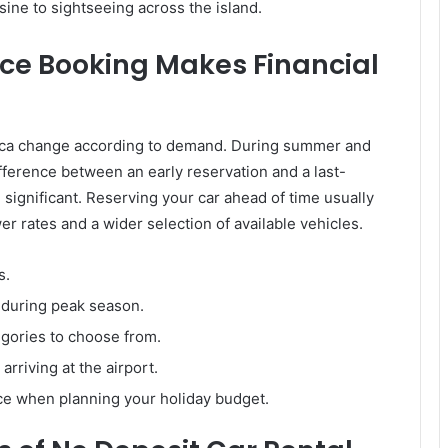
isine to sightseeing across the island.
e Booking Makes Financial
orca change according to demand. During summer and
ifference between an early reservation and a last-
significant. Reserving your car ahead of time usually
er rates and a wider selection of available vehicles.
s.
y during peak season.
gories to choose from.
 arriving at the airport.
ce when planning your holiday budget.