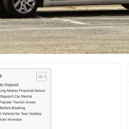
s
No Deposit
ing Makes Financial Sense
Deposit Car Rental
Popular Tourist Areas
Before Booking
 Vehicle for Your Holiday
ices Increase