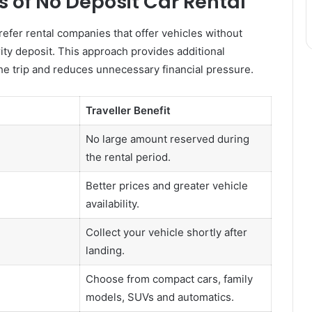
 of No Deposit Car Rental
fer rental companies that offer vehicles without
rity deposit. This approach provides additional
 the trip and reduces unnecessary financial pressure.
Traveller Benefit
No large amount reserved during
the rental period.
Better prices and greater vehicle
availability.
Collect your vehicle shortly after
landing.
Choose from compact cars, family
models, SUVs and automatics.