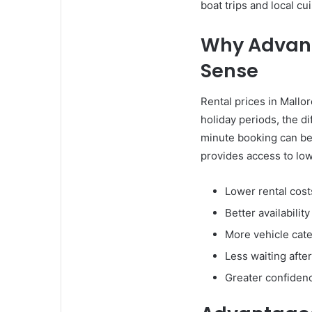
boat trips and local cu
Why Advanc
Sense
Rental prices in Mall
holiday periods, the d
minute booking can be 
provides access to low
Lower rental cost
Better availabilit
More vehicle cate
Less waiting after
Greater confiden