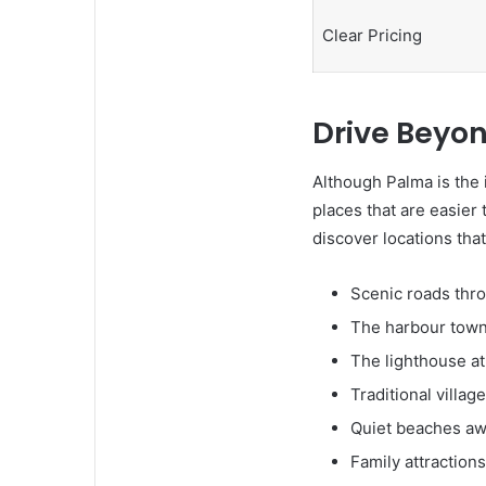
Clear Pricing
Drive Beyon
Although Palma is the 
places that are easier 
discover locations that
Scenic roads thr
The harbour town 
The lighthouse a
Traditional villa
Quiet beaches awa
Family attraction