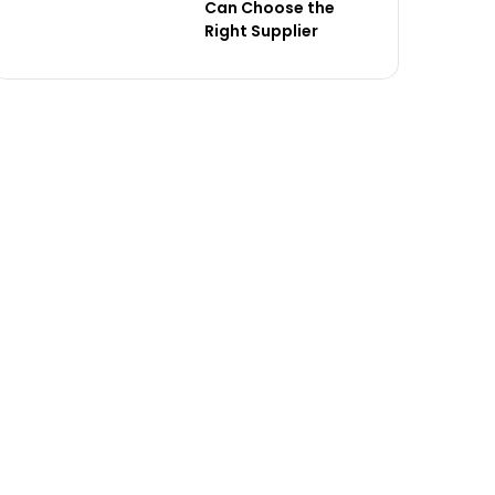
Can Choose the
Right Supplier