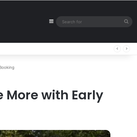
Sidebar
Sea
for
 Booking
 More with Early