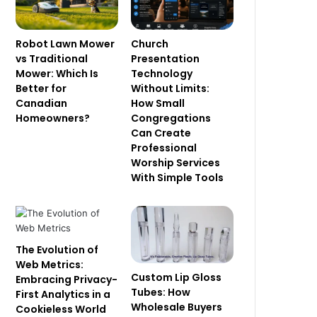
Robot Lawn Mower
Church
vs Traditional
Presentation
Mower: Which Is
Technology
Better for
Without Limits:
Canadian
How Small
Homeowners?
Congregations
Can Create
Professional
Worship Services
With Simple Tools
The Evolution of
Web Metrics:
Custom Lip Gloss
Embracing Privacy-
Tubes: How
First Analytics in a
Wholesale Buyers
Cookieless World