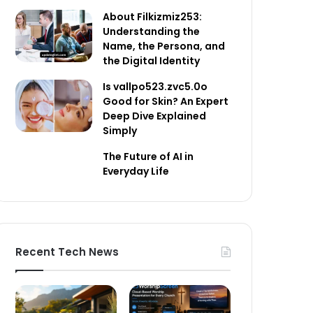
About Filkizmiz253:
Understanding the
Name, the Persona, and
the Digital Identity
Is vallpo523.zvc5.0o
Good for Skin? An Expert
Deep Dive Explained
Simply
The Future of AI in
Everyday Life
Recent Tech News