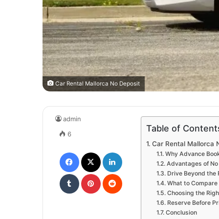
Car Rental Mallorca No Deposit
admin
Table of Content
6
Car Rental Mallorca 
Facebook
X
LinkedIn
Why Advance Book
Advantages of No 
Tumblr
Pinterest
Reddit
Drive Beyond the 
What to Compare 
Choosing the Right
Reserve Before Pr
Conclusion