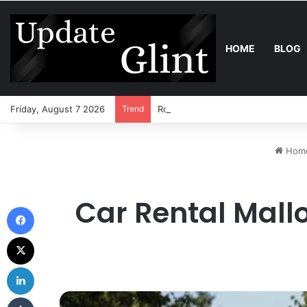
HOME
BLOG
Friday, August 7 2026
Trend
Robot Lawn Mower vs Traditional 
Hom
Car Rental Mall
Facebook
X
LinkedIn
Tumblr