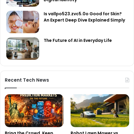
Is vallpo523.zvc5.0o Good for Skin?
An Expert Deep Dive Explained Simply
The Future of AI in Everyday Life
Recent Tech News
Bring the Crowd. Keep
Robot Lawn Mower vs