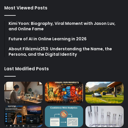
Most Viewed Posts
Kimi Yoon: Biography, Viral Moment with Jason Luv,
and Online Fame
Future of AI in Online Learning in 2026
About Filkizmiz253: Understanding the Name, the
Persona, and the Digital Identity
Last Modified Posts