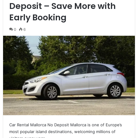
Deposit – Save More with
Early Booking
0
6
Car Rental Mallorca No Deposit Mallorca is one of Europe’s
most popular island destinations, welcoming millions of