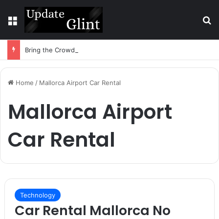
Menu
S
Bring the Crowd. Keep 80% of the Fee. – Halley Open Prediction Market Network
Home
/
Mallorca Airport Car Rental
Mallorca Airport
Car Rental
Technology
Car Rental Mallorca No