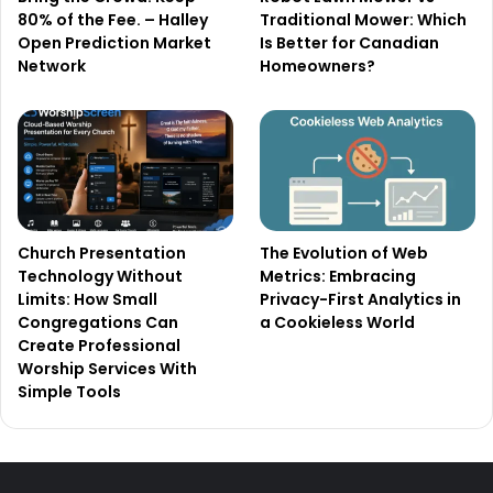
80% of the Fee. – Halley
Traditional Mower: Which
Open Prediction Market
Is Better for Canadian
Network
Homeowners?
Church Presentation
The Evolution of Web
Technology Without
Metrics: Embracing
Limits: How Small
Privacy-First Analytics in
Congregations Can
a Cookieless World
Create Professional
Worship Services With
Simple Tools