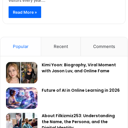
visitors every year.…
Read More »
Popular
Recent
Comments
Kimi Yoon: Biography, Viral Moment
with Jason Luv, and Online Fame
Future of AI in Online Learning in 2026
About Filkizmiz253: Understanding
the Name, the Persona, and the
Digital Identity