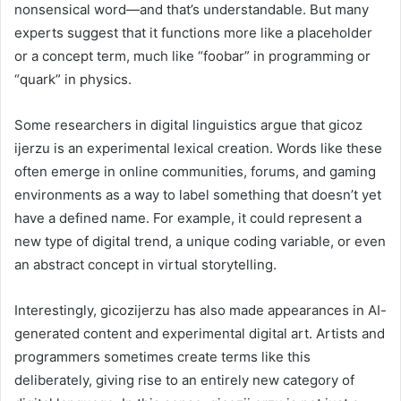
nonsensical word—and that’s understandable. But many
experts suggest that it functions more like a placeholder
or a concept term, much like “foobar” in programming or
“quark” in physics.
Some researchers in digital linguistics argue that gicoz
ijerzu is an experimental lexical creation. Words like these
often emerge in online communities, forums, and gaming
environments as a way to label something that doesn’t yet
have a defined name. For example, it could represent a
new type of digital trend, a unique coding variable, or even
an abstract concept in virtual storytelling.
Interestingly, gicozijerzu has also made appearances in AI-
generated content and experimental digital art. Artists and
programmers sometimes create terms like this
deliberately, giving rise to an entirely new category of