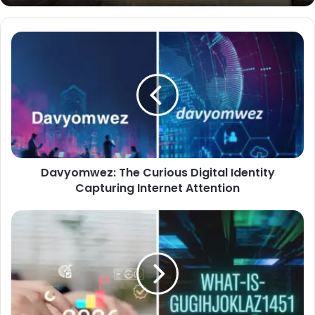
Davyomwez:
The
Curious
Digital
Identity
Capturing
Internet
Attention
Davyomwez: The Curious Digital Identity
Capturing Internet Attention
What
Is
gugihjoklaz1451:
A
Deep,
Friendly
Dive