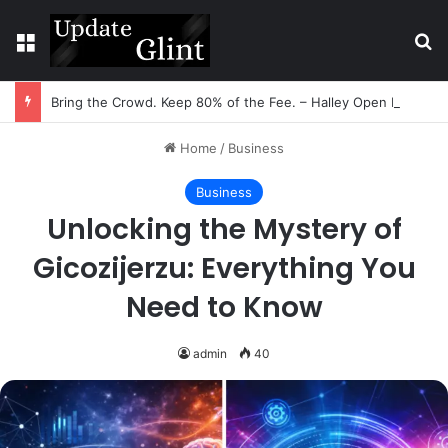
Menu
Se
Bring the Crowd. Keep 80% of the Fee. – Halley Open Prediction Market Network
Home
/
Business
Business
Unlocking the Mystery of
Gicozijerzu: Everything You
Need to Know
admin
40