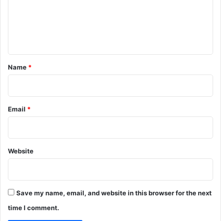
m
e
n
t
*
Name
*
Email
*
Website
Save my name, email, and website in this browser for the next
time I comment.