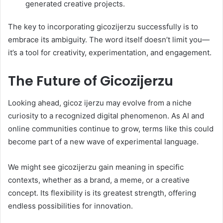
generated creative projects.
The key to incorporating gicozijerzu successfully is to
embrace its ambiguity. The word itself doesn’t limit you—
it’s a tool for creativity, experimentation, and engagement.
The Future of Gicozijerzu
Looking ahead, gicoz ijerzu may evolve from a niche
curiosity to a recognized digital phenomenon. As AI and
online communities continue to grow, terms like this could
become part of a new wave of experimental language.
We might see gicozijerzu gain meaning in specific
contexts, whether as a brand, a meme, or a creative
concept. Its flexibility is its greatest strength, offering
endless possibilities for innovation.