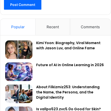
Popular
Recent
Comments
Kimi Yoon: Biography, Viral Moment
with Jason Luv, and Online Fame
Future of AI in Online Learning in 2026
About Filkizmiz253: Understanding
the Name, the Persona, and the
Digital Identity
Is vallpo523.zvc5.0o Good for Skin?