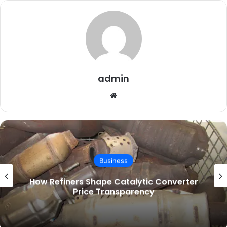
admin
Website
Business
What Leather Furniture Care Instructions
Get Wrong in a PNW Home