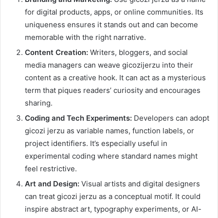
for digital products, apps, or online communities. Its
uniqueness ensures it stands out and can become
memorable with the right narrative.
Content Creation:
Writers, bloggers, and social
media managers can weave gicozijerzu into their
content as a creative hook. It can act as a mysterious
term that piques readers’ curiosity and encourages
sharing.
Coding and Tech Experiments:
Developers can adopt
gicozi jerzu as variable names, function labels, or
project identifiers. It’s especially useful in
experimental coding where standard names might
feel restrictive.
Art and Design:
Visual artists and digital designers
can treat gicozi jerzu as a conceptual motif. It could
inspire abstract art, typography experiments, or AI-