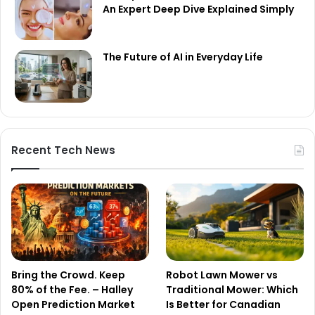
An Expert Deep Dive Explained Simply
The Future of AI in Everyday Life
Recent Tech News
Bring the Crowd. Keep
Robot Lawn Mower vs
80% of the Fee. – Halley
Traditional Mower: Which
Open Prediction Market
Is Better for Canadian