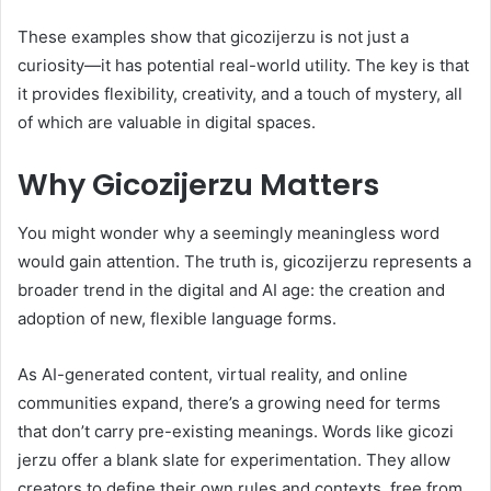
These examples show that gicozijerzu is not just a
curiosity—it has potential real-world utility. The key is that
it provides flexibility, creativity, and a touch of mystery, all
of which are valuable in digital spaces.
Why Gicozijerzu Matters
You might wonder why a seemingly meaningless word
would gain attention. The truth is, gicozijerzu represents a
broader trend in the digital and AI age: the creation and
adoption of new, flexible language forms.
As AI-generated content, virtual reality, and online
communities expand, there’s a growing need for terms
that don’t carry pre-existing meanings. Words like gicozi
jerzu offer a blank slate for experimentation. They allow
creators to define their own rules and contexts, free from