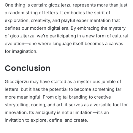
One thing is certain: gicoz jerzu represents more than just
a random string of letters. It embodies the spirit of
exploration, creativity, and playful experimentation that
defines our modern digital era. By embracing the mystery
of gico zijerzu, we’re participating in a new form of cultural
evolution—one where language itself becomes a canvas
for imagination.
Conclusion
Gicozijerzu may have started as a mysterious jumble of
letters, but it has the potential to become something far
more meaningful. From digital branding to creative
storytelling, coding, and art, it serves as a versatile tool for
innovation. Its ambiguity is not a limitation—it’s an
invitation to explore, define, and create.