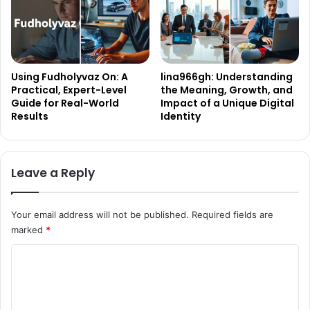
Using Fudholyvaz On: A
lina966gh: Understanding
Practical, Expert-Level
the Meaning, Growth, and
Guide for Real-World
Impact of a Unique Digital
Results
Identity
Leave a Reply
Your email address will not be published.
Required fields are
marked
*
C
o
m