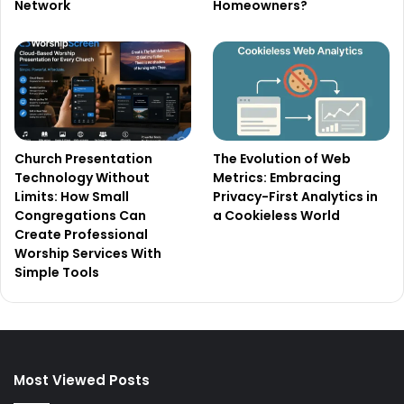
Network
Homeowners?
Church Presentation
The Evolution of Web
Technology Without
Metrics: Embracing
Limits: How Small
Privacy-First Analytics in
Congregations Can
a Cookieless World
Create Professional
Worship Services With
Simple Tools
Most Viewed Posts