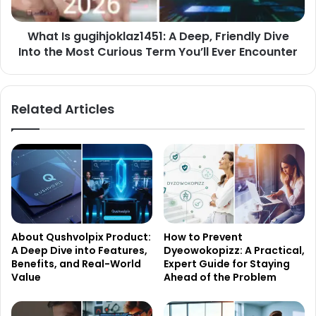
Into
the
What Is gugihjoklaz1451: A Deep, Friendly Dive
Most
Curious
Into the Most Curious Term You’ll Ever Encounter
Term
You’ll
Ever
Related Articles
Encounter
About Qushvolpix Product:
How to Prevent
A Deep Dive into Features,
Dyeowokopizz: A Practical,
Benefits, and Real-World
Expert Guide for Staying
Value
Ahead of the Problem