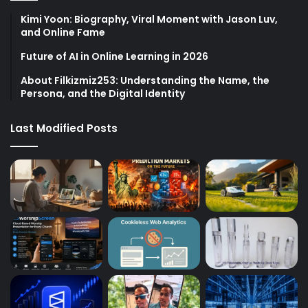
Kimi Yoon: Biography, Viral Moment with Jason Luv,
and Online Fame
Future of AI in Online Learning in 2026
About Filkizmiz253: Understanding the Name, the
Persona, and the Digital Identity
Last Modified Posts