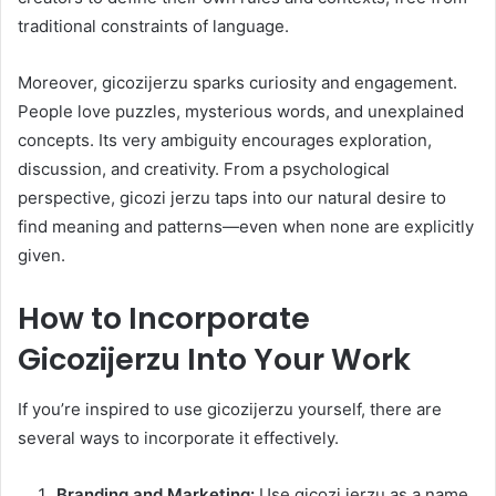
traditional constraints of language.
Moreover, gicozijerzu sparks curiosity and engagement.
People love puzzles, mysterious words, and unexplained
concepts. Its very ambiguity encourages exploration,
discussion, and creativity. From a psychological
perspective, gicozi jerzu taps into our natural desire to
find meaning and patterns—even when none are explicitly
given.
How to Incorporate
Gicozijerzu Into Your Work
If you’re inspired to use gicozijerzu yourself, there are
several ways to incorporate it effectively.
Branding and Marketing:
Use gicozi jerzu as a name