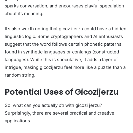
sparks conversation, and encourages playful speculation
about its meaning.
It’s also worth noting that gicoz ijerzu could have a hidden
linguistic logic. Some cryptographers and AI enthusiasts
suggest that the word follows certain phonetic patterns
found in synthetic languages or conlangs (constructed
languages). While this is speculative, it adds a layer of
intrigue, making gicozijerzu feel more like a puzzle than a
random string.
Potential Uses of Gicozijerzu
So, what can you actually
do
with gicozi jerzu?
Surprisingly, there are several practical and creative
applications.