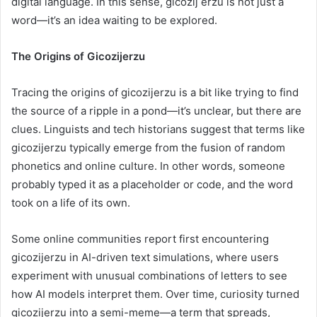
digital language. In this sense, gicozij erzu is not just a
word—it’s an idea waiting to be explored.
The Origins of Gicozijerzu
Tracing the origins of gicozijerzu is a bit like trying to find
the source of a ripple in a pond—it’s unclear, but there are
clues. Linguists and tech historians suggest that terms like
gicozijerzu typically emerge from the fusion of random
phonetics and online culture. In other words, someone
probably typed it as a placeholder or code, and the word
took on a life of its own.
Some online communities report first encountering
gicozijerzu in AI-driven text simulations, where users
experiment with unusual combinations of letters to see
how AI models interpret them. Over time, curiosity turned
gicozijerzu into a semi-meme—a term that spreads,