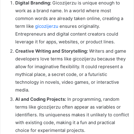
Digital Branding:
Gicozijerzu is unique enough to
work as a brand name. In a world where most
common words are already taken online, creating a
term like
gicozijerzu
ensures originality.
Entrepreneurs and digital content creators could
leverage it for apps, websites, or product lines.
Creative Writing and Storytelling:
Writers and game
developers love terms like gicozijerzu because they
allow for imaginative flexibility. It could represent a
mythical place, a secret code, or a futuristic
technology in novels, video games, or interactive
media.
AI and Coding Projects:
In programming, random
terms like gicozijerzu often appear as variables or
identifiers. Its uniqueness makes it unlikely to conflict
with existing code, making it a fun and practical
choice for experimental projects.