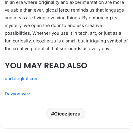
In an era where originality and experimentation are more
valuable than ever, gicozi jerzu reminds us that language
and ideas are living, evolving things. By embracing its
mystery, we open the door to endless creative
possibilities. Whether you use it in tech, art, or just as a
fun curiosity, gicozijerzu is a small but intriguing symbol of
the creative potential that surrounds us every day.
YOU MAY READ ALSO
updateglint.com
Davyomwez
Gicozijerzu