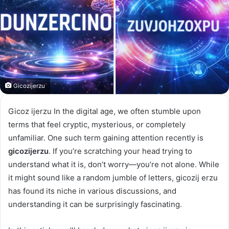
Gicozijerzu
Gicoz ijerzu In the digital age, we often stumble upon
terms that feel cryptic, mysterious, or completely
unfamiliar. One such term gaining attention recently is
gicozijerzu
. If you’re scratching your head trying to
understand what it is, don’t worry—you’re not alone. While
it might sound like a random jumble of letters, gicozij erzu
has found its niche in various discussions, and
understanding it can be surprisingly fascinating.