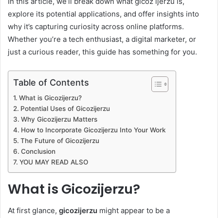
In this article, we’ll break down what gicoz ijerzu is,
explore its potential applications, and offer insights into
why it’s capturing curiosity across online platforms.
Whether you’re a tech enthusiast, a digital marketer, or
just a curious reader, this guide has something for you.
Table of Contents
What is Gicozijerzu?
Potential Uses of Gicozijerzu
Why Gicozijerzu Matters
How to Incorporate Gicozijerzu Into Your Work
The Future of Gicozijerzu
Conclusion
YOU MAY READ ALSO
What is Gicozijerzu?
At first glance,
gicozijerzu
might appear to be a