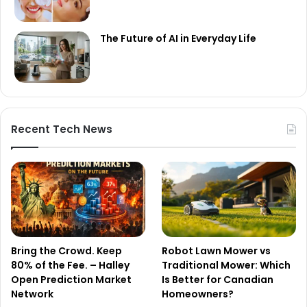
The Future of AI in Everyday Life
Recent Tech News
Bring the Crowd. Keep
Robot Lawn Mower vs
80% of the Fee. – Halley
Traditional Mower: Which
Open Prediction Market
Is Better for Canadian
Network
Homeowners?