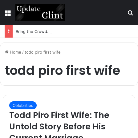
Menu
S
Bring the Crowd. Keep 80% of the Fee. – Halley Open Prediction Market Network
Home
/
todd piro first wife
todd piro first wife
Celebrities
Todd Piro First Wife: The
Untold Story Before His
Current Marriage