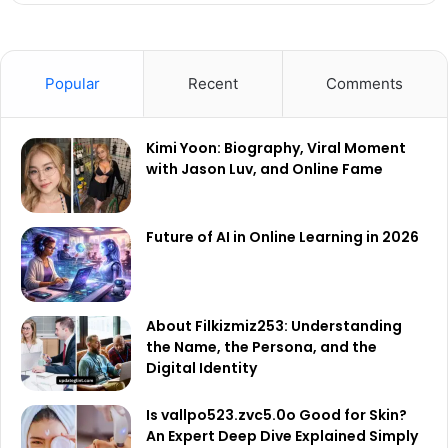
Popular
Recent
Comments
Kimi Yoon: Biography, Viral Moment
with Jason Luv, and Online Fame
Future of AI in Online Learning in 2026
About Filkizmiz253: Understanding
the Name, the Persona, and the
Digital Identity
Is vallpo523.zvc5.0o Good for Skin?
An Expert Deep Dive Explained Simply