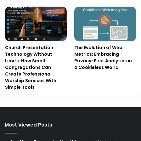
Church Presentation
The Evolution of Web
Technology Without
Metrics: Embracing
Limits: How Small
Privacy-First Analytics in
Congregations Can
a Cookieless World
Create Professional
Worship Services With
Simple Tools
Most Viewed Posts