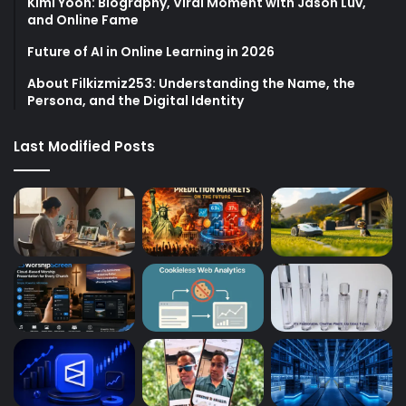
Kimi Yoon: Biography, Viral Moment with Jason Luv,
and Online Fame
Future of AI in Online Learning in 2026
About Filkizmiz253: Understanding the Name, the
Persona, and the Digital Identity
Last Modified Posts