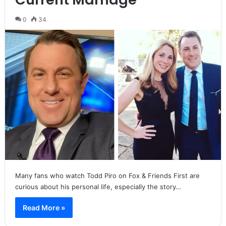
0
34
Many fans who watch Todd Piro on Fox & Friends First are
curious about his personal life, especially the story…
Read More »