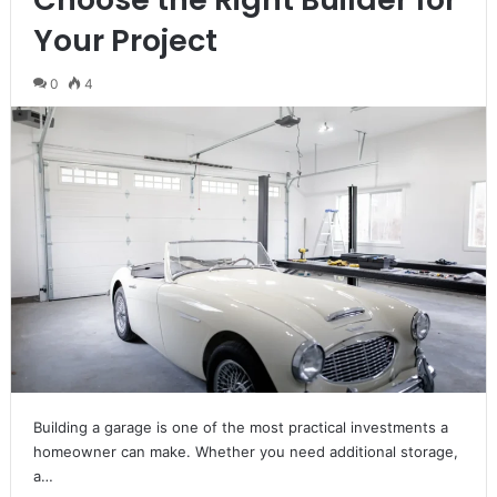
Your Project
0
4
Building a garage is one of the most practical investments a
homeowner can make. Whether you need additional storage,
a…