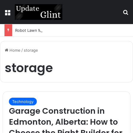
Menu
S
Robot Lawn Mower vs Traditional Mower: Which Is Better for Canadian Homeowners?
Home
/
storage
storage
Technology
Garage Construction in
Edmonton, Alberta: How to
Choose the Right Builder for