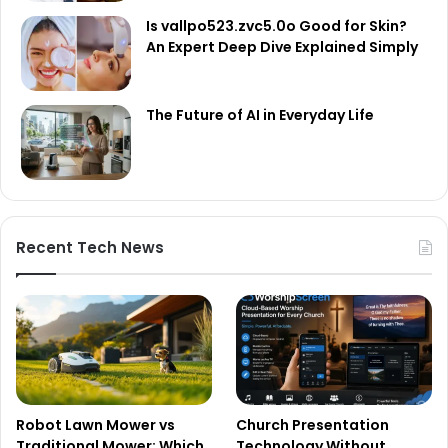
Is vallpo523.zvc5.0o Good for Skin?
An Expert Deep Dive Explained Simply
The Future of AI in Everyday Life
Recent Tech News
Robot Lawn Mower vs
Church Presentation
Traditional Mower: Which
Technology Without