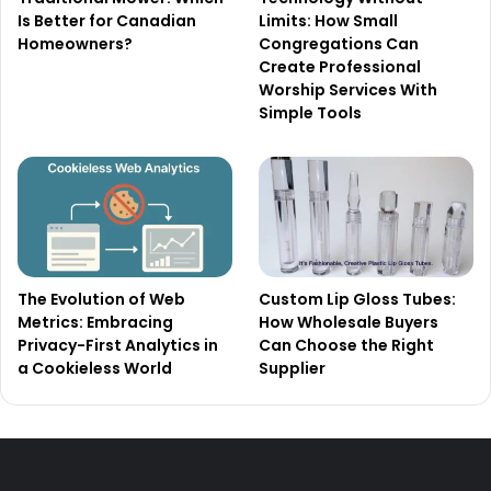
Is Better for Canadian
Limits: How Small
Homeowners?
Congregations Can
Create Professional
Worship Services With
Simple Tools
The Evolution of Web
Custom Lip Gloss Tubes:
Metrics: Embracing
How Wholesale Buyers
Privacy-First Analytics in
Can Choose the Right
a Cookieless World
Supplier