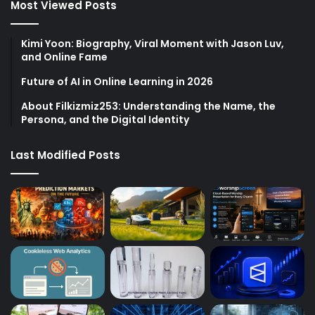
Most Viewed Posts
Kimi Yoon: Biography, Viral Moment with Jason Luv,
and Online Fame
Future of AI in Online Learning in 2026
About Filkizmiz253: Understanding the Name, the
Persona, and the Digital Identity
Last Modified Posts