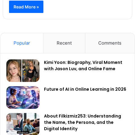
Read More »
Popular
Recent
Comments
Kimi Yoon: Biography, Viral Moment
with Jason Luv, and Online Fame
Future of AI in Online Learning in 2026
About Filkizmiz253: Understanding
the Name, the Persona, and the
Digital Identity