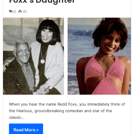
0
41
When you hear the name Redd Foxx, you immediately think of
the hilarious, groundbreaking comedian and star of the
classic…
Read More »