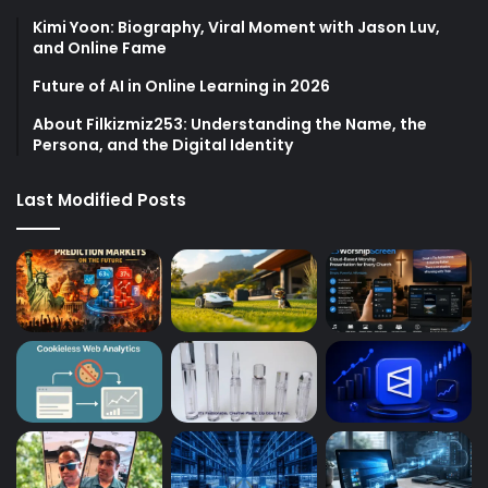
Kimi Yoon: Biography, Viral Moment with Jason Luv,
and Online Fame
Future of AI in Online Learning in 2026
About Filkizmiz253: Understanding the Name, the
Persona, and the Digital Identity
Last Modified Posts