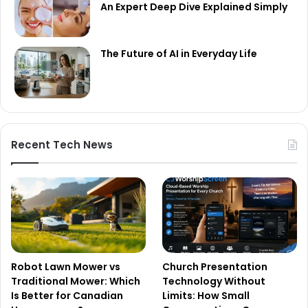
An Expert Deep Dive Explained Simply
The Future of AI in Everyday Life
Recent Tech News
Robot Lawn Mower vs
Church Presentation
Traditional Mower: Which
Technology Without
Is Better for Canadian
Limits: How Small