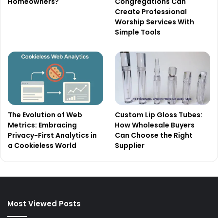
Homeowners?
Congregations Can
Create Professional
Worship Services With
Simple Tools
The Evolution of Web
Custom Lip Gloss Tubes:
Metrics: Embracing
How Wholesale Buyers
Privacy-First Analytics in
Can Choose the Right
a Cookieless World
Supplier
Most Viewed Posts