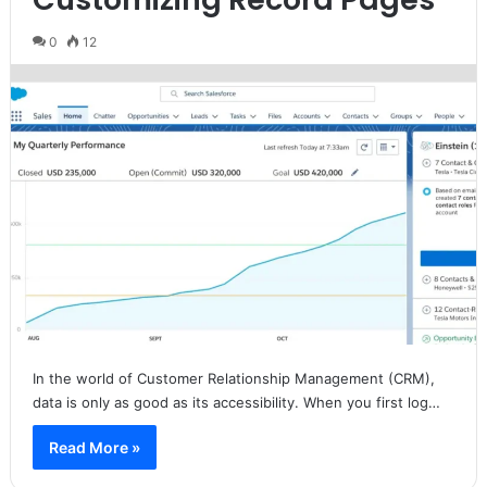
0
12
In the world of Customer Relationship Management (CRM),
data is only as good as its accessibility. When you first log…
Read More »