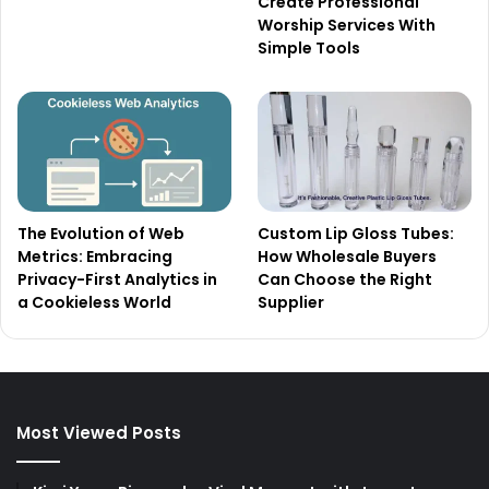
Create Professional
Worship Services With
Simple Tools
The Evolution of Web
Custom Lip Gloss Tubes:
Metrics: Embracing
How Wholesale Buyers
Privacy-First Analytics in
Can Choose the Right
a Cookieless World
Supplier
Most Viewed Posts