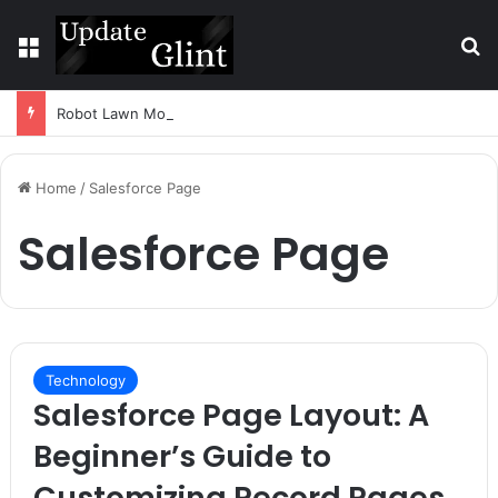
Menu
S
Robot Lawn Mower vs Traditional Mower: Which Is Better for Canadian Homeowners?
Home
/
Salesforce Page
Salesforce Page
Technology
Salesforce Page Layout: A
Beginner’s Guide to
Customizing Record Pages