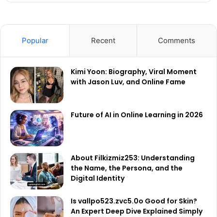
Popular
Recent
Comments
Kimi Yoon: Biography, Viral Moment
with Jason Luv, and Online Fame
Future of AI in Online Learning in 2026
About Filkizmiz253: Understanding
the Name, the Persona, and the
Digital Identity
Is vallpo523.zvc5.0o Good for Skin?
An Expert Deep Dive Explained Simply