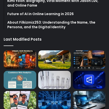
Kimi Yoon: Biography, Viral Moment with Jason Luv,
and Online Fame
Future of AI in Online Learning in 2026
About Filkizmiz253: Understanding the Name, the
Persona, and the Digital Identity
Last Modified Posts