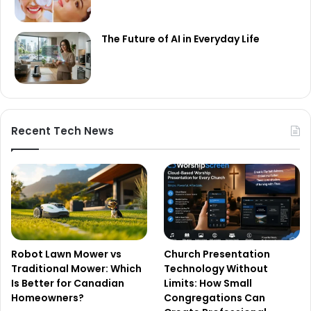
The Future of AI in Everyday Life
Recent Tech News
Robot Lawn Mower vs
Church Presentation
Traditional Mower: Which
Technology Without
Is Better for Canadian
Limits: How Small
Homeowners?
Congregations Can