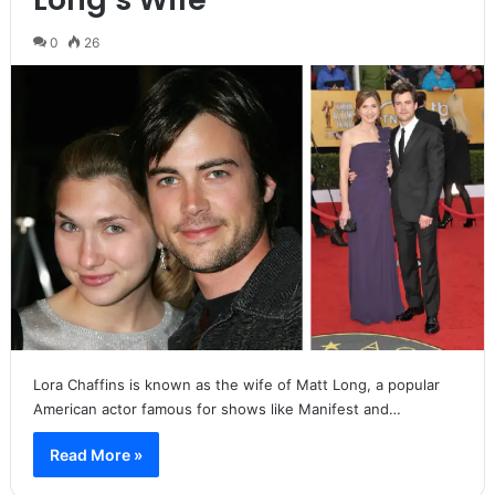
0
26
Lora Chaffins is known as the wife of Matt Long, a popular
American actor famous for shows like Manifest and…
Read More »