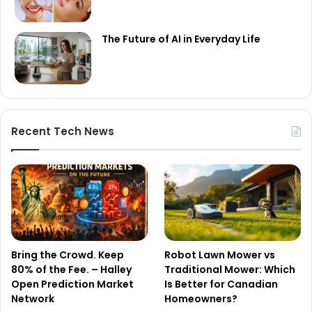
The Future of AI in Everyday Life
Recent Tech News
Bring the Crowd. Keep
Robot Lawn Mower vs
80% of the Fee. – Halley
Traditional Mower: Which
Open Prediction Market
Is Better for Canadian
Network
Homeowners?