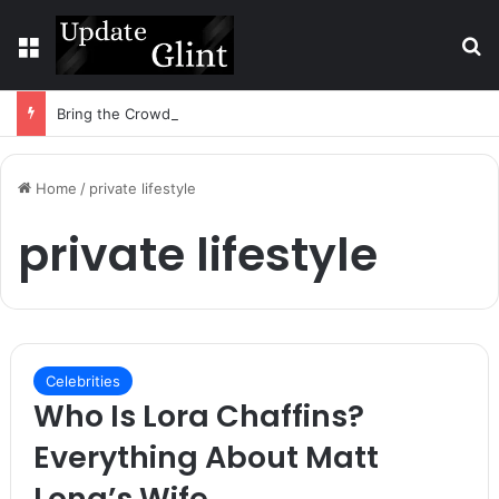
Menu
S
Bring the Crowd. Keep 80% of the Fee. – Halley Open Prediction Market Network
Home
/
private lifestyle
private lifestyle
Celebrities
Who Is Lora Chaffins?
Everything About Matt
Long’s Wife