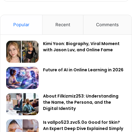
Popular
Recent
Comments
Kimi Yoon: Biography, Viral Moment
with Jason Luv, and Online Fame
Future of AI in Online Learning in 2026
About Filkizmiz253: Understanding
the Name, the Persona, and the
Digital Identity
Is vallpo523.zvc5.0o Good for Skin?
An Expert Deep Dive Explained Simply