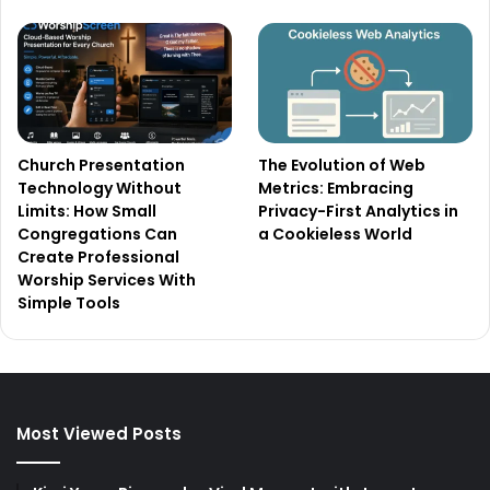
Church Presentation
The Evolution of Web
Technology Without
Metrics: Embracing
Limits: How Small
Privacy-First Analytics in
Congregations Can
a Cookieless World
Create Professional
Worship Services With
Simple Tools
Most Viewed Posts