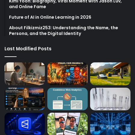
Kimi Yoon: Biography, Viral Moment with Jason Luv,
and Online Fame
Future of AI in Online Learning in 2026
About Filkizmiz253: Understanding the Name, the
Persona, and the Digital Identity
Last Modified Posts