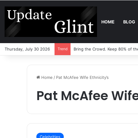
HOME
BLOG
Thursday, July 30 2026
Trend
Robot Lawn Mower vs Traditiona
Home
/
Pat McAfee Wife Ethnicity’s
Pat McAfee Wife
Celebrities