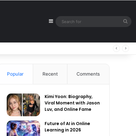
Sidebar
Sea
for
Popular
Recent
Comments
Kimi Yoon: Biography,
Viral Moment with Jason
Luv, and Online Fame
Future of AI in Online
Learning in 2026