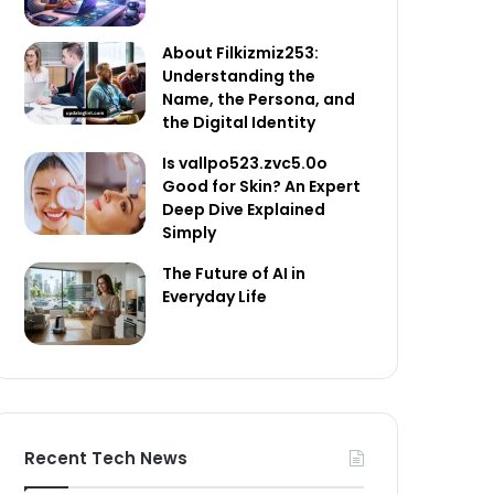
About Filkizmiz253:
Understanding the
Name, the Persona, and
the Digital Identity
Is vallpo523.zvc5.0o
Good for Skin? An Expert
Deep Dive Explained
Simply
The Future of AI in
Everyday Life
Recent Tech News