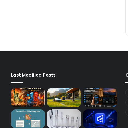
Last Modified Posts
C