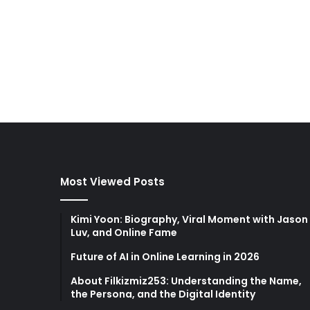
Most Viewed Posts
Kimi Yoon: Biography, Viral Moment with Jason
Luv, and Online Fame
Future of AI in Online Learning in 2026
About Filkizmiz253: Understanding the Name,
the Persona, and the Digital Identity