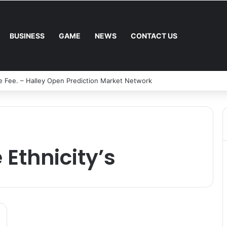
BUSINESS
GAME
NEWS
CONTACT US
l Mower: Which Is Better for Canadian Homeowners?
 Ethnicity’s