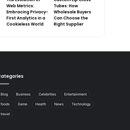
Web Metrics:
Tubes: How
Embracing Privacy-
Wholesale Buyers
First Analytics in a
Can Choose the
Cookieless World
Right Supplier
ategories
Blog
Business
Celebrities
Entertainment
foods
Game
Health
News
Technology
travel