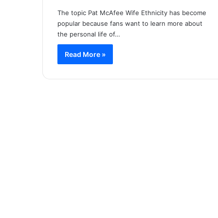
The topic Pat McAfee Wife Ethnicity has become
popular because fans want to learn more about
the personal life of…
Read More »