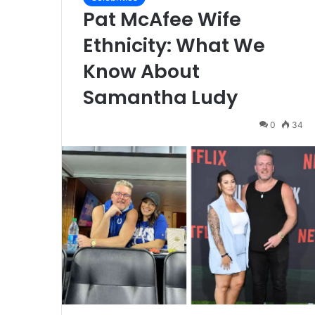
Pat McAfee Wife
Ethnicity: What We
Know About
Samantha Ludy
0
34