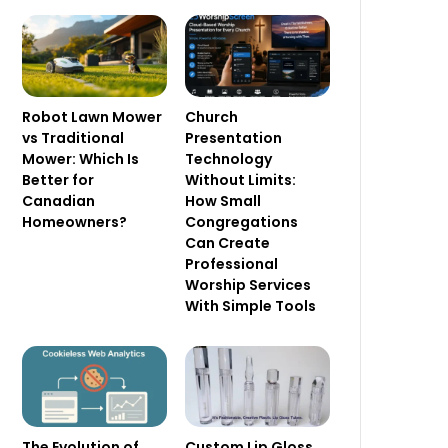
Robot Lawn Mower
Church
vs Traditional
Presentation
Mower: Which Is
Technology
Better for
Without Limits:
Canadian
How Small
Homeowners?
Congregations
Can Create
Professional
Worship Services
With Simple Tools
The Evolution of
Custom Lip Gloss