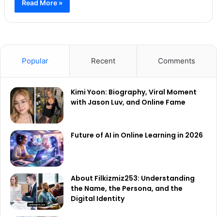
Read More »
Popular
Recent
Comments
Kimi Yoon: Biography, Viral Moment
with Jason Luv, and Online Fame
Future of AI in Online Learning in 2026
About Filkizmiz253: Understanding
the Name, the Persona, and the
Digital Identity