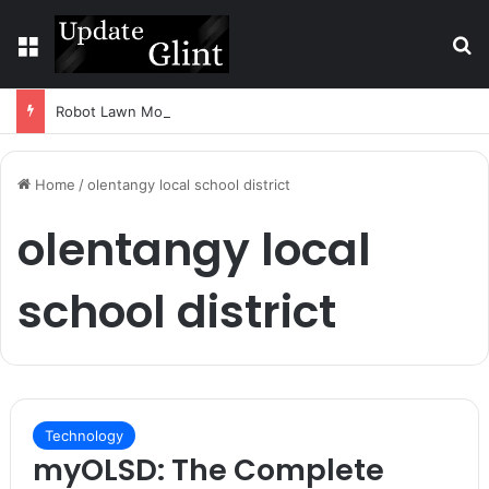
Menu
S
Robot Lawn Mower vs Traditional Mower: Which Is Better for Canadian Homeowners?
Home
/
olentangy local school district
olentangy local
school district
Technology
myOLSD: The Complete