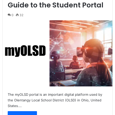
Guide to the Student Portal
0
32
The myOLSD portal is an important digital platform used by
the Olentangy Local School District (OLSD) in Ohio, United
States.…