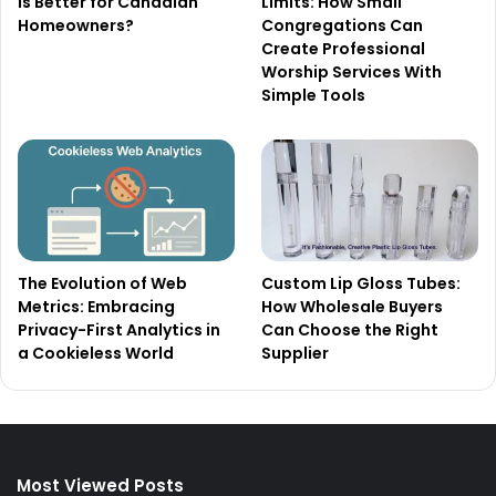
Is Better for Canadian
Limits: How Small
Homeowners?
Congregations Can
Create Professional
Worship Services With
Simple Tools
The Evolution of Web
Custom Lip Gloss Tubes:
Metrics: Embracing
How Wholesale Buyers
Privacy-First Analytics in
Can Choose the Right
a Cookieless World
Supplier
Most Viewed Posts