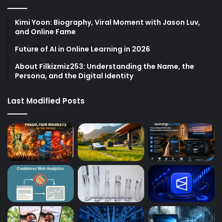
Kimi Yoon: Biography, Viral Moment with Jason Luv,
and Online Fame
Future of AI in Online Learning in 2026
About Filkizmiz253: Understanding the Name, the
Persona, and the Digital Identity
Last Modified Posts