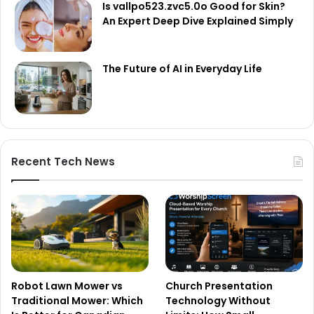
Is vallpo523.zvc5.0o Good for Skin?
An Expert Deep Dive Explained Simply
The Future of AI in Everyday Life
Recent Tech News
Robot Lawn Mower vs
Church Presentation
Traditional Mower: Which
Technology Without