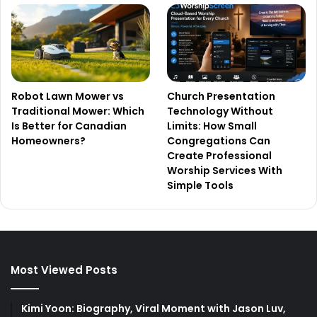
Robot Lawn Mower vs
Church Presentation
Traditional Mower: Which
Technology Without
Is Better for Canadian
Limits: How Small
Homeowners?
Congregations Can
Create Professional
Worship Services With
Simple Tools
Most Viewed Posts
Kimi Yoon: Biography, Viral Moment with Jason Luv,