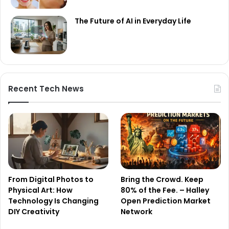
The Future of AI in Everyday Life
Recent Tech News
From Digital Photos to
Bring the Crowd. Keep
Physical Art: How
80% of the Fee. – Halley
Technology Is Changing
Open Prediction Market
DIY Creativity
Network