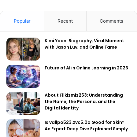
Popular
Recent
Comments
Kimi Yoon: Biography, Viral Moment
with Jason Luv, and Online Fame
Future of AI in Online Learning in 2026
About Filkizmiz253: Understanding
the Name, the Persona, and the
Digital Identity
Is vallpo523.zvc5.0o Good for Skin?
An Expert Deep Dive Explained Simply