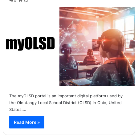
0
32
The myOLSD portal is an important digital platform used by
the Olentangy Local School District (OLSD) in Ohio, United
States.…
Read More »