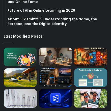
and Online Fame
Future of AI in Online Learning in 2026
About Filkizmiz253: Understanding the Name, the
Persona, and the Digital Identity
Last Modified Posts