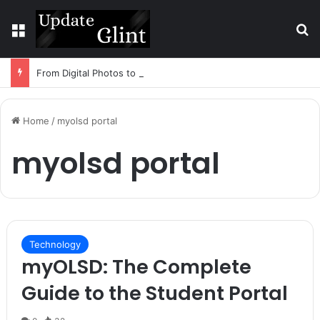
Menu
S
From Digital Photos to Physical Art: How Technology Is Changing DIY Creativity
Home
/
myolsd portal
myolsd portal
Technology
myOLSD: The Complete
Guide to the Student Portal