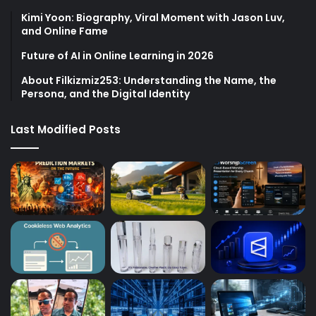
Kimi Yoon: Biography, Viral Moment with Jason Luv,
and Online Fame
Future of AI in Online Learning in 2026
About Filkizmiz253: Understanding the Name, the
Persona, and the Digital Identity
Last Modified Posts