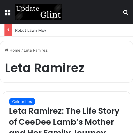
Menu
S
Robot Lawn Mower vs Traditional Mower: Which Is Better for Canadian Homeowners?
Home
/
Leta Ramirez
Leta Ramirez
Celebrities
Leta Ramirez: The Life Story
of CeeDee Lamb’s Mother
and Her Family Journey