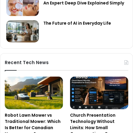
An Expert Deep Dive Explained Simply
The Future of AI in Everyday Life
Recent Tech News
Robot Lawn Mower vs
Church Presentation
Traditional Mower: Which
Technology Without
Is Better for Canadian
Limits: How Small