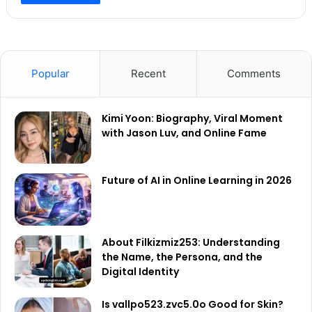
Popular
Recent
Comments
Kimi Yoon: Biography, Viral Moment
with Jason Luv, and Online Fame
Future of AI in Online Learning in 2026
About Filkizmiz253: Understanding
the Name, the Persona, and the
Digital Identity
Is vallpo523.zvc5.0o Good for Skin?