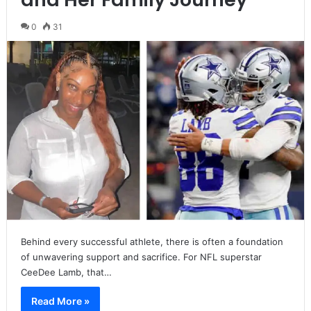
0
31
Behind every successful athlete, there is often a foundation
of unwavering support and sacrifice. For NFL superstar
CeeDee Lamb, that…
Read More »