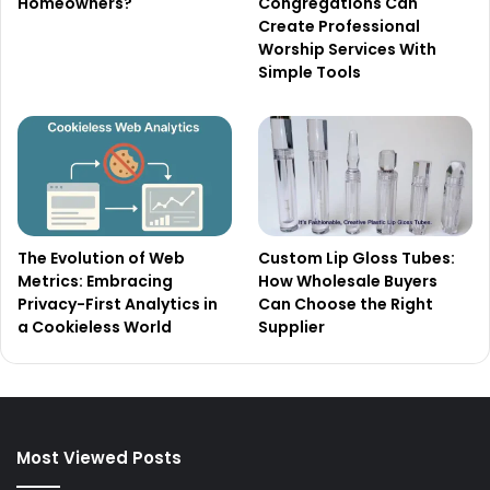
Homeowners?
Congregations Can
Create Professional
Worship Services With
Simple Tools
The Evolution of Web
Custom Lip Gloss Tubes:
Metrics: Embracing
How Wholesale Buyers
Privacy-First Analytics in
Can Choose the Right
a Cookieless World
Supplier
Most Viewed Posts