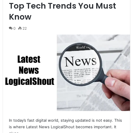
Top Tech Trends You Must
Know
0
22
In today’s fast digital world, staying updated is not easy. This
is where Latest News LogicalShout becomes important. It