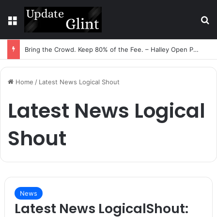
Menu
S
Bring the Crowd. Keep 80% of the Fee. – Halley Open Prediction Market Network
Home
/
Latest News Logical Shout
Latest News Logical
Shout
News
Latest News LogicalShout: