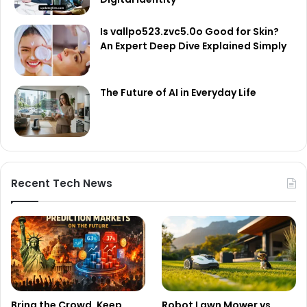
Is vallpo523.zvc5.0o Good for Skin?
An Expert Deep Dive Explained Simply
The Future of AI in Everyday Life
Recent Tech News
Bring the Crowd. Keep
Robot Lawn Mower vs