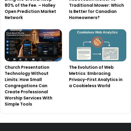
80% of the Fee. – Halley
Traditional Mower: Which
Open Prediction Market
Is Better for Canadian
Network
Homeowners?
Church Presentation
The Evolution of Web
Technology Without
Metrics: Embracing
Limits: How Small
Privacy-First Analytics in
Congregations Can
a Cookieless World
Create Professional
Worship Services With
Simple Tools