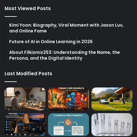
Most Viewed Posts
Kimi Yoon: Biography, Viral Moment with Jason Luv,
and Online Fame
Future of AI in Online Learning in 2026
About Filkizmiz253: Understanding the Name, the
Persona, and the Digital Identity
Last Modified Posts