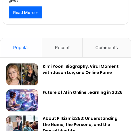
gives…
Read More »
Popular
Recent
Comments
Kimi Yoon: Biography, Viral Moment
with Jason Luv, and Online Fame
Future of AI in Online Learning in 2026
About Filkizmiz253: Understanding
the Name, the Persona, and the
Digital Identity