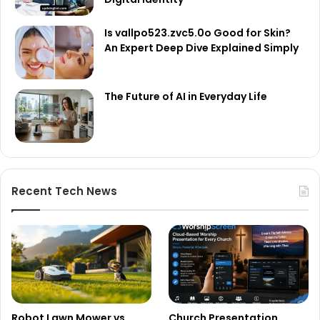
Is vallpo523.zvc5.0o Good for Skin?
An Expert Deep Dive Explained Simply
The Future of AI in Everyday Life
Recent Tech News
Robot Lawn Mower vs
Church Presentation