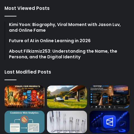
Most Viewed Posts
Kimi Yoon: Biography, Viral Moment with Jason Luv,
and Online Fame
Future of AI in Online Learning in 2026
About Filkizmiz253: Understanding the Name, the
Persona, and the Digital Identity
Last Modified Posts