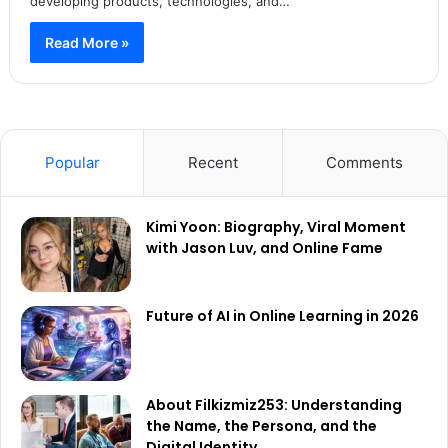
developing products, technologies, and…
Read More »
Popular
Recent
Comments
Kimi Yoon: Biography, Viral Moment
with Jason Luv, and Online Fame
Future of AI in Online Learning in 2026
About Filkizmiz253: Understanding
the Name, the Persona, and the
Digital Identity