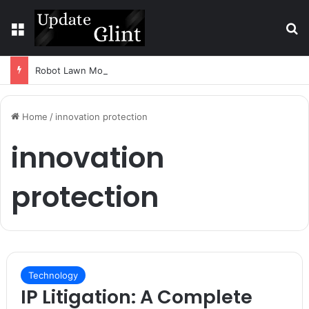
Menu
S
Robot Lawn Mower vs Traditional Mower: Which Is Better for Canadian Homeowners?
Home
/
innovation protection
innovation
protection
Technology
IP Litigation: A Complete