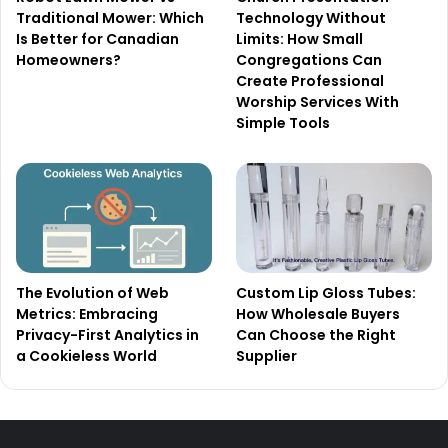
Traditional Mower: Which
Technology Without
Is Better for Canadian
Limits: How Small
Homeowners?
Congregations Can
Create Professional
Worship Services With
Simple Tools
The Evolution of Web
Custom Lip Gloss Tubes:
Metrics: Embracing
How Wholesale Buyers
Privacy-First Analytics in
Can Choose the Right
a Cookieless World
Supplier