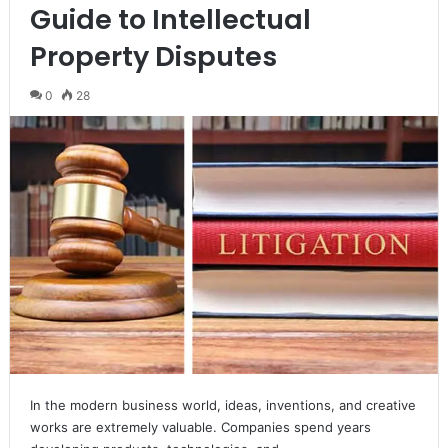
Guide to Intellectual
Property Disputes
0
28
In the modern business world, ideas, inventions, and creative
works are extremely valuable. Companies spend years