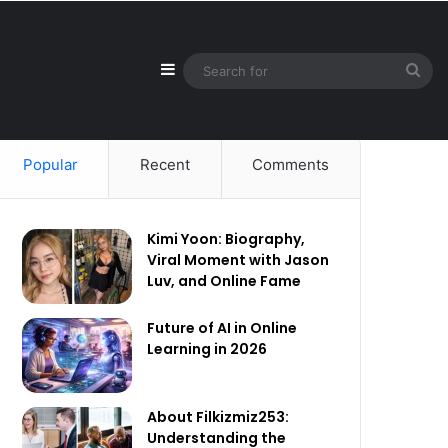
Sidebar
Sea
for
Popular
Recent
Comments
Kimi Yoon: Biography,
Viral Moment with Jason
Luv, and Online Fame
Future of AI in Online
Learning in 2026
About Filkizmiz253:
Understanding the