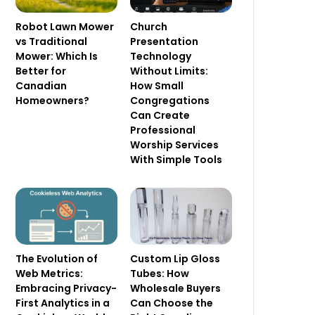
Robot Lawn Mower
Church
vs Traditional
Presentation
Mower: Which Is
Technology
Better for
Without Limits:
Canadian
How Small
Homeowners?
Congregations
Can Create
Professional
Worship Services
With Simple Tools
The Evolution of
Custom Lip Gloss
Web Metrics:
Tubes: How
Embracing Privacy-
Wholesale Buyers
First Analytics in a
Can Choose the