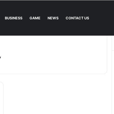
BUSINESS
GAME
NEWS
CONTACT US
 Fee. – Halley Open Prediction Market Network
y