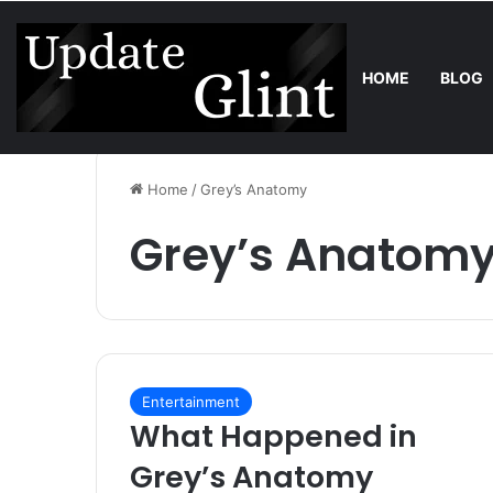
HOME
BLOG
Friday, August 7 2026
Trend
Bring the Crowd. Keep 80% of the
Home
/
Grey’s Anatomy
Grey’s Anatom
Entertainment
What Happened in
Grey’s Anatomy