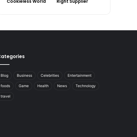
Cookieless World
Right Supplier
ategories
Blog
Business
Celebrities
Entertainment
foods
Game
Health
News
Technology
travel