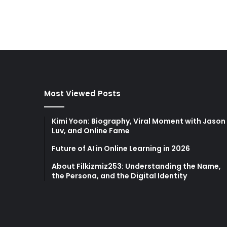
Most Viewed Posts
Kimi Yoon: Biography, Viral Moment with Jason
Luv, and Online Fame
Future of AI in Online Learning in 2026
About Filkizmiz253: Understanding the Name,
the Persona, and the Digital Identity