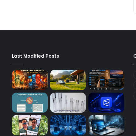
Last Modified Posts
C