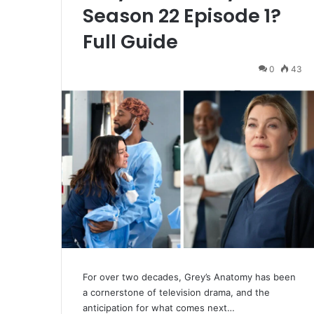
Season 22 Episode 1?
Full Guide
0
43
For over two decades, Grey’s Anatomy has been
a cornerstone of television drama, and the
anticipation for what comes next…