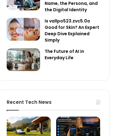
Name, the Persona, and
the Digital Identity
Is vallpo523.zvc5.0o
Good for Skin? An Expert
Deep Dive Explained
Simply
The Future of AI in
Everyday Life
Recent Tech News