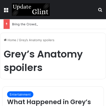
Menu
S
Bring the Crowd. Keep 80% of the Fee. – Halley Open Prediction Market Network
Home
/
Grey’s Anatomy spoilers
Grey’s Anatomy
spoilers
Entertainment
What Happened in Grey’s