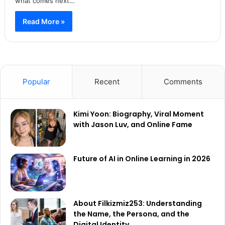
what comes next…
Read More »
Popular
Recent
Comments
Kimi Yoon: Biography, Viral Moment
with Jason Luv, and Online Fame
Future of AI in Online Learning in 2026
About Filkizmiz253: Understanding
the Name, the Persona, and the
Digital Identity