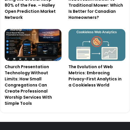
80% of the Fee. – Halley
Traditional Mower: Which
Open Prediction Market
Is Better for Canadian
Network
Homeowners?
Church Presentation
The Evolution of Web
Technology Without
Metrics: Embracing
Limits: How Small
Privacy-First Analytics in
Congregations Can
a Cookieless World
Create Professional
Worship Services With
Simple Tools