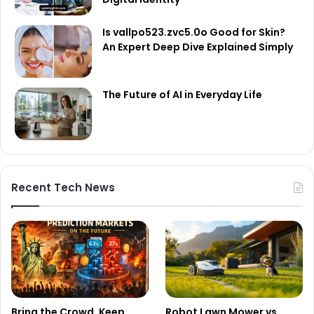
Is vallpo523.zvc5.0o Good for Skin?
An Expert Deep Dive Explained Simply
The Future of AI in Everyday Life
Recent Tech News
Bring the Crowd. Keep
Robot Lawn Mower vs