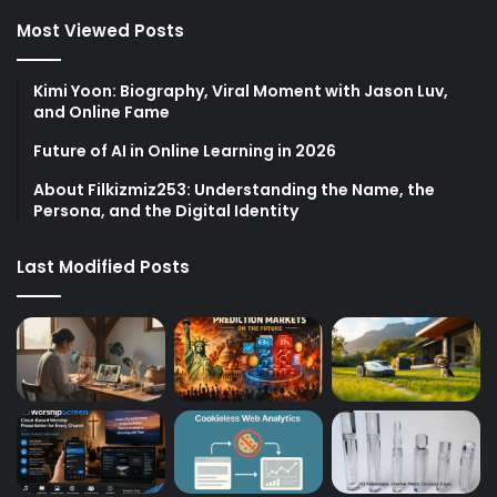
Most Viewed Posts
Kimi Yoon: Biography, Viral Moment with Jason Luv,
and Online Fame
Future of AI in Online Learning in 2026
About Filkizmiz253: Understanding the Name, the
Persona, and the Digital Identity
Last Modified Posts