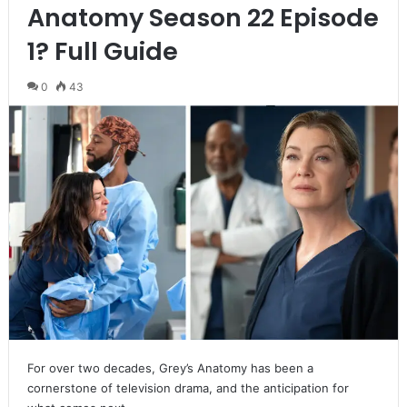
Anatomy Season 22 Episode
1? Full Guide
0
43
For over two decades, Grey’s Anatomy has been a
cornerstone of television drama, and the anticipation for