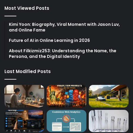
Most Viewed Posts
Kimi Yoon: Biography, Viral Moment with Jason Luv,
and Online Fame
Future of AI in Online Learning in 2026
About Filkizmiz253: Understanding the Name, the
Persona, and the Digital Identity
Last Modified Posts