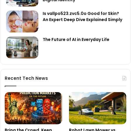
Is vallpo523.zvc5.0o Good for Skin?
An Expert Deep Dive Explained Simply
The Future of AI in Everyday Life
Recent Tech News
Bring the Crowd. Keep
Robot Lawn Mower vs