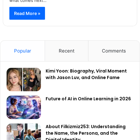
what comes next…
Read More »
Popular
Recent
Comments
Kimi Yoon: Biography, Viral Moment
with Jason Luv, and Online Fame
Future of AI in Online Learning in 2026
About Filkizmiz253: Understanding
the Name, the Persona, and the
Digital Identity