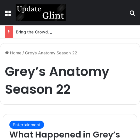
Menu
S
Bring the Crowd. Keep 80% of the Fee. – Halley Open Prediction Market Network
Home
/
Grey’s Anatomy Season 22
Grey’s Anatomy
Season 22
Entertainment
What Happened in Grey’s