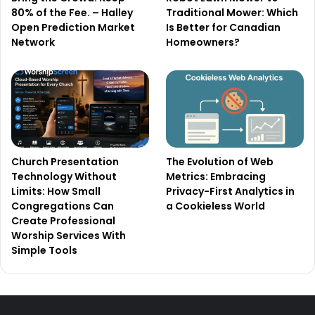
80% of the Fee. – Halley
Traditional Mower: Which
Open Prediction Market
Is Better for Canadian
Network
Homeowners?
Church Presentation
The Evolution of Web
Technology Without
Metrics: Embracing
Limits: How Small
Privacy-First Analytics in
Congregations Can
a Cookieless World
Create Professional
Worship Services With
Simple Tools