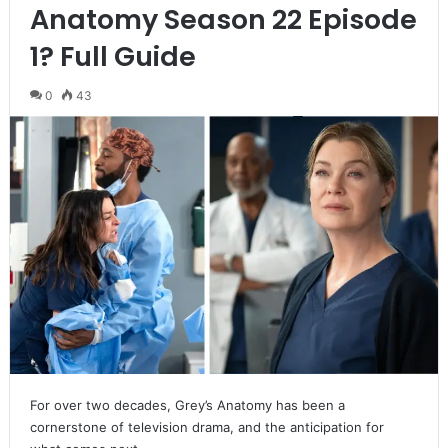
Anatomy Season 22 Episode
1? Full Guide
0
43
For over two decades, Grey’s Anatomy has been a
cornerstone of television drama, and the anticipation for