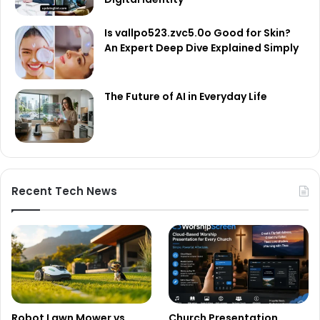
Is vallpo523.zvc5.0o Good for Skin?
An Expert Deep Dive Explained Simply
The Future of AI in Everyday Life
Recent Tech News
Robot Lawn Mower vs
Church Presentation