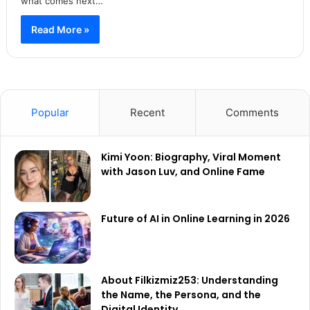
what comes next…
Read More »
Popular
Recent
Comments
Kimi Yoon: Biography, Viral Moment
with Jason Luv, and Online Fame
Future of AI in Online Learning in 2026
About Filkizmiz253: Understanding
the Name, the Persona, and the
Digital Identity