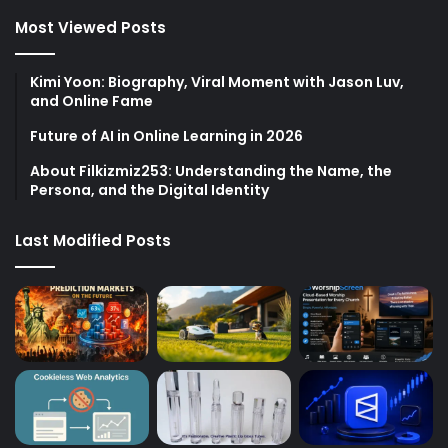
Most Viewed Posts
Kimi Yoon: Biography, Viral Moment with Jason Luv,
and Online Fame
Future of AI in Online Learning in 2026
About Filkizmiz253: Understanding the Name, the
Persona, and the Digital Identity
Last Modified Posts