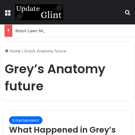
Menu
S
Robot Lawn Mower vs Traditional Mower: Which Is Better for Canadian Homeowners?
Home
/
Grey’s Anatomy future
Grey’s Anatomy
future
Entertainment
What Happened in Grey’s