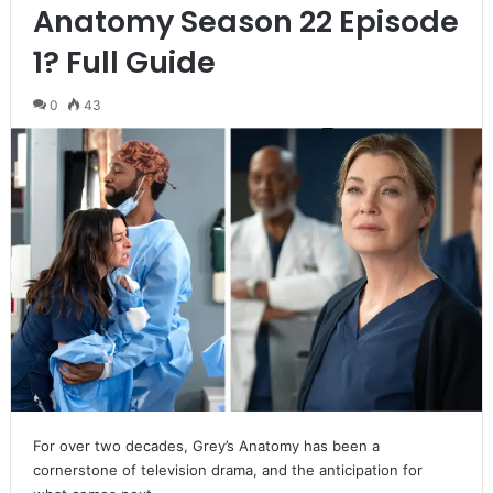
Anatomy Season 22 Episode
1? Full Guide
0
43
For over two decades, Grey’s Anatomy has been a
cornerstone of television drama, and the anticipation for