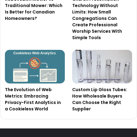
Traditional Mower: Which
Technology Without
Is Better for Canadian
Limits: How Small
Homeowners?
Congregations Can
Create Professional
Worship Services With
Simple Tools
The Evolution of Web
Custom Lip Gloss Tubes:
Metrics: Embracing
How Wholesale Buyers
Privacy-First Analytics in
Can Choose the Right
a Cookieless World
Supplier