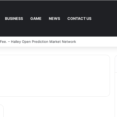
BUSINESS
GAME
NEWS
CONTACT US
 Fee. – Halley Open Prediction Market Network