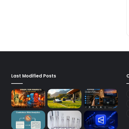
Last Modified Posts
C