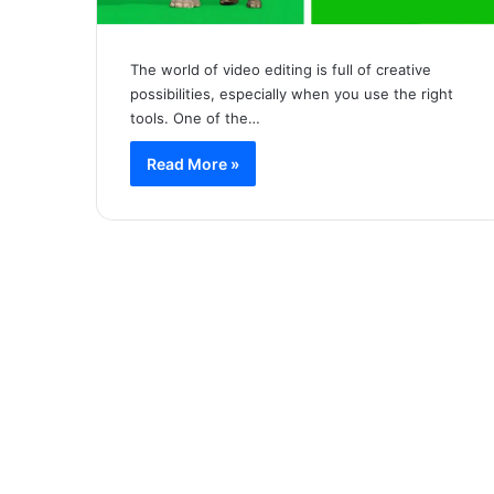
The world of video editing is full of creative
possibilities, especially when you use the right
tools. One of the…
Read More »