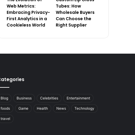
Web Metrics:
Tubes: How
Embracing Privacy-
Wholesale Buyers
First Analytics in a
Can Choose the
Cookieless World
Right Supplier
ategories
Blog
Business
Celebrities
Entertainment
foods
Game
Health
News
Technology
travel