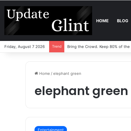
HOME
BLOG
Friday, August 7 2026
Trend
Bring the Crowd. Keep 80% of the
Home
/
elephant green
elephant green
Entertainment