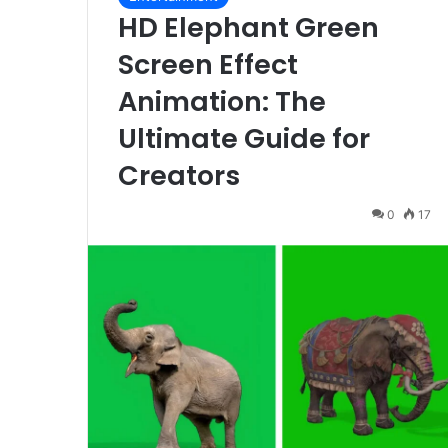
HD Elephant Green
Screen Effect
Animation: The
Ultimate Guide for
Creators
0
17