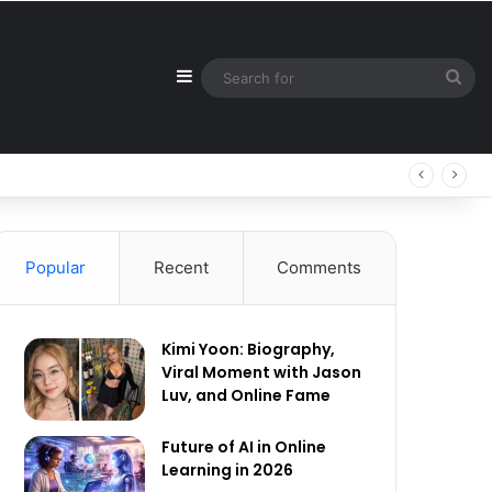
Sidebar
Sea
for
Popular
Recent
Comments
Kimi Yoon: Biography,
Viral Moment with Jason
Luv, and Online Fame
Future of AI in Online
Learning in 2026