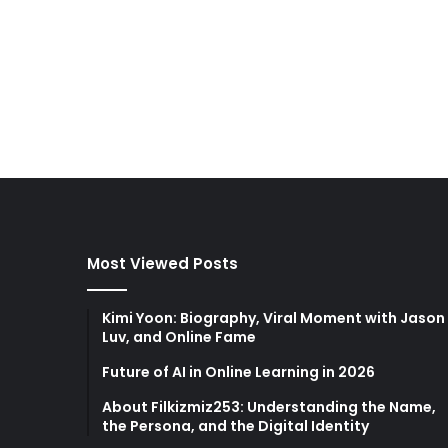
Most Viewed Posts
Kimi Yoon: Biography, Viral Moment with Jason
Luv, and Online Fame
Future of AI in Online Learning in 2026
About Filkizmiz253: Understanding the Name,
the Persona, and the Digital Identity