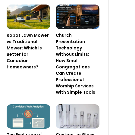
Robot Lawn Mower
Church
vs Traditional
Presentation
Mower: Which Is
Technology
Better for
Without Limits:
Canadian
How Small
Homeowners?
Congregations
Can Create
Professional
Worship Services
With Simple Tools
The Evolution of
Custom Lip Gloss