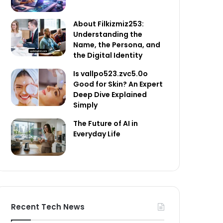
About Filkizmiz253:
Understanding the
Name, the Persona, and
the Digital Identity
Is vallpo523.zvc5.0o
Good for Skin? An Expert
Deep Dive Explained
Simply
The Future of AI in
Everyday Life
Recent Tech News