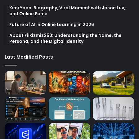
Kimi Yoon: Biography, Viral Moment with Jason Luv,
and Online Fame
Future of AI in Online Learning in 2026
About Filkizmiz253: Understanding the Name, the
Persona, and the Digital Identity
Last Modified Posts