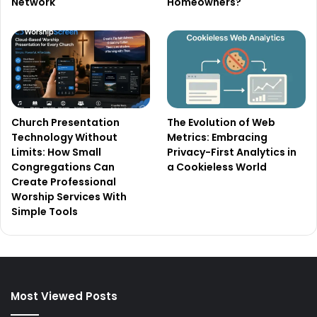
Network
Homeowners?
Church Presentation
The Evolution of Web
Technology Without
Metrics: Embracing
Limits: How Small
Privacy-First Analytics in
Congregations Can
a Cookieless World
Create Professional
Worship Services With
Simple Tools
Most Viewed Posts