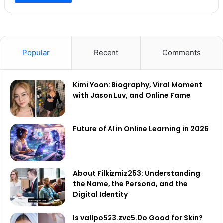
Popular
Recent
Comments
Kimi Yoon: Biography, Viral Moment
with Jason Luv, and Online Fame
Future of AI in Online Learning in 2026
About Filkizmiz253: Understanding
the Name, the Persona, and the
Digital Identity
Is vallpo523.zvc5.0o Good for Skin?