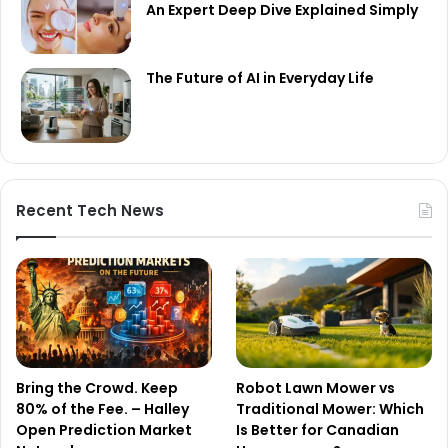
An Expert Deep Dive Explained Simply
The Future of AI in Everyday Life
Recent Tech News
Bring the Crowd. Keep
Robot Lawn Mower vs
80% of the Fee. – Halley
Traditional Mower: Which
Open Prediction Market
Is Better for Canadian