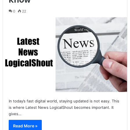
0
22
In today’s fast digital world, staying updated is not easy. This
is where Latest News LogicalShout becomes important. It
gives…
Read More »