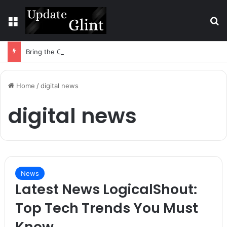
Menu
S
Bring the Crowd. Keep 80% of the Fee. – Halley Open Prediction Market Network
Home
/
digital news
digital news
News
Latest News LogicalShout:
Top Tech Trends You Must
Know