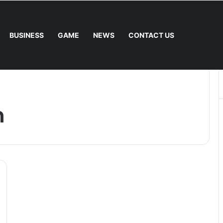
BUSINESS
GAME
NEWS
CONTACT US
e Fee. – Halley Open Prediction Market Network
n