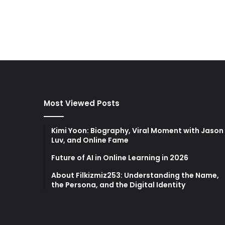
Most Viewed Posts
Kimi Yoon: Biography, Viral Moment with Jason
Luv, and Online Fame
Future of AI in Online Learning in 2026
About Filkizmiz253: Understanding the Name,
the Persona, and the Digital Identity