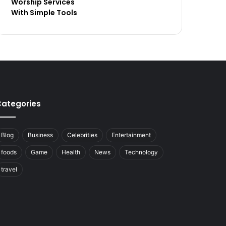
Worship Services
With Simple Tools
ategories
Blog
Business
Celebrities
Entertainment
foods
Game
Health
News
Technology
travel