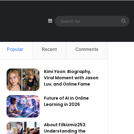
Sidebar
Sea
for
Popular
Recent
Comments
Kimi Yoon: Biography,
Viral Moment with Jason
Luv, and Online Fame
Future of AI in Online
Learning in 2026
About Filkizmiz253:
Understanding the