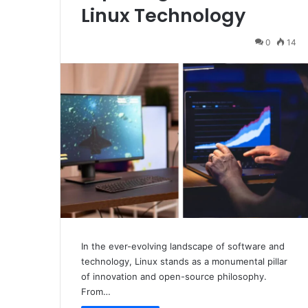
Linux Technology
0
14
In the ever-evolving landscape of software and
technology, Linux stands as a monumental pillar
of innovation and open-source philosophy.
From…