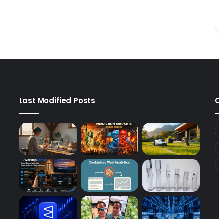
Last Modified Posts
C