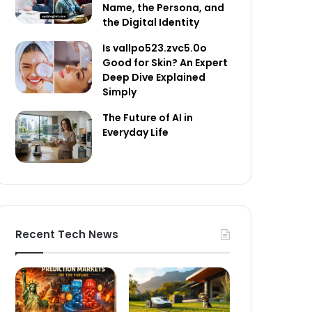
Name, the Persona, and
the Digital Identity
Is vallpo523.zvc5.0o
Good for Skin? An Expert
Deep Dive Explained
Simply
The Future of AI in
Everyday Life
Recent Tech News