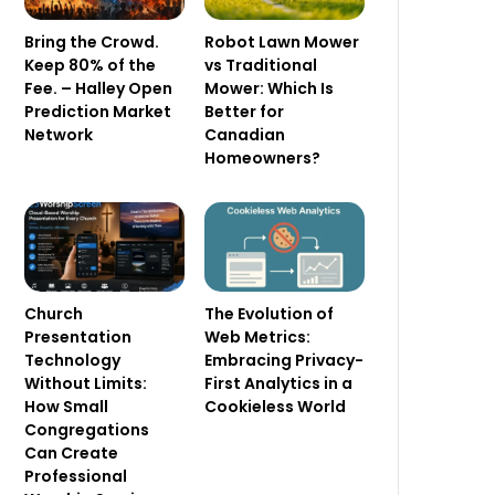
Bring the Crowd.
Robot Lawn Mower
Keep 80% of the
vs Traditional
Fee. – Halley Open
Mower: Which Is
Prediction Market
Better for
Network
Canadian
Homeowners?
Church
The Evolution of
Presentation
Web Metrics:
Technology
Embracing Privacy-
Without Limits:
First Analytics in a
How Small
Cookieless World
Congregations
Can Create
Professional