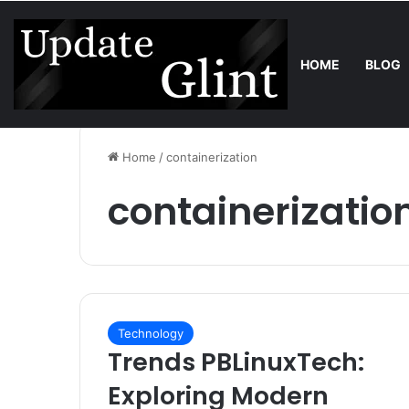
HOME
BLOG
Sunday, August 9 2026
Trend
Bring the Crowd. Keep 80% of th
Home
/
containerization
containerizatio
Technology
Trends PBLinuxTech:
Exploring Modern