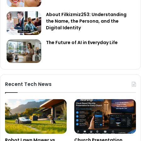
About Filkizmiz253: Understanding
the Name, the Persona, and the
Digital Identity
The Future of AI in Everyday Life
Recent Tech News
Robot Lawn Mower vs
Church Presentation