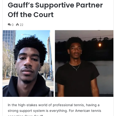
Gauff’s Supportive Partner
Off the Court
0
22
In the high-stakes world of professional tennis, having a
strong support system is everything. For American tennis