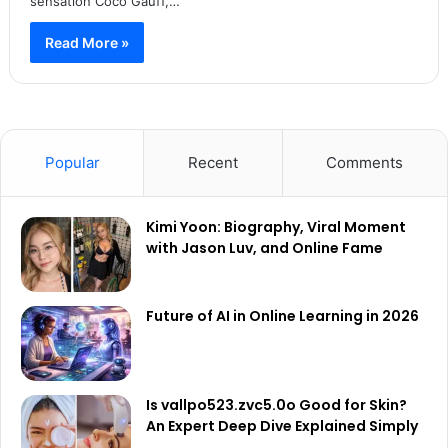
sensation Coco Gauff,…
Read More »
Popular
Recent
Comments
Kimi Yoon: Biography, Viral Moment
with Jason Luv, and Online Fame
Future of AI in Online Learning in 2026
Is vallpo523.zvc5.0o Good for Skin?
An Expert Deep Dive Explained Simply