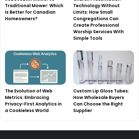
Traditional Mower: Which
Technology Without
Is Better for Canadian
Limits: How Small
Homeowners?
Congregations Can
Create Professional
Worship Services With
Simple Tools
The Evolution of Web
Custom Lip Gloss Tubes:
Metrics: Embracing
How Wholesale Buyers
Privacy-First Analytics in
Can Choose the Right
a Cookieless World
Supplier