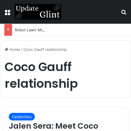
Menu
S
Robot Lawn Mower vs Traditional Mower: Which Is Better for Canadian Homeowners?
Home
/
Coco Gauff relationship
Coco Gauff
relationship
Celebrities
Jalen Sera: Meet Coco