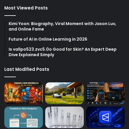
Most Viewed Posts
Kimi Yoon: Biography, Viral Moment with Jason Luv,
and Online Fame
Future of AI in Online Learning in 2026
Is vallpo523.zvc5.0o Good for Skin? An Expert Deep
Dive Explained Simply
Last Modified Posts