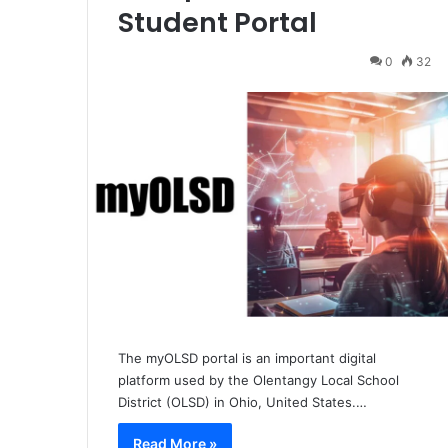
Student Portal
0
32
The myOLSD portal is an important digital
platform used by the Olentangy Local School
District (OLSD) in Ohio, United States.…
Read More »