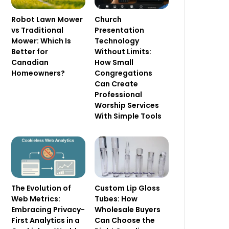
Robot Lawn Mower
Church
vs Traditional
Presentation
Mower: Which Is
Technology
Better for
Without Limits:
Canadian
How Small
Homeowners?
Congregations
Can Create
Professional
Worship Services
With Simple Tools
The Evolution of
Custom Lip Gloss
Web Metrics:
Tubes: How
Embracing Privacy-
Wholesale Buyers
First Analytics in a
Can Choose the