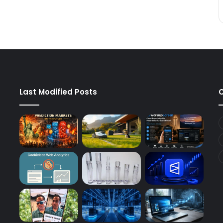
Last Modified Posts
C