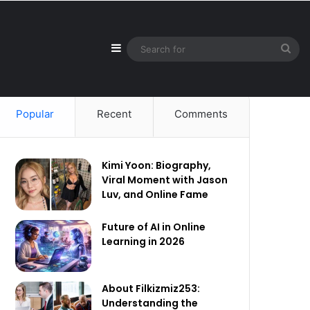
Sidebar
Sea
for
Popular
Recent
Comments
Kimi Yoon: Biography,
Viral Moment with Jason
Luv, and Online Fame
Future of AI in Online
Learning in 2026
About Filkizmiz253:
Understanding the