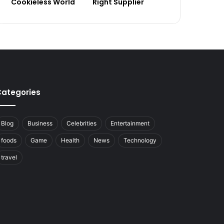
Cookieless World
Right Supplier
ategories
Blog
Business
Celebrities
Entertainment
foods
Game
Health
News
Technology
travel