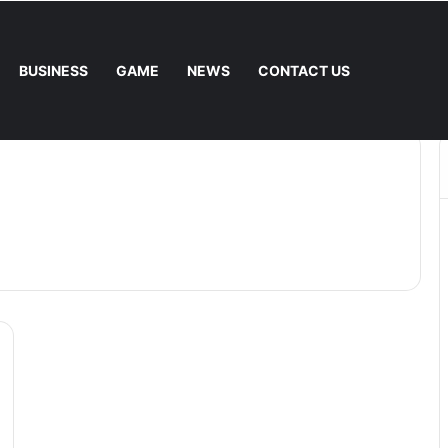
BUSINESS
GAME
NEWS
CONTACT US
 Fee. – Halley Open Prediction Market Network