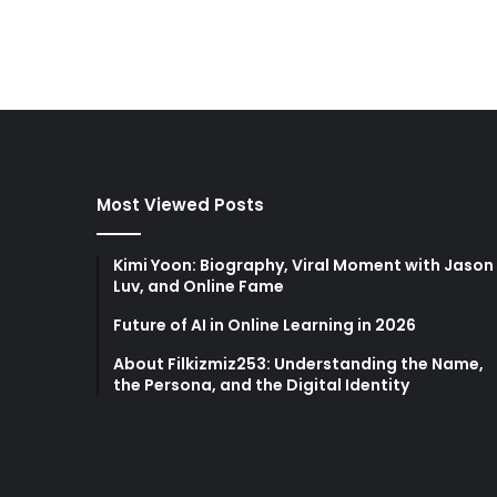
Most Viewed Posts
Kimi Yoon: Biography, Viral Moment with Jason
Luv, and Online Fame
Future of AI in Online Learning in 2026
About Filkizmiz253: Understanding the Name,
the Persona, and the Digital Identity