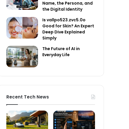
Name, the Persona, and
the Digital Identity
Is vallpo523.zvc5.0o
Good for Skin? An Expert
Deep Dive Explained
Simply
The Future of AI in
Everyday Life
Recent Tech News