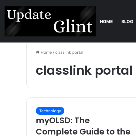
HOME
BLOG
Friday, August 7 2026
Trend
Bring the Crowd. Keep 80% of the
Home
/
classlink portal
classlink portal
Technology
myOLSD: The
Complete Guide to the