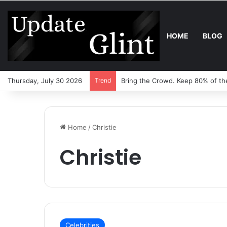
HOME
BLOG
Thursday, July 30 2026
Trend
Bring the Crowd. Keep 80% of th
Home
/
Christie
Christie
Celebrities