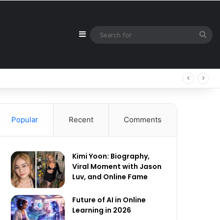
Sidebar
Sea
for
Popular
Recent
Comments
Kimi Yoon: Biography,
Viral Moment with Jason
Luv, and Online Fame
Future of AI in Online
Learning in 2026