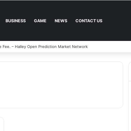
BUSINESS
GAME
NEWS
CONTACT US
e Fee. – Halley Open Prediction Market Network