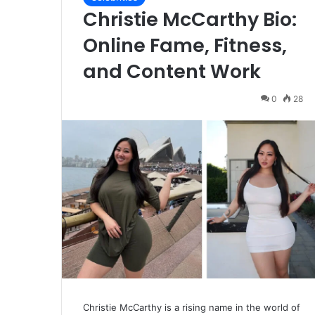
Christie McCarthy Bio:
Online Fame, Fitness,
and Content Work
0
28
Christie McCarthy is a rising name in the world of