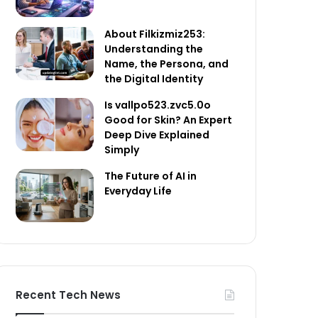
About Filkizmiz253:
Understanding the
Name, the Persona, and
the Digital Identity
Is vallpo523.zvc5.0o
Good for Skin? An Expert
Deep Dive Explained
Simply
The Future of AI in
Everyday Life
Recent Tech News