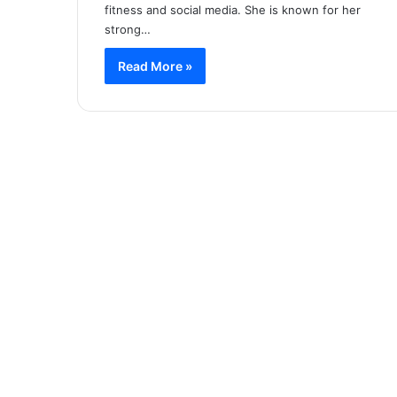
fitness and social media. She is known for her
strong…
Read More »