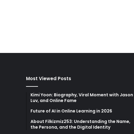
Most Viewed Posts
Kimi Yoon: Biography, Viral Moment with Jason
Luv, and Online Fame
Future of AI in Online Learning in 2026
About Filkizmiz253: Understanding the Name,
the Persona, and the Digital Identity