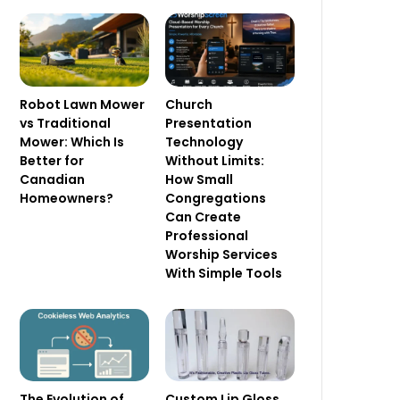
Robot Lawn Mower
Church
vs Traditional
Presentation
Mower: Which Is
Technology
Better for
Without Limits:
Canadian
How Small
Homeowners?
Congregations
Can Create
Professional
Worship Services
With Simple Tools
The Evolution of
Custom Lip Gloss