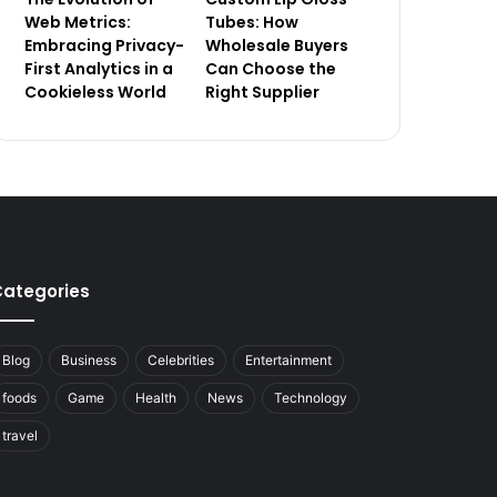
Web Metrics:
Tubes: How
Embracing Privacy-
Wholesale Buyers
First Analytics in a
Can Choose the
Cookieless World
Right Supplier
ategories
Blog
Business
Celebrities
Entertainment
foods
Game
Health
News
Technology
travel