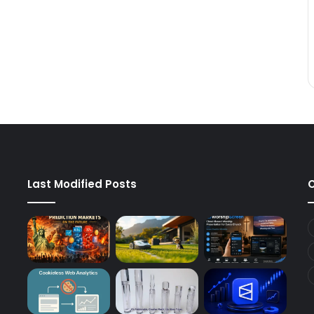
Last Modified Posts
C