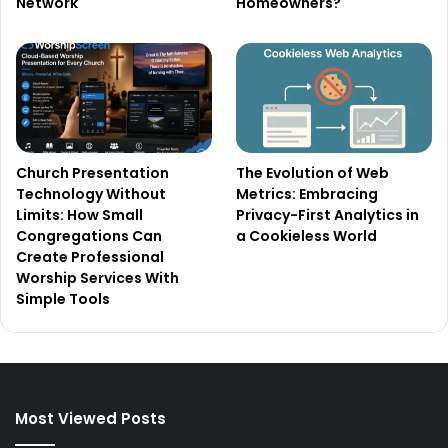
Network
Homeowners?
Church Presentation
The Evolution of Web
Technology Without
Metrics: Embracing
Limits: How Small
Privacy-First Analytics in
Congregations Can
a Cookieless World
Create Professional
Worship Services With
Simple Tools
Most Viewed Posts