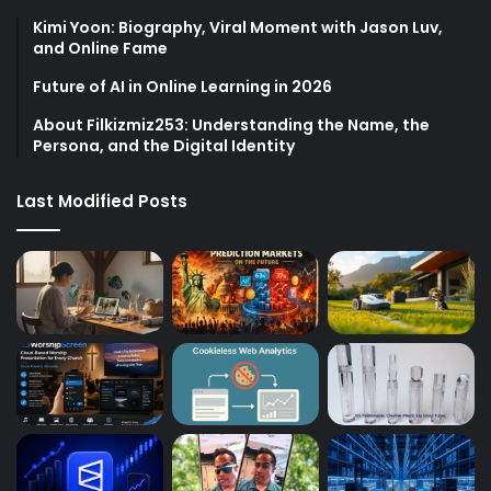
Kimi Yoon: Biography, Viral Moment with Jason Luv,
and Online Fame
Future of AI in Online Learning in 2026
About Filkizmiz253: Understanding the Name, the
Persona, and the Digital Identity
Last Modified Posts