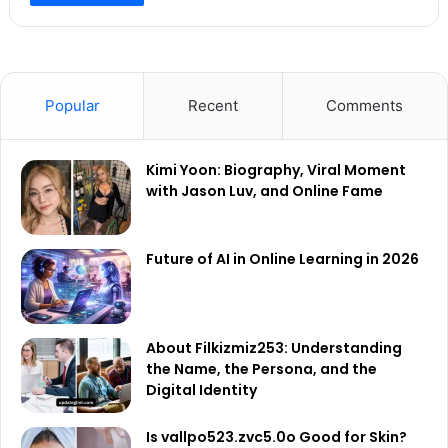
Popular
Recent
Comments
Kimi Yoon: Biography, Viral Moment
with Jason Luv, and Online Fame
Future of AI in Online Learning in 2026
About Filkizmiz253: Understanding
the Name, the Persona, and the
Digital Identity
Is vallpo523.zvc5.0o Good for Skin?