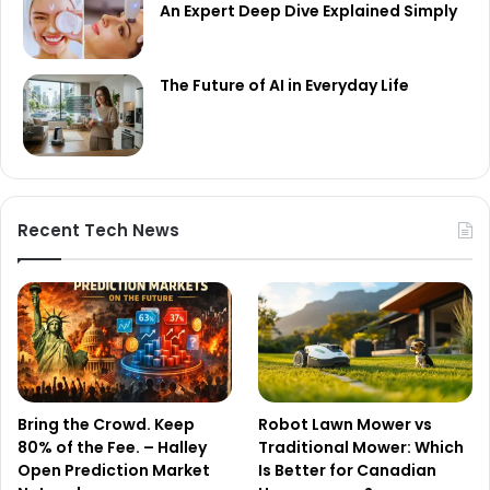
An Expert Deep Dive Explained Simply
The Future of AI in Everyday Life
Recent Tech News
Bring the Crowd. Keep
Robot Lawn Mower vs
80% of the Fee. – Halley
Traditional Mower: Which
Open Prediction Market
Is Better for Canadian