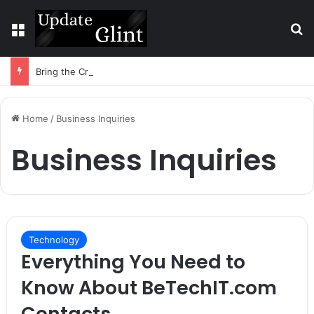
Menu
S
Bring the Crowd. Keep 80% of the Fee. – Halley Open Prediction Market Network
Home
/
Business Inquiries
Business Inquiries
Technology
Everything You Need to
Know About BeTechIT.com
Contacts