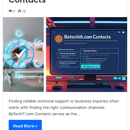
0
19
Finding reliable technical support or business inquiries often
starts with finding the right communication channels.
BeTechIT.com Contacts serves as the…
Read More »