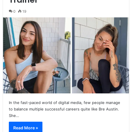
0
19
In the fast-paced world of digital media, few people manage
to balance multiple successful careers quite like Bre Austin.
She…
Read More »