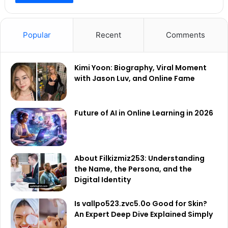
Popular
Recent
Comments
Kimi Yoon: Biography, Viral Moment
with Jason Luv, and Online Fame
Future of AI in Online Learning in 2026
About Filkizmiz253: Understanding
the Name, the Persona, and the
Digital Identity
Is vallpo523.zvc5.0o Good for Skin?
An Expert Deep Dive Explained Simply