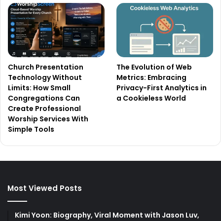
Church Presentation
The Evolution of Web
Technology Without
Metrics: Embracing
Limits: How Small
Privacy-First Analytics in
Congregations Can
a Cookieless World
Create Professional
Worship Services With
Simple Tools
Most Viewed Posts
Kimi Yoon: Biography, Viral Moment with Jason Luv,