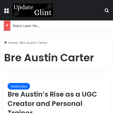
Menu
S
Robot Lawn Mower vs Traditional Mower: Which Is Better for Canadian Homeowners?
Home
/
Bre Austin Carter
Bre Austin Carter
Celebrities
Bre Austin’s Rise as a UGC
Creator and Personal
Trainer