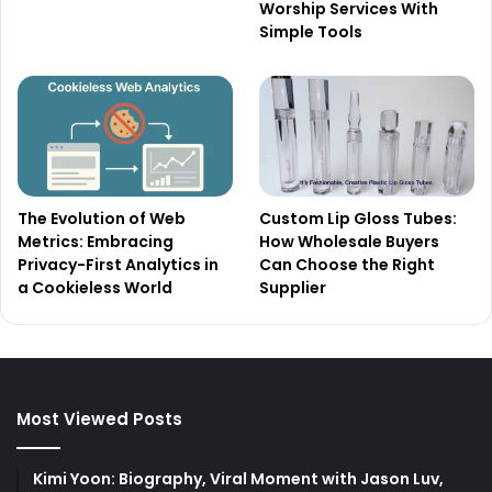
Worship Services With
Simple Tools
The Evolution of Web
Custom Lip Gloss Tubes:
Metrics: Embracing
How Wholesale Buyers
Privacy-First Analytics in
Can Choose the Right
a Cookieless World
Supplier
Most Viewed Posts
Kimi Yoon: Biography, Viral Moment with Jason Luv,