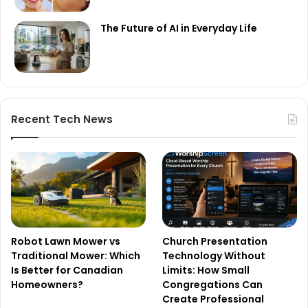
The Future of AI in Everyday Life
Recent Tech News
Robot Lawn Mower vs
Church Presentation
Traditional Mower: Which
Technology Without
Is Better for Canadian
Limits: How Small
Homeowners?
Congregations Can
Create Professional