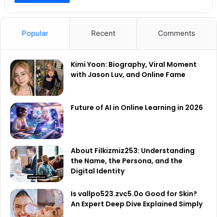
Popular
Recent
Comments
Kimi Yoon: Biography, Viral Moment
with Jason Luv, and Online Fame
Future of AI in Online Learning in 2026
About Filkizmiz253: Understanding
the Name, the Persona, and the
Digital Identity
Is vallpo523.zvc5.0o Good for Skin?
An Expert Deep Dive Explained Simply