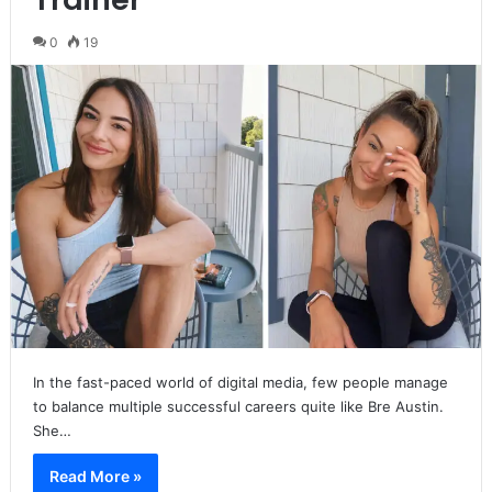
0
19
In the fast-paced world of digital media, few people manage
to balance multiple successful careers quite like Bre Austin.
She…
Read More »