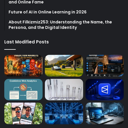
and Online Fame
Future of AI in Online Learning in 2026
About Filkizmiz253: Understanding the Name, the
Persona, and the Digital Identity
Last Modified Posts