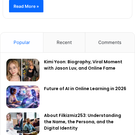
Read More »
Popular
Recent
Comments
Kimi Yoon: Biography, Viral Moment
with Jason Luv, and Online Fame
Future of AI in Online Learning in 2026
About Filkizmiz253: Understanding
the Name, the Persona, and the
Digital Identity