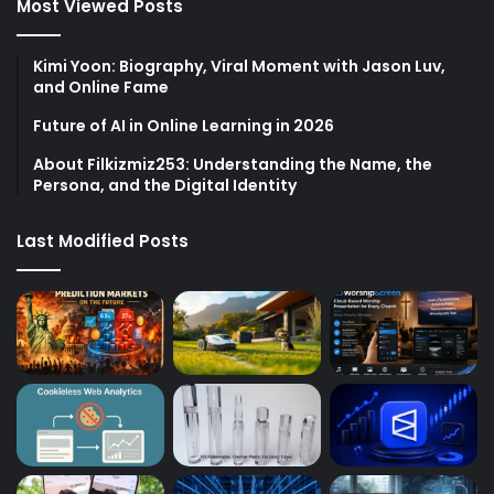
Most Viewed Posts
Kimi Yoon: Biography, Viral Moment with Jason Luv,
and Online Fame
Future of AI in Online Learning in 2026
About Filkizmiz253: Understanding the Name, the
Persona, and the Digital Identity
Last Modified Posts