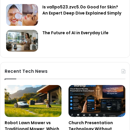
Is vallpo523.zvc5.0o Good for Skin?
An Expert Deep Dive Explained Simply
The Future of AI in Everyday Life
Recent Tech News
Robot Lawn Mower vs
Church Presentation
Traditional Mower: Which
Technology Without