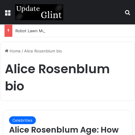
Menu
S
Robot Lawn Mower vs Traditional Mower: Which Is Better for Canadian Homeowners?
Home
/
Alice Rosenblum bio
Alice Rosenblum
bio
Celebrities
Alice Rosenblum Age: How