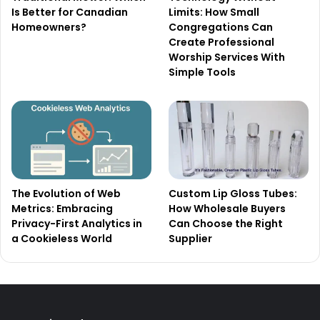
Is Better for Canadian
Limits: How Small
Homeowners?
Congregations Can
Create Professional
Worship Services With
Simple Tools
The Evolution of Web
Custom Lip Gloss Tubes:
Metrics: Embracing
How Wholesale Buyers
Privacy-First Analytics in
Can Choose the Right
a Cookieless World
Supplier