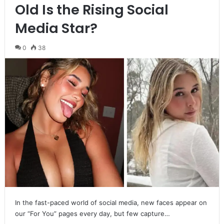
Old Is the Rising Social
Media Star?
0
38
In the fast-paced world of social media, new faces appear on
our “For You” pages every day, but few capture…