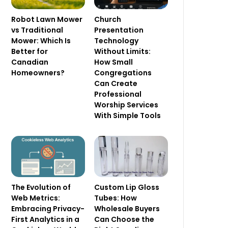
Robot Lawn Mower
Church
vs Traditional
Presentation
Mower: Which Is
Technology
Better for
Without Limits:
Canadian
How Small
Homeowners?
Congregations
Can Create
Professional
Worship Services
With Simple Tools
The Evolution of
Custom Lip Gloss
Web Metrics:
Tubes: How
Embracing Privacy-
Wholesale Buyers
First Analytics in a
Can Choose the