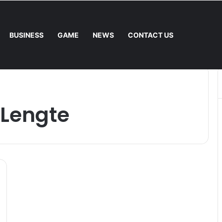
BUSINESS
GAME
NEWS
CONTACT US
nal Mower: Which Is Better for Canadian Homeowners?
 Lengte