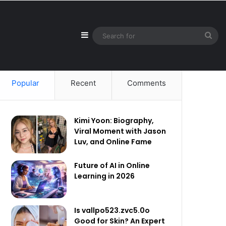
Sidebar
Sea
for
Popular
Recent
Comments
Kimi Yoon: Biography,
Viral Moment with Jason
Luv, and Online Fame
Future of AI in Online
Learning in 2026
Is vallpo523.zvc5.0o
Good for Skin? An Expert