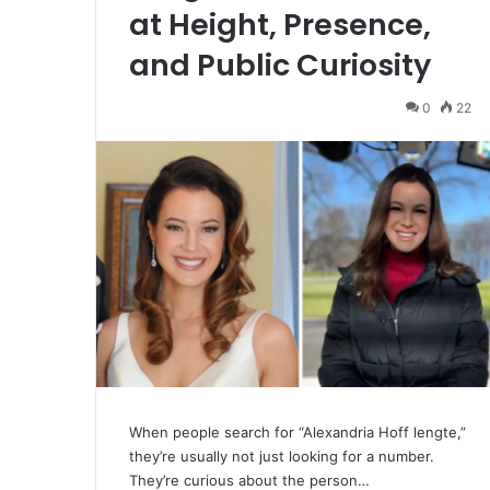
at Height, Presence,
and Public Curiosity
0
22
When people search for “Alexandria Hoff lengte,”
they’re usually not just looking for a number.
They’re curious about the person…