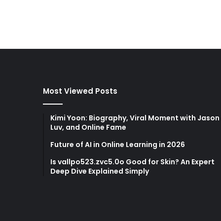
Most Viewed Posts
Kimi Yoon: Biography, Viral Moment with Jason
Luv, and Online Fame
Future of AI in Online Learning in 2026
Is vallpo523.zvc5.0o Good for Skin? An Expert
Deep Dive Explained Simply