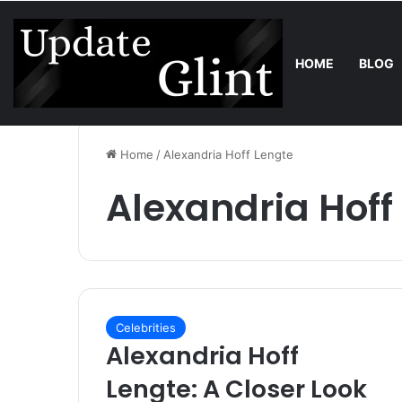
HOME
BLOG
Thursday, August 6 2026
Trend
Robot Lawn Mower vs Traditio
Home
/
Alexandria Hoff Lengte
Alexandria Hoff
Celebrities
Alexandria Hoff
Lengte: A Closer Look