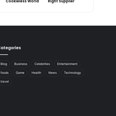
Cookieless World
Right Supplier
ategories
Blog
Business
Celebrities
Entertainment
foods
Game
Health
News
Technology
travel