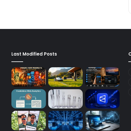
Last Modified Posts
C