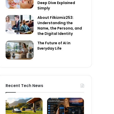
Deep Dive Explained
Simply
About Filkizmiz253:
Understanding the
Name, the Persona, and
the Digital Identity
The Future of AI in
Everyday Life
Recent Tech News