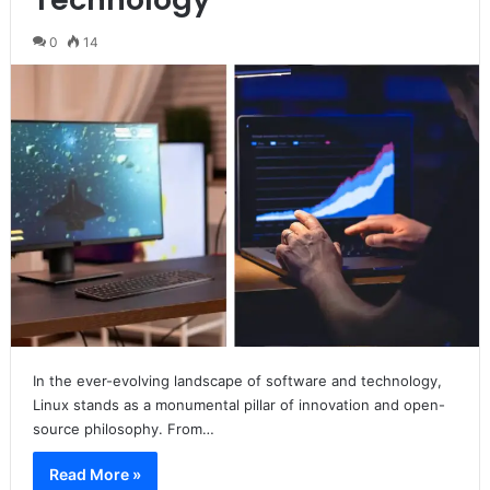
0
14
In the ever-evolving landscape of software and technology,
Linux stands as a monumental pillar of innovation and open-
source philosophy. From…
Read More »