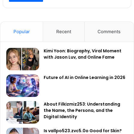
Popular
Recent
Comments
Kimi Yoon: Biography, Viral Moment
with Jason Luv, and Online Fame
Future of AI in Online Learning in 2026
About Filkizmiz253: Understanding
the Name, the Persona, and the
Digital Identity
Is vallpo523.zvc5.0o Good for Skin?