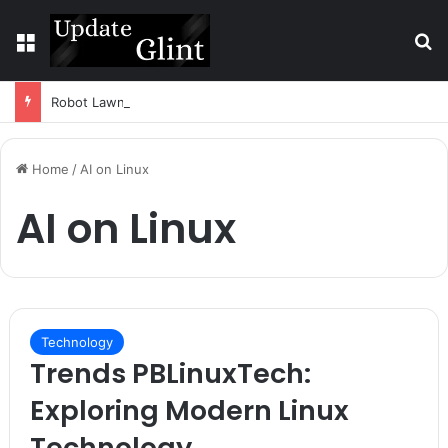
Menu
S
Robot Lawn Mower vs Traditional Mower: Which Is Better for Canadian Homeowners?
Home
/
AI on Linux
AI on Linux
Technology
Trends PBLinuxTech:
Exploring Modern Linux
Technology