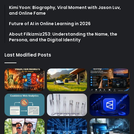
Kimi Yoon: Biography, Viral Moment with Jason Luv,
and Online Fame
Future of AI in Online Learning in 2026
About Filkizmiz253: Understanding the Name, the
Persona, and the Digital Identity
Last Modified Posts