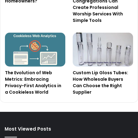
Homeowners?
Congregations Can
Create Professional
Worship Services With
Simple Tools
The Evolution of Web
Custom Lip Gloss Tubes:
Metrics: Embracing
How Wholesale Buyers
Privacy-First Analytics in
Can Choose the Right
a Cookieless World
Supplier
Most Viewed Posts