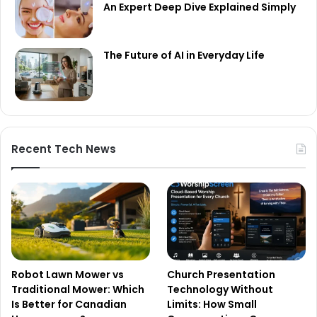
An Expert Deep Dive Explained Simply
The Future of AI in Everyday Life
Recent Tech News
Robot Lawn Mower vs
Church Presentation
Traditional Mower: Which
Technology Without
Is Better for Canadian
Limits: How Small