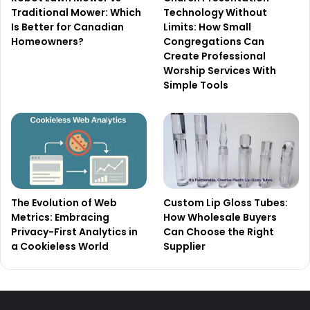
Traditional Mower: Which
Technology Without
Is Better for Canadian
Limits: How Small
Homeowners?
Congregations Can
Create Professional
Worship Services With
Simple Tools
The Evolution of Web
Custom Lip Gloss Tubes:
Metrics: Embracing
How Wholesale Buyers
Privacy-First Analytics in
Can Choose the Right
a Cookieless World
Supplier