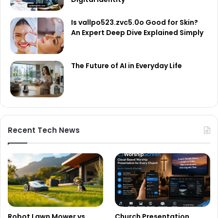
Is vallpo523.zvc5.0o Good for Skin?
An Expert Deep Dive Explained Simply
The Future of AI in Everyday Life
Recent Tech News
Robot Lawn Mower vs
Church Presentation