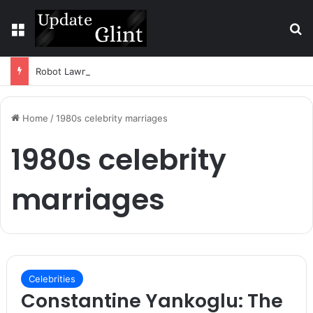
Menu
S
Robot Lawn Mower vs Traditional Mower: Which Is Better for Canadian Homeowners?
Home
/
1980s celebrity marriages
1980s celebrity
marriages
Celebrities
Constantine Yankoglu: The