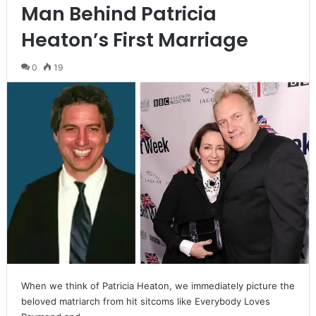
Man Behind Patricia
Heaton’s First Marriage
0
19
When we think of Patricia Heaton, we immediately picture the
beloved matriarch from hit sitcoms like Everybody Loves