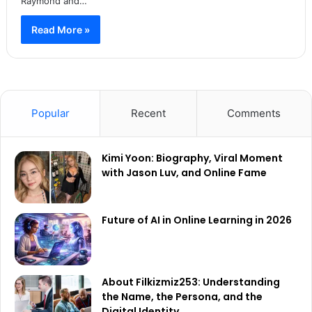
Raymond and…
Read More »
Popular
Recent
Comments
Kimi Yoon: Biography, Viral Moment
with Jason Luv, and Online Fame
Future of AI in Online Learning in 2026
About Filkizmiz253: Understanding
the Name, the Persona, and the
Digital Identity