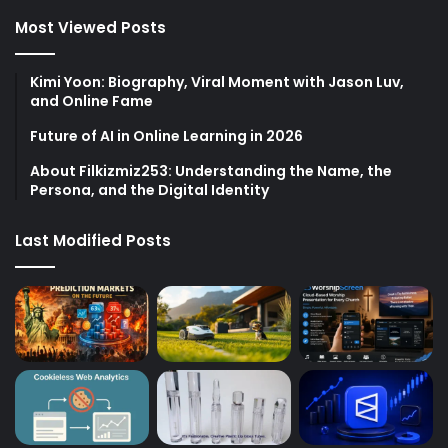
Most Viewed Posts
Kimi Yoon: Biography, Viral Moment with Jason Luv,
and Online Fame
Future of AI in Online Learning in 2026
About Filkizmiz253: Understanding the Name, the
Persona, and the Digital Identity
Last Modified Posts