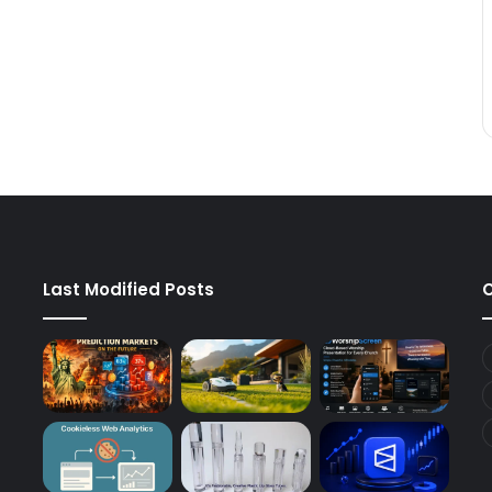
Last Modified Posts
C