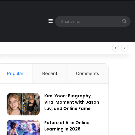
Sidebar
Sea
for
Popular
Recent
Comments
Kimi Yoon: Biography,
Viral Moment with Jason
Luv, and Online Fame
Future of AI in Online
Learning in 2026