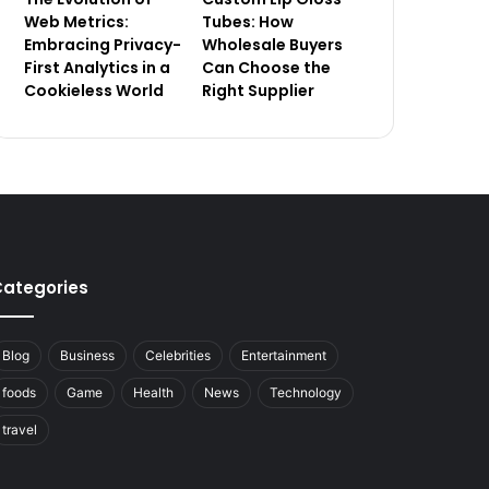
Web Metrics:
Tubes: How
Embracing Privacy-
Wholesale Buyers
First Analytics in a
Can Choose the
Cookieless World
Right Supplier
ategories
Blog
Business
Celebrities
Entertainment
foods
Game
Health
News
Technology
travel