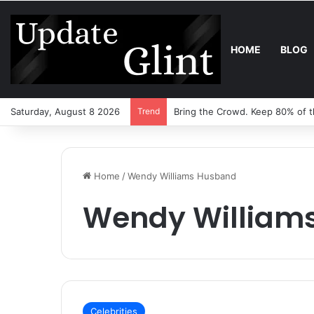
HOME
BLOG
Saturday, August 8 2026
Trend
Robot Lawn Mower vs Tradition
Home
/
Wendy Williams Husband
Wendy William
Celebrities