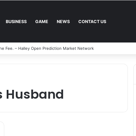
BUSINESS
GAME
NEWS
CONTACT US
al Mower: Which Is Better for Canadian Homeowners?
s Husband