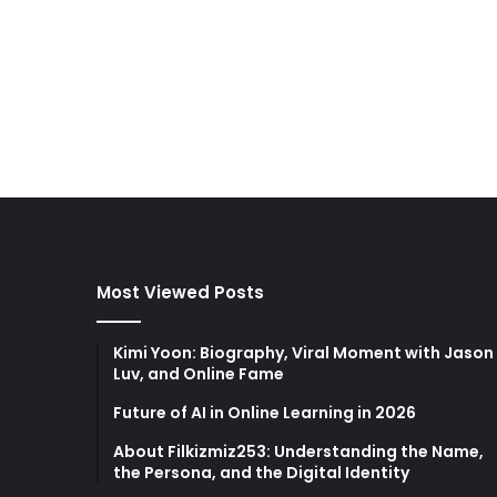
Most Viewed Posts
Kimi Yoon: Biography, Viral Moment with Jason
Luv, and Online Fame
Future of AI in Online Learning in 2026
About Filkizmiz253: Understanding the Name,
the Persona, and the Digital Identity