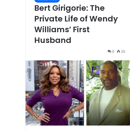
Bert Girigorie: The
Private Life of Wendy
Williams’ First
Husband
0
25