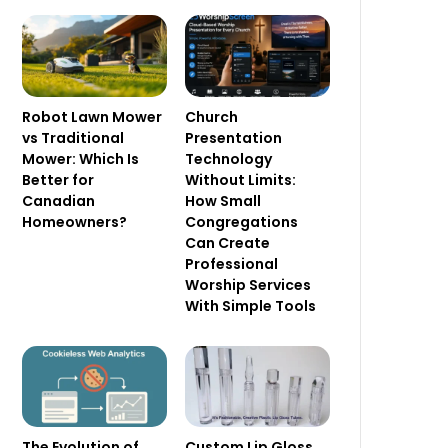
Robot Lawn Mower
Church
vs Traditional
Presentation
Mower: Which Is
Technology
Better for
Without Limits:
Canadian
How Small
Homeowners?
Congregations
Can Create
Professional
Worship Services
With Simple Tools
The Evolution of
Custom Lip Gloss