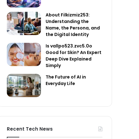
About Filkizmiz253:
Understanding the
Name, the Persona, and
the Digital Identity
Is vallpo523.zvc5.0o
Good for Skin? An Expert
Deep Dive Explained
Simply
The Future of AI in
Everyday Life
Recent Tech News