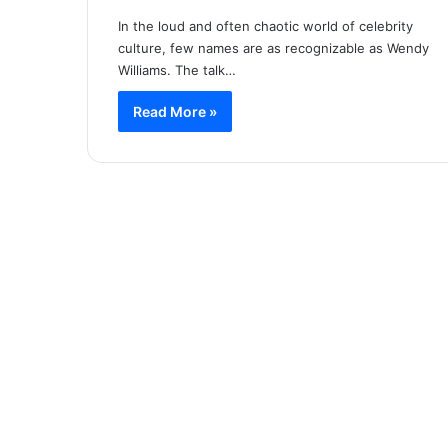
In the loud and often chaotic world of celebrity
culture, few names are as recognizable as Wendy
Williams. The talk…
Read More »