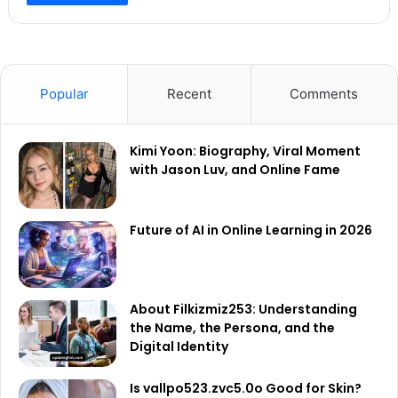
Popular
Recent
Comments
Kimi Yoon: Biography, Viral Moment
with Jason Luv, and Online Fame
Future of AI in Online Learning in 2026
About Filkizmiz253: Understanding
the Name, the Persona, and the
Digital Identity
Is vallpo523.zvc5.0o Good for Skin?