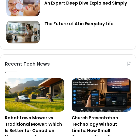
An Expert Deep Dive Explained Simply
The Future of AI in Everyday Life
Recent Tech News
Robot Lawn Mower vs
Church Presentation
Traditional Mower: Which
Technology Without
Is Better for Canadian
Limits: How Small