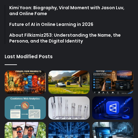
Kimi Yoon: Biography, Viral Moment with Jason Luv,
and Online Fame
Future of AI in Online Learning in 2026
About Filkizmiz253: Understanding the Name, the
Persona, and the Digital Identity
Last Modified Posts