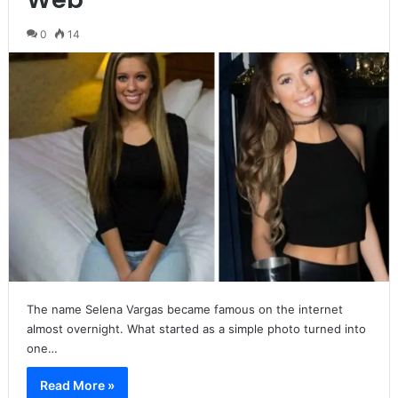
0
14
The name Selena Vargas became famous on the internet
almost overnight. What started as a simple photo turned into
one…
Read More »