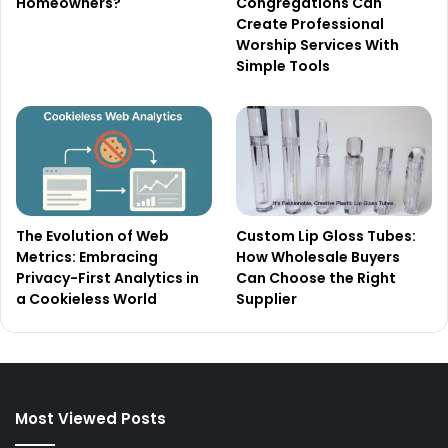
Homeowners?
Congregations Can
Create Professional
Worship Services With
Simple Tools
The Evolution of Web
Custom Lip Gloss Tubes:
Metrics: Embracing
How Wholesale Buyers
Privacy-First Analytics in
Can Choose the Right
a Cookieless World
Supplier
Most Viewed Posts