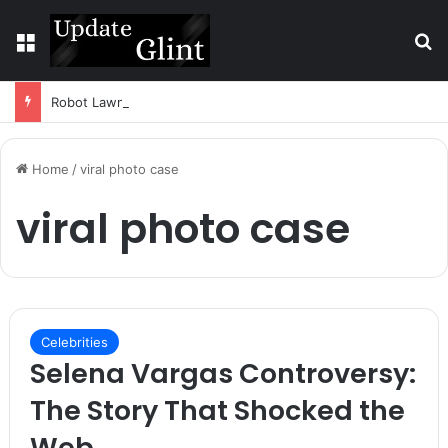
Menu
S
Robot Lawn Mower vs Traditional Mower: Which Is Better for Canadian Homeowners?
Home
/
viral photo case
viral photo case
Celebrities
Selena Vargas Controversy:
The Story That Shocked the
Web