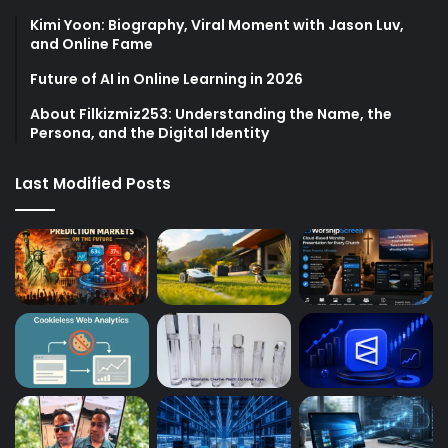
Kimi Yoon: Biography, Viral Moment with Jason Luv,
and Online Fame
Future of AI in Online Learning in 2026
About Filkizmiz253: Understanding the Name, the
Persona, and the Digital Identity
Last Modified Posts