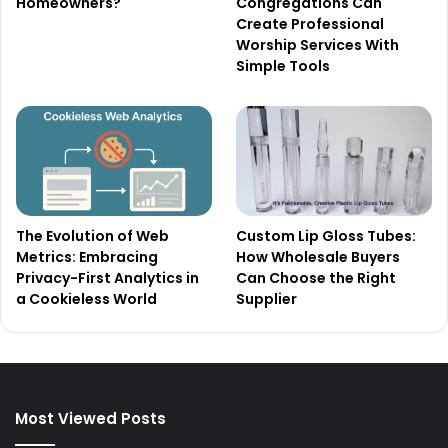
Homeowners?
Congregations Can
Create Professional
Worship Services With
Simple Tools
The Evolution of Web
Custom Lip Gloss Tubes:
Metrics: Embracing
How Wholesale Buyers
Privacy-First Analytics in
Can Choose the Right
a Cookieless World
Supplier
Most Viewed Posts