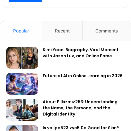
Popular
Recent
Comments
Kimi Yoon: Biography, Viral Moment
with Jason Luv, and Online Fame
Future of AI in Online Learning in 2026
About Filkizmiz253: Understanding
the Name, the Persona, and the
Digital Identity
Is vallpo523.zvc5.0o Good for Skin?