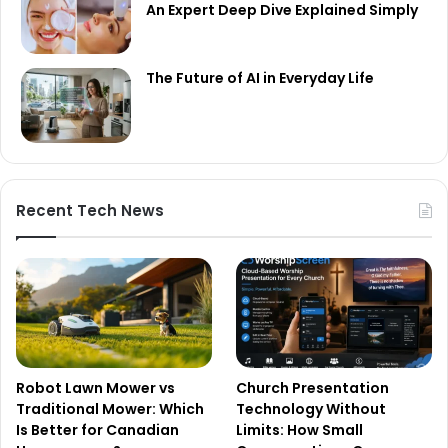
An Expert Deep Dive Explained Simply
The Future of AI in Everyday Life
Recent Tech News
Robot Lawn Mower vs
Church Presentation
Traditional Mower: Which
Technology Without
Is Better for Canadian
Limits: How Small