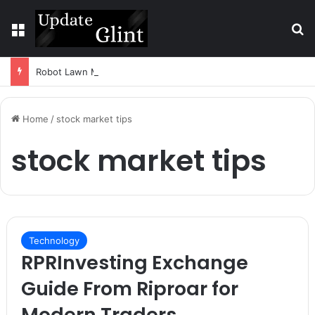
Menu
S
Robot Lawn Mower vs Traditional Mower: Which Is Better for Canadian Homeowners?
Home
/
stock market tips
stock market tips
Technology
RPRInvesting Exchange
Guide From Riproar for
Modern Traders