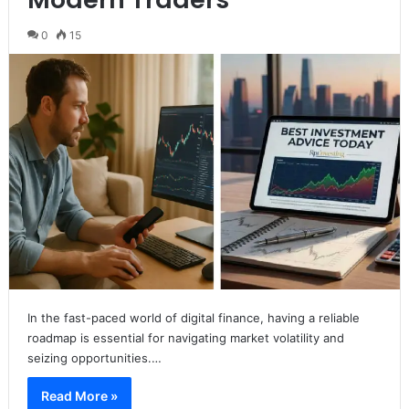
0
15
In the fast-paced world of digital finance, having a reliable
roadmap is essential for navigating market volatility and
seizing opportunities.…
Read More »