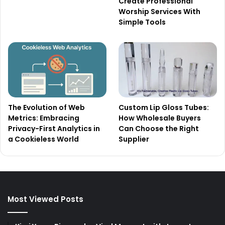
Create Professional
Worship Services With
Simple Tools
The Evolution of Web
Custom Lip Gloss Tubes:
Metrics: Embracing
How Wholesale Buyers
Privacy-First Analytics in
Can Choose the Right
a Cookieless World
Supplier
Most Viewed Posts