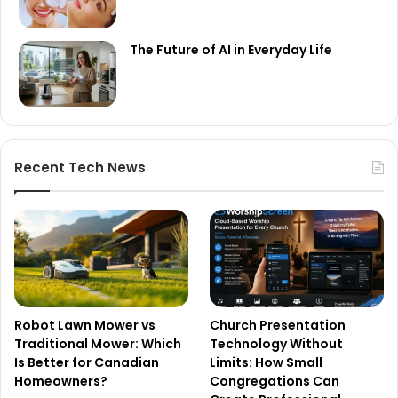
The Future of AI in Everyday Life
Recent Tech News
Robot Lawn Mower vs
Church Presentation
Traditional Mower: Which
Technology Without
Is Better for Canadian
Limits: How Small
Homeowners?
Congregations Can