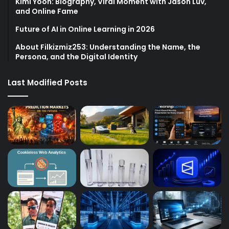
Kimi Yoon: Biography, Viral Moment with Jason Luv,
and Online Fame
Future of AI in Online Learning in 2026
About Filkizmiz253: Understanding the Name, the
Persona, and the Digital Identity
Last Modified Posts