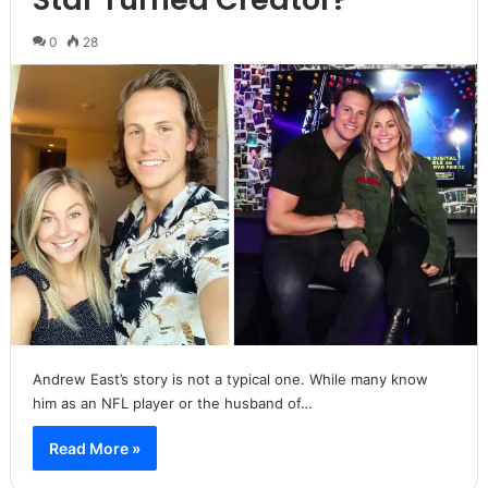
0
28
Andrew East’s story is not a typical one. While many know
him as an NFL player or the husband of…
Read More »