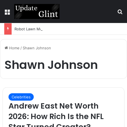
Menu
S
Robot Lawn Mower vs Traditional Mower: Which Is Better for Canadian Homeowners?
Home
/
Shawn Johnson
Shawn Johnson
Celebrities
Andrew East Net Worth
2026: How Rich Is the NFL
Star Turned Creator?