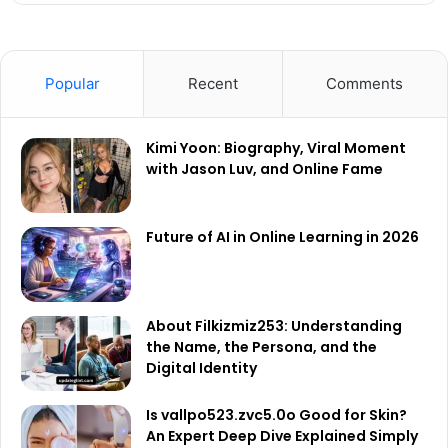
Popular
Recent
Comments
Kimi Yoon: Biography, Viral Moment
with Jason Luv, and Online Fame
Future of AI in Online Learning in 2026
About Filkizmiz253: Understanding
the Name, the Persona, and the
Digital Identity
Is vallpo523.zvc5.0o Good for Skin?
An Expert Deep Dive Explained Simply