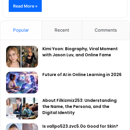
Read More »
Popular
Recent
Comments
Kimi Yoon: Biography, Viral Moment
with Jason Luv, and Online Fame
Future of AI in Online Learning in 2026
About Filkizmiz253: Understanding
the Name, the Persona, and the
Digital Identity
Is vallpo523.zvc5.0o Good for Skin?