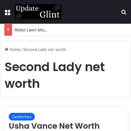
Menu
S
Robot Lawn Mower vs Traditional Mower: Which Is Better for Canadian Homeowners?
Home
/
Second Lady net worth
Second Lady net
worth
Celebrities
Usha Vance Net Worth