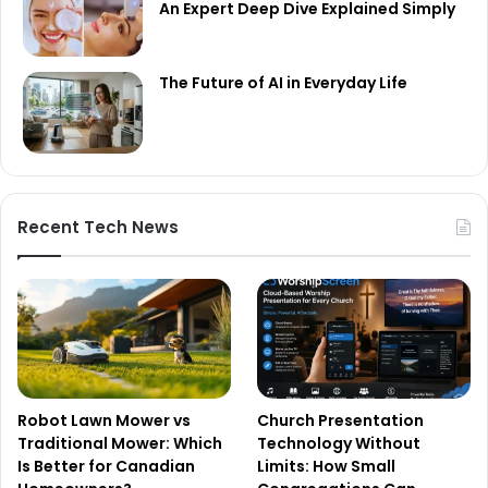
An Expert Deep Dive Explained Simply
The Future of AI in Everyday Life
Recent Tech News
Robot Lawn Mower vs
Church Presentation
Traditional Mower: Which
Technology Without
Is Better for Canadian
Limits: How Small