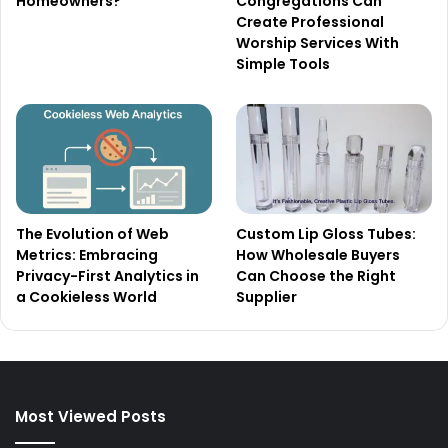
Homeowners?
Congregations Can
Create Professional
Worship Services With
Simple Tools
The Evolution of Web
Custom Lip Gloss Tubes:
Metrics: Embracing
How Wholesale Buyers
Privacy-First Analytics in
Can Choose the Right
a Cookieless World
Supplier
Most Viewed Posts