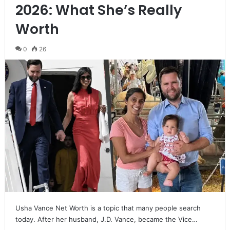
2026: What She’s Really
Worth
0
26
Usha Vance Net Worth is a topic that many people search
today. After her husband, J.D. Vance, became the Vice…