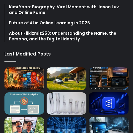
Kimi Yoon: Biography, Viral Moment with Jason Luv,
and Online Fame
Future of AI in Online Learning in 2026
About Filkizmiz253: Understanding the Name, the
Persona, and the Digital Identity
Last Modified Posts