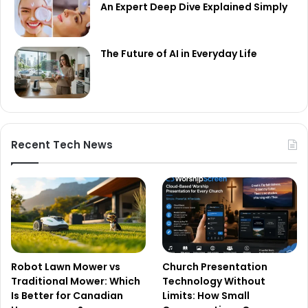
An Expert Deep Dive Explained Simply
The Future of AI in Everyday Life
Recent Tech News
Robot Lawn Mower vs
Church Presentation
Traditional Mower: Which
Technology Without
Is Better for Canadian
Limits: How Small