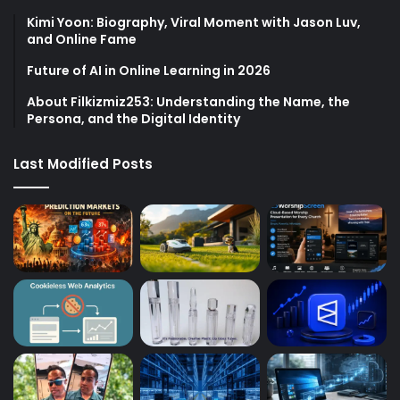
Kimi Yoon: Biography, Viral Moment with Jason Luv,
and Online Fame
Future of AI in Online Learning in 2026
About Filkizmiz253: Understanding the Name, the
Persona, and the Digital Identity
Last Modified Posts