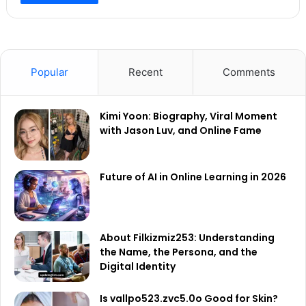
Popular
Recent
Comments
Kimi Yoon: Biography, Viral Moment
with Jason Luv, and Online Fame
Future of AI in Online Learning in 2026
About Filkizmiz253: Understanding
the Name, the Persona, and the
Digital Identity
Is vallpo523.zvc5.0o Good for Skin?