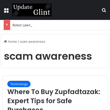
Menu
S
Robot Lawn Mower vs Traditional Mower: Which Is Better for Canadian Homeowners?
Home
/
scam awareness
scam awareness
Technology
Where To Buy Zupfadtazak:
Expert Tips for Safe
Purchases