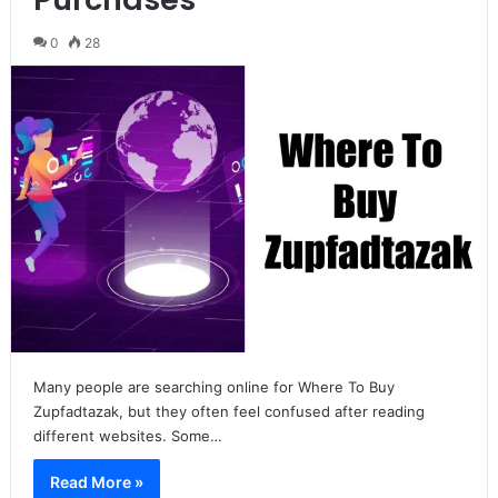
0
28
Many people are searching online for Where To Buy
Zupfadtazak, but they often feel confused after reading
different websites. Some…
Read More »