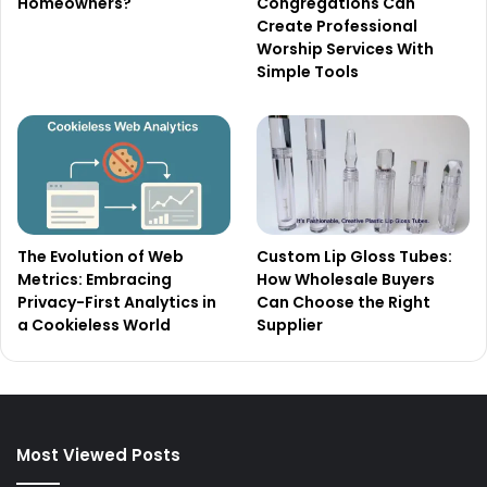
Homeowners?
Congregations Can
Create Professional
Worship Services With
Simple Tools
The Evolution of Web
Custom Lip Gloss Tubes:
Metrics: Embracing
How Wholesale Buyers
Privacy-First Analytics in
Can Choose the Right
a Cookieless World
Supplier
Most Viewed Posts