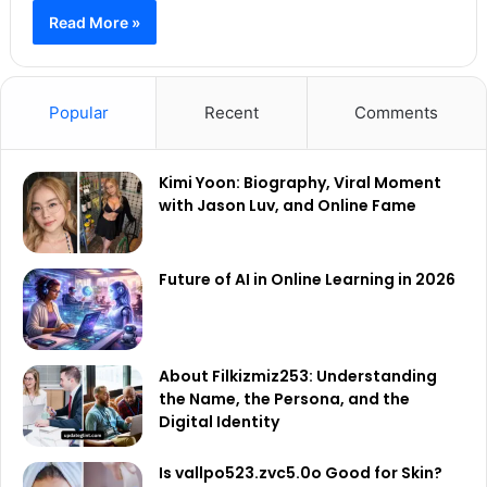
Read More »
Popular
Recent
Comments
Kimi Yoon: Biography, Viral Moment
with Jason Luv, and Online Fame
Future of AI in Online Learning in 2026
About Filkizmiz253: Understanding
the Name, the Persona, and the
Digital Identity
Is vallpo523.zvc5.0o Good for Skin?