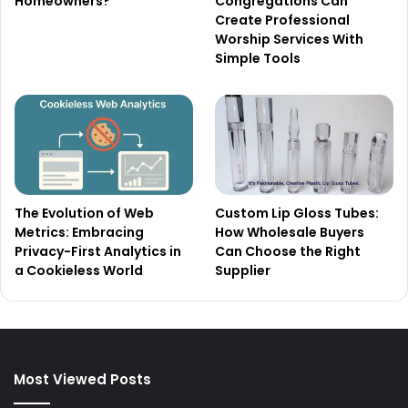
Homeowners?
Congregations Can
Create Professional
Worship Services With
Simple Tools
The Evolution of Web
Custom Lip Gloss Tubes:
Metrics: Embracing
How Wholesale Buyers
Privacy-First Analytics in
Can Choose the Right
a Cookieless World
Supplier
Most Viewed Posts