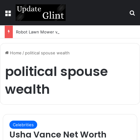
Menu
S
Robot Lawn Mower vs Traditional Mower: Which Is Better for Canadian Homeowners?
Home
/
political spouse wealth
political spouse
wealth
Celebrities
Usha Vance Net Worth