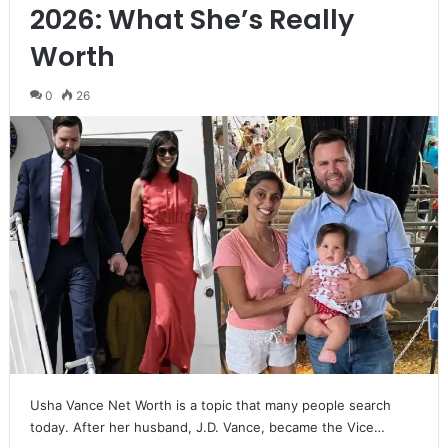
2026: What She’s Really
Worth
0
26
Usha Vance Net Worth is a topic that many people search
today. After her husband, J.D. Vance, became the Vice…