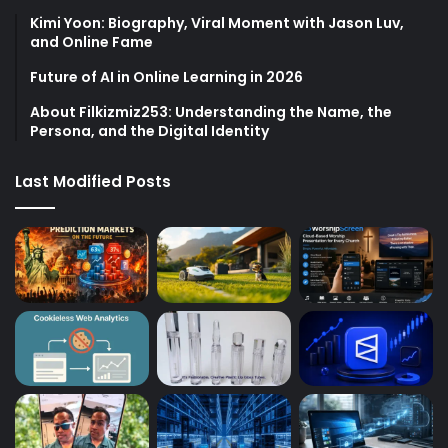
Kimi Yoon: Biography, Viral Moment with Jason Luv,
and Online Fame
Future of AI in Online Learning in 2026
About Filkizmiz253: Understanding the Name, the
Persona, and the Digital Identity
Last Modified Posts