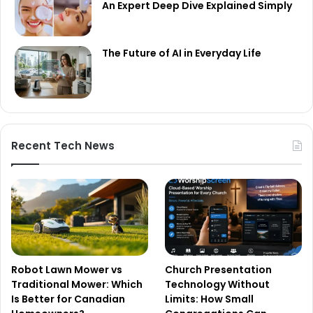
An Expert Deep Dive Explained Simply
The Future of AI in Everyday Life
Recent Tech News
Robot Lawn Mower vs
Church Presentation
Traditional Mower: Which
Technology Without
Is Better for Canadian
Limits: How Small