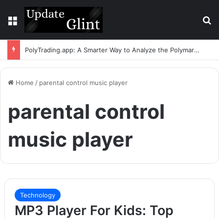
Menu
S
PolyTrading.app: A Smarter Way to Analyze the Polymarket Leaderboard
Home
/
parental control music player
parental control
music player
Technology
MP3 Player For Kids: Top