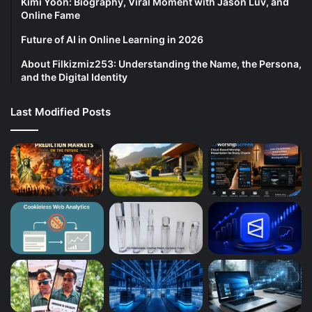
Kimi Yoon: Biography, Viral Moment with Jason Luv, and
Online Fame
Future of AI in Online Learning in 2026
About Filkizmiz253: Understanding the Name, the Persona,
and the Digital Identity
Last Modified Posts