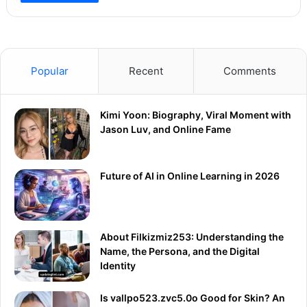
Popular
Recent
Comments
Kimi Yoon: Biography, Viral Moment with
Jason Luv, and Online Fame
Future of AI in Online Learning in 2026
About Filkizmiz253: Understanding the
Name, the Persona, and the Digital
Identity
Is vallpo523.zvc5.0o Good for Skin? An