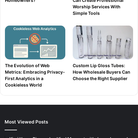
Homeowners?
Can Create Professional
Worship Services With
Simple Tools
The Evolution of Web
Custom Lip Gloss Tubes:
Metrics: Embracing Privacy-
How Wholesale Buyers Can
First Analytics in a
Choose the Right Supplier
Cookieless World
Most Viewed Posts