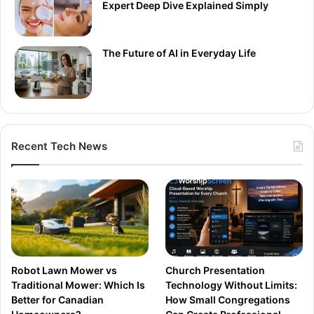
Expert Deep Dive Explained Simply
The Future of AI in Everyday Life
Recent Tech News
Robot Lawn Mower vs
Church Presentation
Traditional Mower: Which Is
Technology Without Limits:
Better for Canadian
How Small Congregations