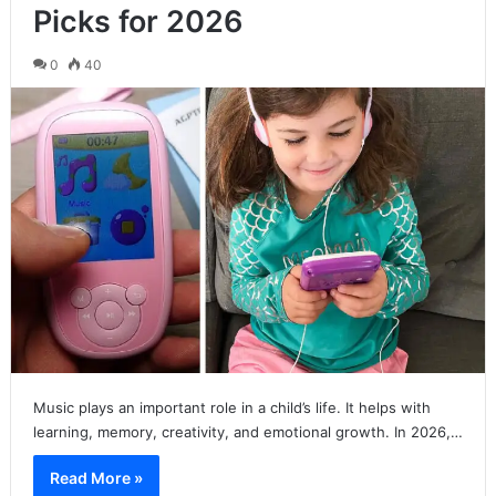
Picks for 2026
0
40
Music plays an important role in a child’s life. It helps with
learning, memory, creativity, and emotional growth. In 2026,…
Read More »