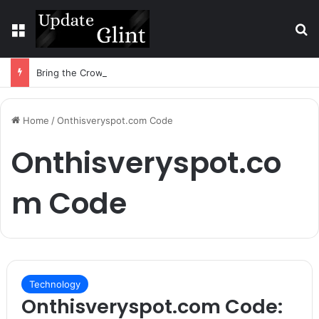
Menu
S
Bring the Crowd. Keep 80% of the Fee. – Halley Open Prediction Market Network
Home
/
Onthisveryspot.com Code
Onthisveryspot.co
m Code
Technology
Onthisveryspot.com Code: