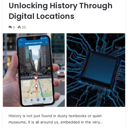
Unlocking History Through
Digital Locations
0
20
History is not just found in dusty textbooks or quiet
museums; it is all around us, embedded in the very…