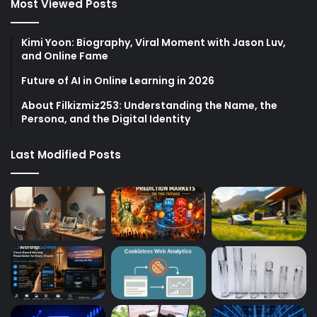
Most Viewed Posts
Kimi Yoon: Biography, Viral Moment with Jason Luv,
and Online Fame
Future of AI in Online Learning in 2026
About Filkizmiz253: Understanding the Name, the
Persona, and the Digital Identity
Last Modified Posts