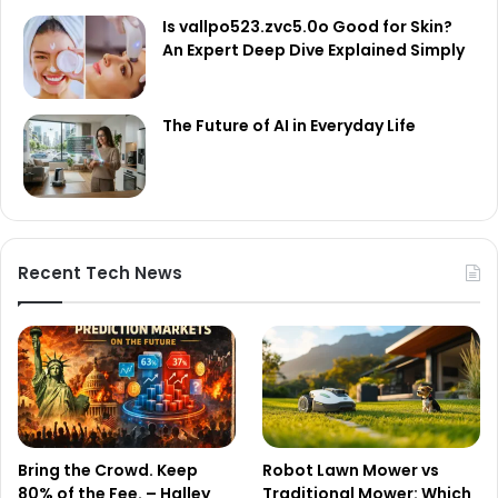
Is vallpo523.zvc5.0o Good for Skin?
An Expert Deep Dive Explained Simply
The Future of AI in Everyday Life
Recent Tech News
Bring the Crowd. Keep
Robot Lawn Mower vs
80% of the Fee. – Halley
Traditional Mower: Which