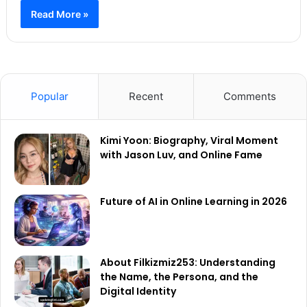
Read More »
Popular
Recent
Comments
Kimi Yoon: Biography, Viral Moment
with Jason Luv, and Online Fame
Future of AI in Online Learning in 2026
About Filkizmiz253: Understanding
the Name, the Persona, and the
Digital Identity