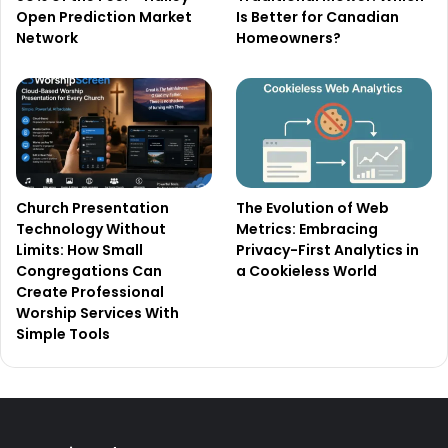
Open Prediction Market
Is Better for Canadian
Network
Homeowners?
Church Presentation
The Evolution of Web
Technology Without
Metrics: Embracing
Limits: How Small
Privacy-First Analytics in
Congregations Can
a Cookieless World
Create Professional
Worship Services With
Simple Tools