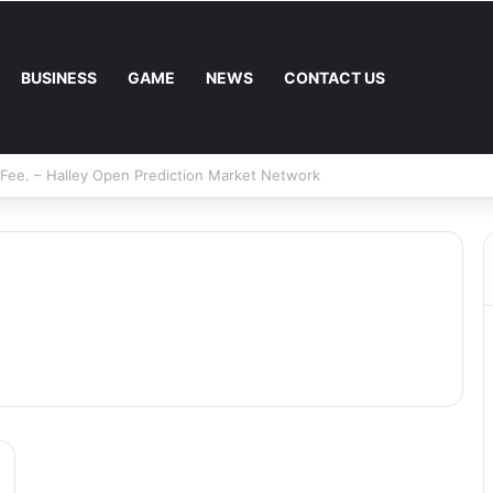
BUSINESS
GAME
NEWS
CONTACT US
Mower: Which Is Better for Canadian Homeowners?