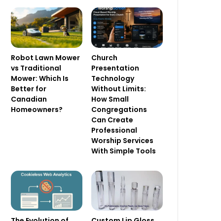
Robot Lawn Mower
Church
vs Traditional
Presentation
Mower: Which Is
Technology
Better for
Without Limits:
Canadian
How Small
Homeowners?
Congregations
Can Create
Professional
Worship Services
With Simple Tools
The Evolution of
Custom Lip Gloss