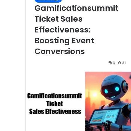
Gamificationsummit
Ticket Sales
Effectiveness:
Boosting Event
Conversions
0
31