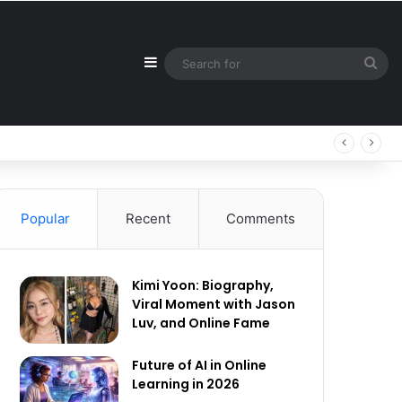
Sidebar
Sea
for
Popular
Recent
Comments
Kimi Yoon: Biography,
Viral Moment with Jason
Luv, and Online Fame
Future of AI in Online
Learning in 2026