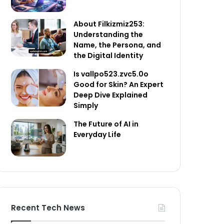
About Filkizmiz253:
Understanding the
Name, the Persona, and
the Digital Identity
Is vallpo523.zvc5.0o
Good for Skin? An Expert
Deep Dive Explained
Simply
The Future of AI in
Everyday Life
Recent Tech News