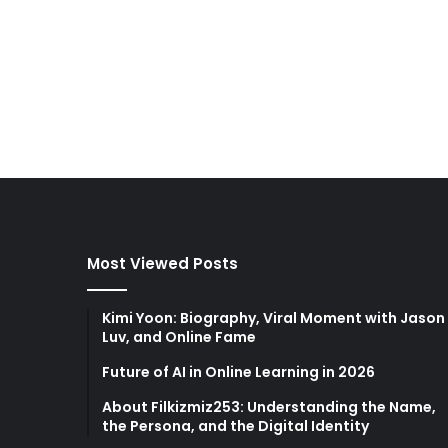
Most Viewed Posts
Kimi Yoon: Biography, Viral Moment with Jason
Luv, and Online Fame
Future of AI in Online Learning in 2026
About Filkizmiz253: Understanding the Name,
the Persona, and the Digital Identity