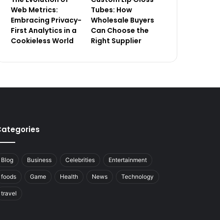
Web Metrics:
Tubes: How
Embracing Privacy-
Wholesale Buyers
First Analytics in a
Can Choose the
Cookieless World
Right Supplier
ategories
Blog
Business
Celebrities
Entertainment
foods
Game
Health
News
Technology
travel