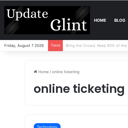
HOME
BLOG
Friday, August 7 2026
Trend
Robot Lawn Mower vs Traditional 
Home
/
online ticketing
online ticketing
Technology