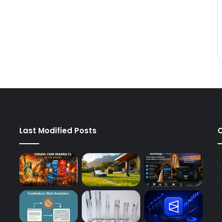
Last Modified Posts
C