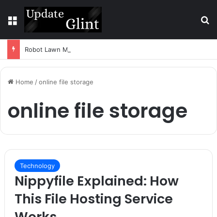
Menu
S
Robot Lawn Mower vs Traditional Mower: Which Is Better for Canadian Homeowners?
Home
/
online file storage
online file storage
Technology
Nippyfile Explained: How
This File Hosting Service
Works