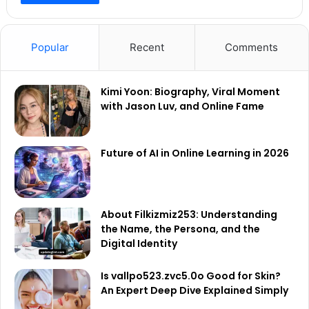
Popular
Recent
Comments
Kimi Yoon: Biography, Viral Moment
with Jason Luv, and Online Fame
Future of AI in Online Learning in 2026
About Filkizmiz253: Understanding
the Name, the Persona, and the
Digital Identity
Is vallpo523.zvc5.0o Good for Skin?
An Expert Deep Dive Explained Simply