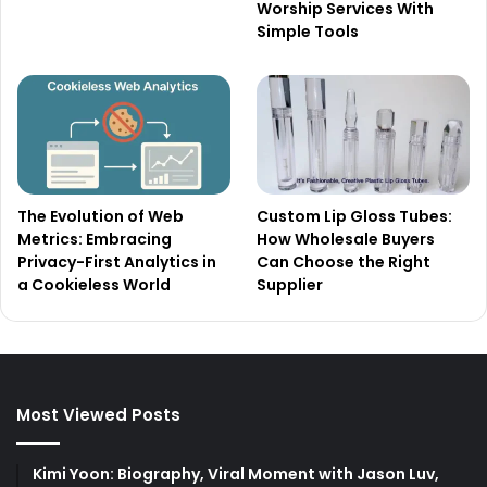
Worship Services With
Simple Tools
The Evolution of Web
Custom Lip Gloss Tubes:
Metrics: Embracing
How Wholesale Buyers
Privacy-First Analytics in
Can Choose the Right
a Cookieless World
Supplier
Most Viewed Posts
Kimi Yoon: Biography, Viral Moment with Jason Luv,