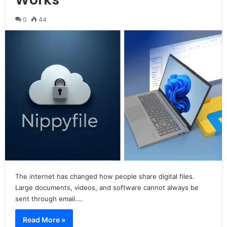
0
44
The internet has changed how people share digital files.
Large documents, videos, and software cannot always be
sent through email.…
Read More »