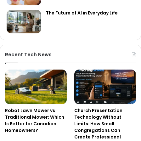
The Future of AI in Everyday Life
Recent Tech News
Robot Lawn Mower vs
Church Presentation
Traditional Mower: Which
Technology Without
Is Better for Canadian
Limits: How Small
Homeowners?
Congregations Can
Create Professional