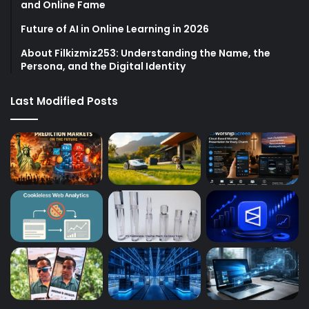
and Online Fame
Future of AI in Online Learning in 2026
About Filkizmiz253: Understanding the Name, the
Persona, and the Digital Identity
Last Modified Posts