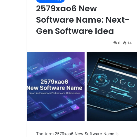
2579xao6 New
Software Name: Next-
Gen Software Idea
0
14
The term 2579xao6 New Software Name is