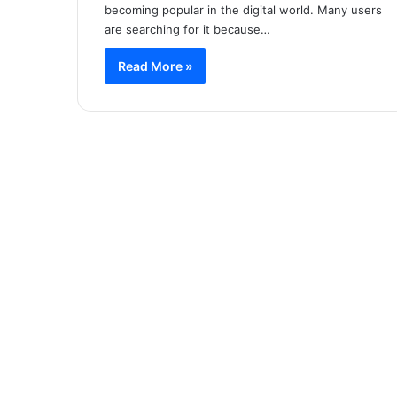
becoming popular in the digital world. Many users
are searching for it because…
Read More »