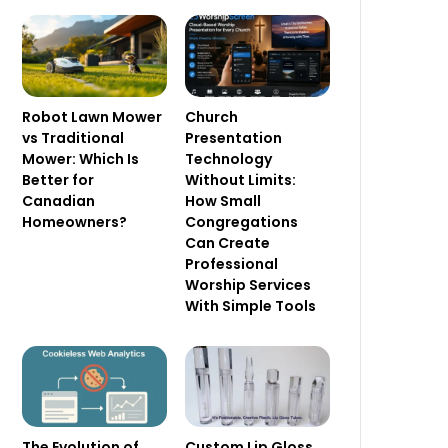
Robot Lawn Mower
Church
vs Traditional
Presentation
Mower: Which Is
Technology
Better for
Without Limits:
Canadian
How Small
Homeowners?
Congregations
Can Create
Professional
Worship Services
With Simple Tools
The Evolution of
Custom Lip Gloss