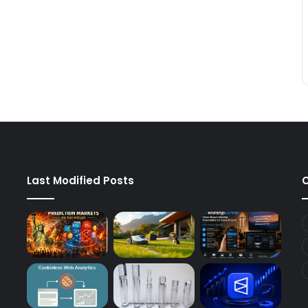
Last Modified Posts
C