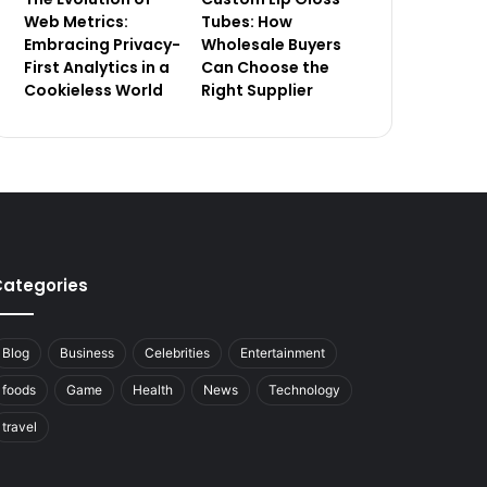
Web Metrics:
Tubes: How
Embracing Privacy-
Wholesale Buyers
First Analytics in a
Can Choose the
Cookieless World
Right Supplier
ategories
Blog
Business
Celebrities
Entertainment
foods
Game
Health
News
Technology
travel