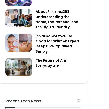
About Filkizmiz253:
Understanding the
Name, the Persona, and
the Digital Identity
Is vallpo523.zvc5.0o
Good for Skin? An Expert
Deep Dive Explained
Simply
The Future of AI in
Everyday Life
Recent Tech News