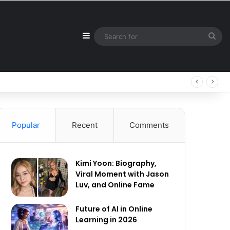
Sidebar
Sea
for
Popular
Recent
Comments
Kimi Yoon: Biography,
Viral Moment with Jason
Luv, and Online Fame
Future of AI in Online
Learning in 2026