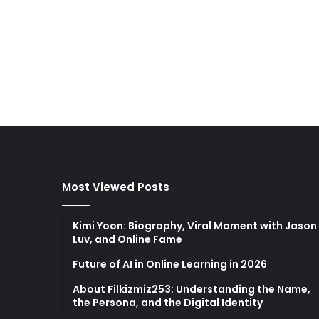
Most Viewed Posts
Kimi Yoon: Biography, Viral Moment with Jason
Luv, and Online Fame
Future of AI in Online Learning in 2026
About Filkizmiz253: Understanding the Name,
the Persona, and the Digital Identity