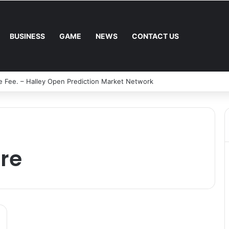
BUSINESS
GAME
NEWS
CONTACT US
e Fee. – Halley Open Prediction Market Network
re