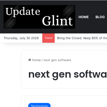
HOME
BLOG
Thursday, July 30 2026
Trend
Bring the Crowd. Keep 80% of th
Home
/
next gen software
next gen softwa
Technology